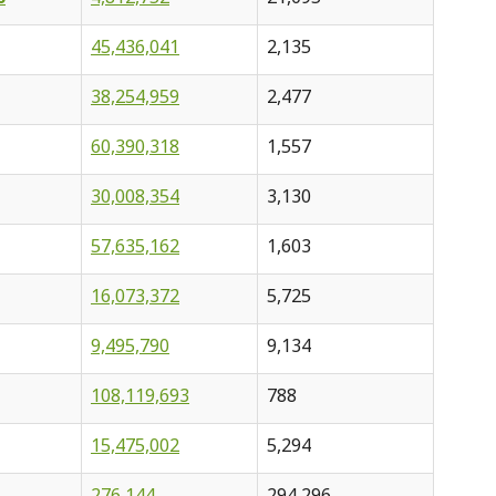
45,436,041
2,135
38,254,959
2,477
60,390,318
1,557
30,008,354
3,130
57,635,162
1,603
16,073,372
5,725
9,495,790
9,134
108,119,693
788
15,475,002
5,294
276,144
294,296