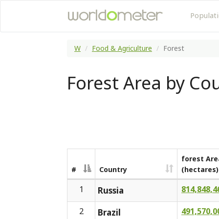
Populat
W
Food & Agriculture
Forest
Forest Area by Co
forest Are
#
Country
(hectares)
1
814,848,4
Russia
2
491,570,0
Brazil