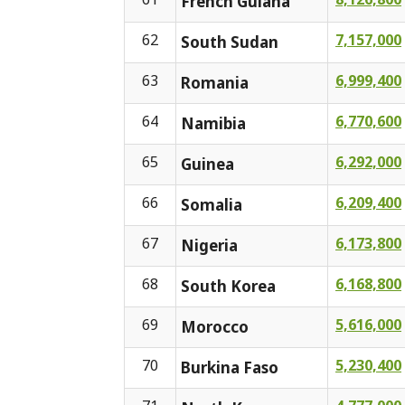
French Guiana
62
7,157,000
South Sudan
63
6,999,400
Romania
64
6,770,600
Namibia
65
6,292,000
Guinea
66
6,209,400
Somalia
67
6,173,800
Nigeria
68
6,168,800
South Korea
69
5,616,000
Morocco
70
5,230,400
Burkina Faso