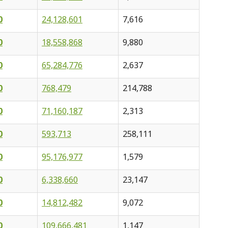
0
24,128,601
7,616
0
18,558,868
9,880
0
65,284,776
2,637
0
768,479
214,788
0
71,160,187
2,313
0
593,713
258,111
0
95,176,977
1,579
0
6,338,660
23,147
0
14,812,482
9,072
0
109,666,481
1,147