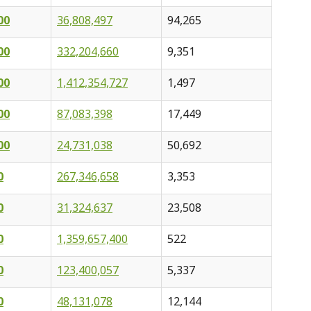
00
36,808,497
94,265
00
332,204,660
9,351
00
1,412,354,727
1,497
00
87,083,398
17,449
00
24,731,038
50,692
0
267,346,658
3,353
0
31,324,637
23,508
0
1,359,657,400
522
0
123,400,057
5,337
0
48,131,078
12,144