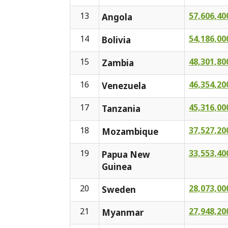
13
57,606,40
Angola
14
54,186,00
Bolivia
15
48,301,80
Zambia
16
46,354,20
Venezuela
17
45,316,00
Tanzania
18
37,527,20
Mozambique
19
33,553,40
Papua New
Guinea
20
28,073,00
Sweden
21
27,948,20
Myanmar