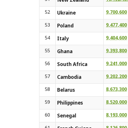
52
9,700,600
Ukraine
53
9,477,400
Poland
54
9,404,600
Italy
55
9,393,800
Ghana
56
9,241,000
South Africa
57
9,202,200
Cambodia
58
8,673,300
Belarus
59
8,520,000
Philippines
60
8,193,000
Senegal
61
8,126,800