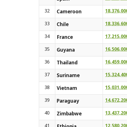
32
18,376,00
Cameroon
33
18,336,60
Chile
34
17,215,00
France
35
16,506,00
Guyana
36
16,459,00
Thailand
37
15,324,40
Suriname
38
15,031,00
Vietnam
39
14,672,20
Paraguay
40
13,437,20
Zimbabwe
41
12,580,20
Ethiopia