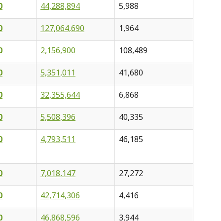
0
44,288,894
5,988
0
127,064,690
1,964
0
2,156,900
108,489
0
5,351,011
41,680
0
32,355,644
6,868
0
5,508,396
40,335
0
4,793,511
46,185
0
7,018,147
27,272
0
42,714,306
4,416
0
46,868,596
3,944