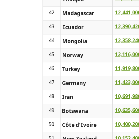
42
12,441,00
Madagascar
43
12,390,42
Ecuador
44
12,358,24
Mongolia
45
12,116,00
Norway
46
11,919,80
Turkey
47
11,423,00
Germany
48
10,691,98
Iran
49
10,635,60
Botswana
50
10,400,20
Côte d'Ivoire
51
10,152,40
New Zealand