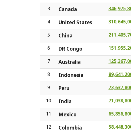
3
346,975,8
Canada
4
310,645,0
United States
5
211,405,7
China
6
151,955,2
DR Congo
7
125,367,0
Australia
8
89,641,20
Indonesia
9
73,637,80
Peru
10
71,038,80
India
11
65,856,80
Mexico
12
58,448,30
Colombia