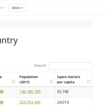
ion
More
untry
Search:
a
Population
Sqare meters
(2017)
per capita
60
146,186,799
55,740
00
204,703,445
24,014