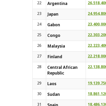
22
26,518,40
Argentina
23
24,954,80
Japan
24
23,400,00
Gabon
25
22,303,20
Congo
26
22,223,40
Malaysia
27
22,218,00
Finland
28
22,138,80
Central African
Republic
29
19,139,75
Laos
30
18,861,12
Sudan
31
18,486,13
Spain