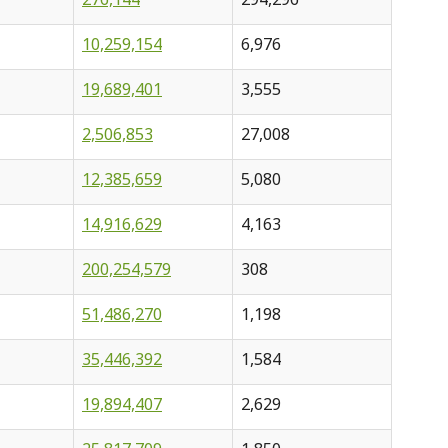
10,259,154
6,976
19,689,401
3,555
2,506,853
27,008
12,385,659
5,080
14,916,629
4,163
200,254,579
308
51,486,270
1,198
35,446,392
1,584
19,894,407
2,629