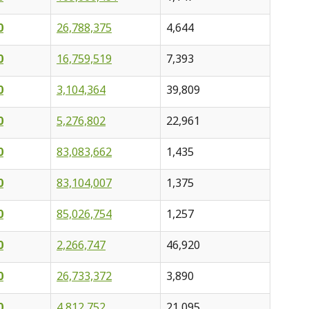
0
26,788,375
4,644
0
16,759,519
7,393
0
3,104,364
39,809
0
5,276,802
22,961
0
83,083,662
1,435
0
83,104,007
1,375
0
85,026,754
1,257
0
2,266,747
46,920
0
26,733,372
3,890
0
4,812,752
21,095