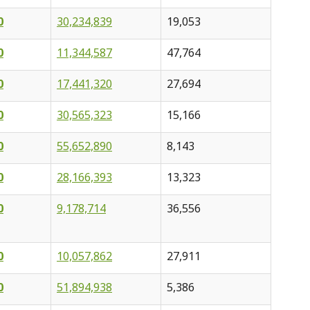
0
30,234,839
19,053
0
11,344,587
47,764
0
17,441,320
27,694
0
30,565,323
15,166
0
55,652,890
8,143
0
28,166,393
13,323
0
9,178,714
36,556
0
10,057,862
27,911
0
51,894,938
5,386