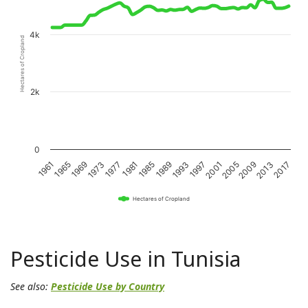
4k
Hectares of Cropland
2k
0
1989
1985
1981
1977
1973
1969
1965
1961
2017
2013
2009
2005
2001
1997
1993
Hectares of Cropland
Pesticide Use in Tunisia
See also:
Pesticide Use by Country