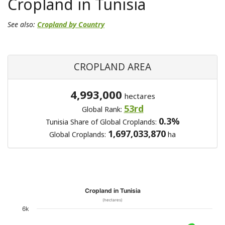
Cropland in Tunisia
See also:
Cropland by Country
CROPLAND AREA
4,993,000
hectares
53rd
Global Rank:
0.3%
Tunisia Share of Global Croplands:
1,697,033,870
Global Croplands:
ha
Cropland in Tunisia
(hectares)
6k