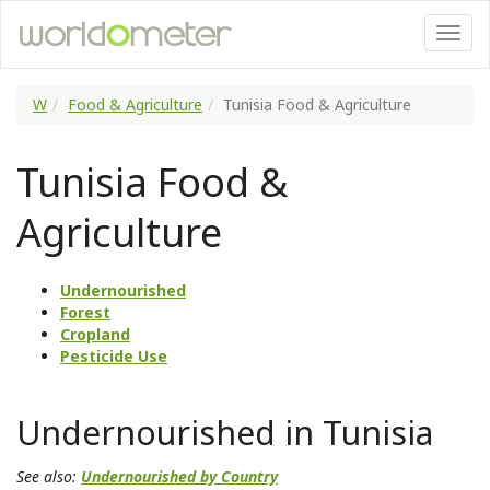
W
Food & Agriculture
Tunisia Food & Agriculture
Tunisia Food &
Agriculture
Undernourished
Forest
Cropland
Pesticide Use
Undernourished in Tunisia
See also:
Undernourished by Country