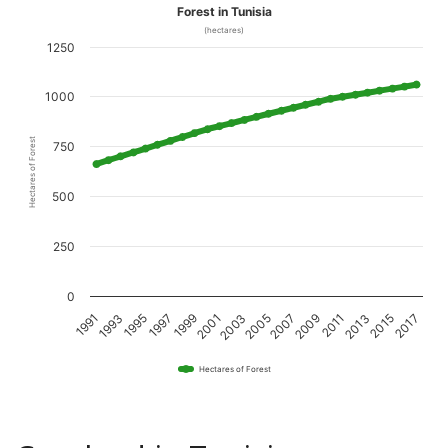
Forest in Tunisia
(hectares)
1250
1000
Hectares of Forest
750
500
250
0
1995
2001
2007
2013
1993
1999
2005
2011
2017
1991
1997
2003
2009
2015
Hectares of Forest