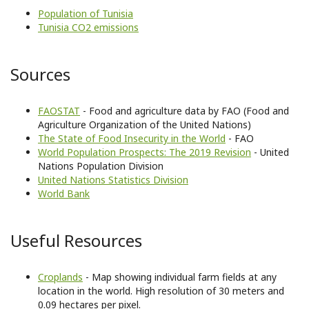
Population of Tunisia
Tunisia CO2 emissions
Sources
FAOSTAT
- Food and agriculture data by FAO (Food and
Agriculture Organization of the United Nations)
The State of Food Insecurity in the World
- FAO
World Population Prospects: The 2019 Revision
- United
Nations Population Division
United Nations Statistics Division
World Bank
Useful Resources
Croplands
- Map showing individual farm fields at any
location in the world. High resolution of 30 meters and
0.09 hectares per pixel.