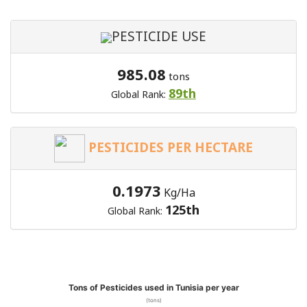
PESTICIDE USE
985.08
tons
89th
Global Rank:
PESTICIDES PER HECTARE
0.1973
Kg/Ha
125th
Global Rank:
Tons of Pesticides used in Tunisia per year
(tons)