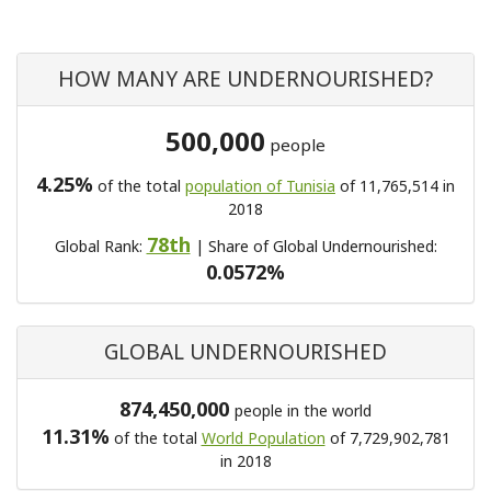
HOW MANY ARE UNDERNOURISHED?
500,000
people
4.25%
of the total
population of Tunisia
of 11,765,514 in
2018
78th
Global Rank:
| Share of Global Undernourished:
0.0572%
GLOBAL UNDERNOURISHED
874,450,000
people in the world
11.31%
of the total
World Population
of 7,729,902,781
in 2018