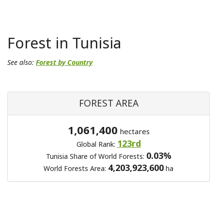
Forest in Tunisia
See also:
Forest by Country
FOREST AREA
1,061,400
hectares
123rd
Global Rank:
0.03%
Tunisia Share of World Forests:
4,203,923,600
World Forests Area:
ha