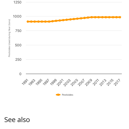
1250
1000
Pesticides Used during Year (tons)
750
500
250
0
1995
2001
2007
2013
1993
1999
2005
2011
2017
1991
1997
2003
2009
2015
Pesticides
See also