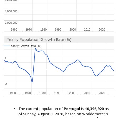
4,000,000
4,000,000
2,000,000
2,000,000
1960
1960
1970
1970
1980
1980
1990
1990
2000
2000
2010
2010
2020
2020
Yearly Population Growth Rate (%)
Yearly Growth Rate (%)
Yearly Growth Rate (%)
1
1
0
0
-1
-1
1960
1960
1970
1970
1980
1980
1990
1990
2000
2000
2010
2010
2020
2020
The current population of
Portugal
is
10,396,920
as
of Sunday, August 9, 2026, based on Worldometer's