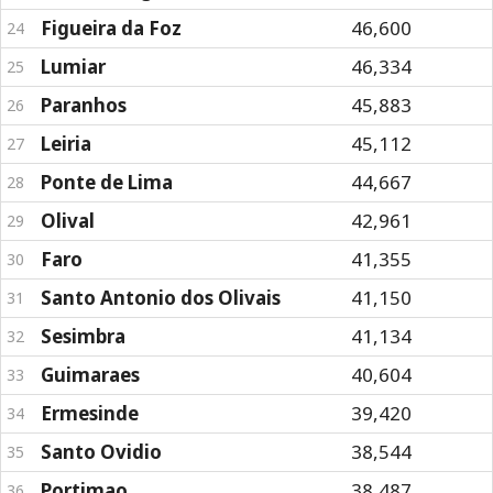
Figueira da Foz
46,600
24
Lumiar
46,334
25
Paranhos
45,883
26
Leiria
45,112
27
Ponte de Lima
44,667
28
Olival
42,961
29
Faro
41,355
30
Santo Antonio dos Olivais
41,150
31
Sesimbra
41,134
32
Guimaraes
40,604
33
Ermesinde
39,420
34
Santo Ovidio
38,544
35
Portimao
38,487
36