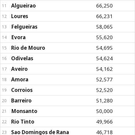
Algueirao
66,250
11
Loures
66,231
12
Felgueiras
58,065
13
Evora
55,620
14
Rio de Mouro
54,695
15
Odivelas
54,624
16
Aveiro
54,162
17
Amora
52,577
18
Corroios
52,520
19
Barreiro
51,280
20
Monsanto
50,000
21
Rio Tinto
49,966
22
Sao Domingos de Rana
46,718
23