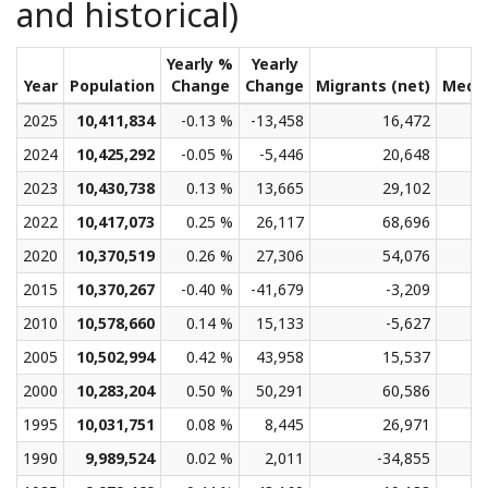
and historical)
Yearly %
Yearly
Year
Population
Change
Change
Migrants (net)
Medi
2025
10,411,834
-0.13 %
-13,458
16,472
2024
10,425,292
-0.05 %
-5,446
20,648
2023
10,430,738
0.13 %
13,665
29,102
2022
10,417,073
0.25 %
26,117
68,696
2020
10,370,519
0.26 %
27,306
54,076
2015
10,370,267
-0.40 %
-41,679
-3,209
2010
10,578,660
0.14 %
15,133
-5,627
2005
10,502,994
0.42 %
43,958
15,537
2000
10,283,204
0.50 %
50,291
60,586
1995
10,031,751
0.08 %
8,445
26,971
1990
9,989,524
0.02 %
2,011
-34,855