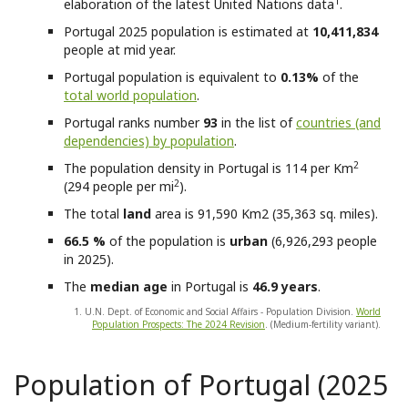
1
elaboration of the latest United Nations data
.
Portugal
2025 population is estimated at
10,411,834
people at mid year.
Portugal
population is equivalent to
0.13%
of the
total world population
.
Portugal
ranks number
93
in the list of
countries (and
dependencies) by population
.
2
The population density in Portugal is 114 per Km
2
(294 people per mi
).
The total
land
area is 91,590 Km2 (35,363 sq. miles).
66.5 %
of the population is
urban
(6,926,293 people
in 2025).
The
median age
in Portugal is
46.9 years
.
1. U.N. Dept. of Economic and Social Affairs - Population Division.
World
Population Prospects: The 2024 Revision
. (Medium-fertility variant).
Population of Portugal (2025