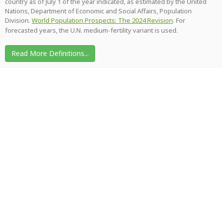
country as of July 1 of the year indicated, as estimated by the United
Nations, Department of Economic and Social Affairs, Population
Division.
World Population Prospects: The 2024 Revision
. For
forecasted years, the U.N. medium-fertility variant is used.
Read More Definitions...