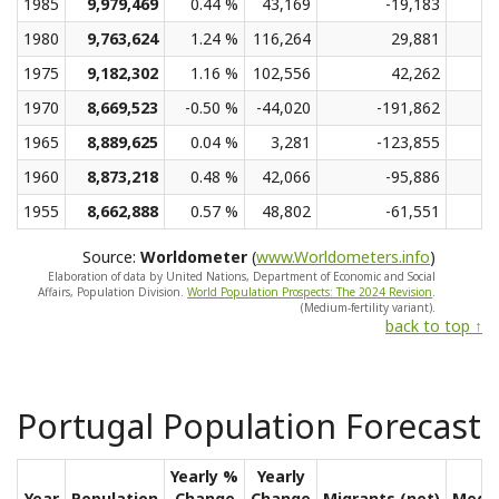
1985
9,979,469
0.44 %
43,169
-19,183
1980
9,763,624
1.24 %
116,264
29,881
1975
9,182,302
1.16 %
102,556
42,262
1970
8,669,523
-0.50 %
-44,020
-191,862
1965
8,889,625
0.04 %
3,281
-123,855
1960
8,873,218
0.48 %
42,066
-95,886
1955
8,662,888
0.57 %
48,802
-61,551
Source:
Worldometer
(
www.Worldometers.info
)
Elaboration of data by United Nations, Department of Economic and Social
Affairs, Population Division.
World Population Prospects: The 2024 Revision
.
(Medium-fertility variant).
back to top ↑
Portugal Population Forecast
Yearly %
Yearly
Year
Population
Change
Change
Migrants (net)
Medi