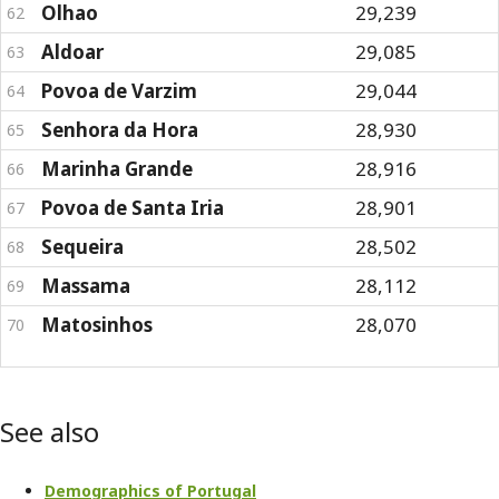
Olhao
29,239
62
Aldoar
29,085
63
Povoa de Varzim
29,044
64
Senhora da Hora
28,930
65
Marinha Grande
28,916
66
Povoa de Santa Iria
28,901
67
Sequeira
28,502
68
Massama
28,112
69
Matosinhos
28,070
70
See also
Demographics of Portugal