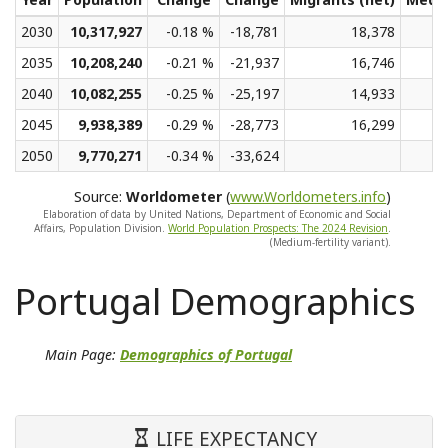
2030
10,317,927
-0.18 %
-18,781
18,378
2035
10,208,240
-0.21 %
-21,937
16,746
2040
10,082,255
-0.25 %
-25,197
14,933
2045
9,938,389
-0.29 %
-28,773
16,299
2050
9,770,271
-0.34 %
-33,624
Source:
Worldometer
(
www.Worldometers.info
)
Elaboration of data by United Nations, Department of Economic and Social
Affairs, Population Division.
World Population Prospects: The 2024 Revision
.
(Medium-fertility variant).
Portugal Demographics
Main Page:
Demographics of Portugal
LIFE EXPECTANCY