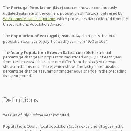
The
Portugal Population (Live)
counter shows a continuously
updated estimate of the current population of Portugal delivered by
Worldometer's RTS algorithm
, which processes data collected from the
United Nations Population Division.
The
Population of Portugal (1950 - 2024)
chart plots the total
population count as of July 1 of each year, from 1950 to 2024.
The
Yearly Population Growth Rate
chart plots the annual
percentage changes in population registered on July 1 of each year,
from 1951 to 2024. This value can differ from the
Yearly % Change
shown in the historical table, which shows the last year equivalent
percentage change assuming homogeneous change in the preceding
five year period.
Definitions
Year
: as of July 1 of the year indicated.
Population
: Overall total population (both sexes and all ages) in the