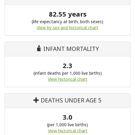
82.55 years
(life expectancy at birth, both sexes)
View by sex and historical chart
INFANT MORTALITY
2.3
(infant deaths per 1,000 live births)
View historical chart
DEATHS UNDER AGE 5
3.0
(per 1,000 live births)
View historical chart