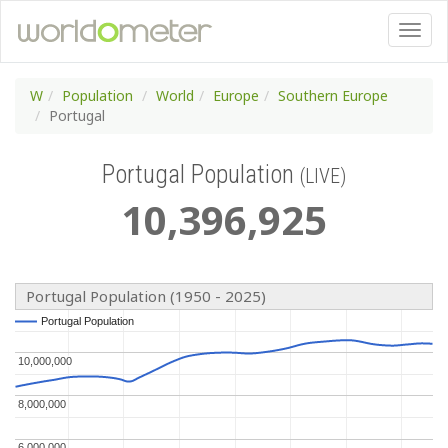
W
Population
World
Europe
Southern Europe
Portugal
Portugal Population
(LIVE)
10
,
396
,
925
Portugal Population (1950 - 2025)
Portugal Population
Portugal Population
10,000,000
10,000,000
8,000,000
8,000,000
6,000,000
6,000,000