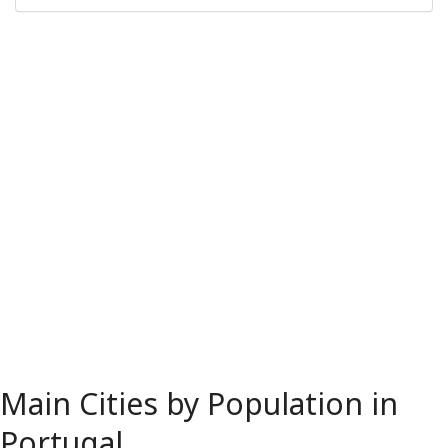
Main Cities by Population in
Portugal