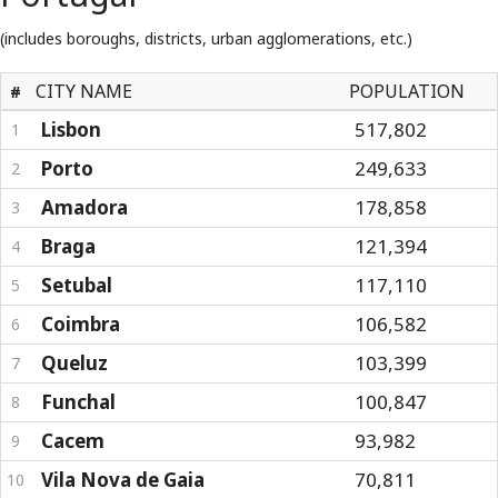
(includes boroughs, districts, urban agglomerations, etc.)
CITY NAME
POPULATION
#
Lisbon
517,802
1
Porto
249,633
2
Amadora
178,858
3
Braga
121,394
4
Setubal
117,110
5
Coimbra
106,582
6
Queluz
103,399
7
Funchal
100,847
8
Cacem
93,982
9
Vila Nova de Gaia
70,811
10