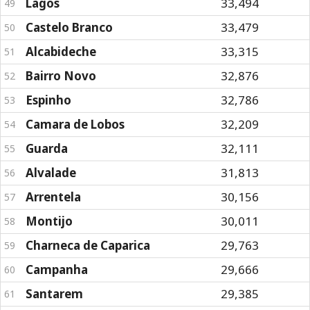
Lagos
33,494
49
Castelo Branco
33,479
50
Alcabideche
33,315
51
Bairro Novo
32,876
52
Espinho
32,786
53
Camara de Lobos
32,209
54
Guarda
32,111
55
Alvalade
31,813
56
Arrentela
30,156
57
Montijo
30,011
58
Charneca de Caparica
29,763
59
Campanha
29,666
60
Santarem
29,385
61