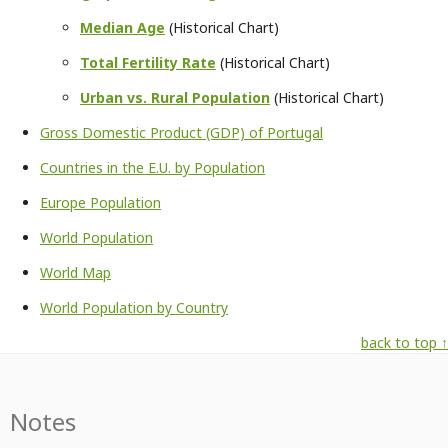
Median Age
(Historical Chart)
Total Fertility Rate
(Historical Chart)
Urban vs. Rural Population
(Historical Chart)
Gross Domestic Product (GDP) of Portugal
Countries in the E.U. by Population
Europe Population
World Population
World Map
World Population by Country
back to top ↑
Notes