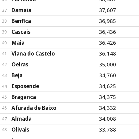
Damaia
37,607
37
Benfica
36,985
38
Cascais
36,436
39
Maia
36,426
40
Viana do Castelo
36,148
41
Oeiras
35,000
42
Beja
34,760
43
Esposende
34,625
44
Braganca
34,375
45
Afurada de Baixo
34,332
46
Almada
34,008
47
Olivais
33,788
48