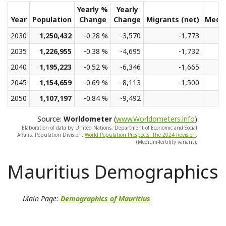
Yearly %
Yearly
Year
Population
Change
Change
Migrants (net)
Medi
2030
1,250,432
-0.28 %
-3,570
-1,773
2035
1,226,955
-0.38 %
-4,695
-1,732
2040
1,195,223
-0.52 %
-6,346
-1,665
2045
1,154,659
-0.69 %
-8,113
-1,500
2050
1,107,197
-0.84 %
-9,492
Source:
Worldometer
(
www.Worldometers.info
)
Elaboration of data by United Nations, Department of Economic and Social
Affairs, Population Division.
World Population Prospects: The 2024 Revision
.
(Medium-fertility variant).
Mauritius Demographics
Main Page:
Demographics of Mauritius