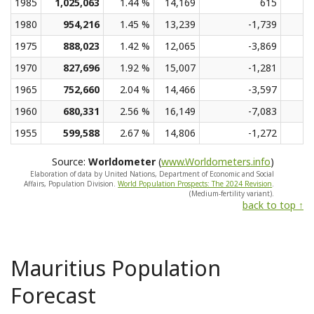
1985
1,025,063
1.44 %
14,169
615
1980
954,216
1.45 %
13,239
-1,739
1975
888,023
1.42 %
12,065
-3,869
1970
827,696
1.92 %
15,007
-1,281
1965
752,660
2.04 %
14,466
-3,597
1960
680,331
2.56 %
16,149
-7,083
1955
599,588
2.67 %
14,806
-1,272
Source:
Worldometer
(
www.Worldometers.info
)
Elaboration of data by United Nations, Department of Economic and Social
Affairs, Population Division.
World Population Prospects: The 2024 Revision
.
(Medium-fertility variant).
back to top ↑
Mauritius Population
Forecast