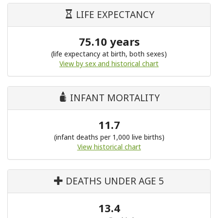
LIFE EXPECTANCY
75.10 years
(life expectancy at birth, both sexes)
View by sex and historical chart
INFANT MORTALITY
11.7
(infant deaths per 1,000 live births)
View historical chart
DEATHS UNDER AGE 5
13.4