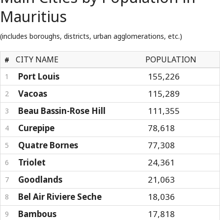
Mauritius
(includes boroughs, districts, urban agglomerations, etc.)
CITY NAME
POPULATION
#
Port Louis
155,226
1
Vacoas
115,289
2
Beau Bassin-Rose Hill
111,355
3
Curepipe
78,618
4
Quatre Bornes
77,308
5
Triolet
24,361
6
Goodlands
21,063
7
Bel Air Riviere Seche
18,036
8
Bambous
17,818
9