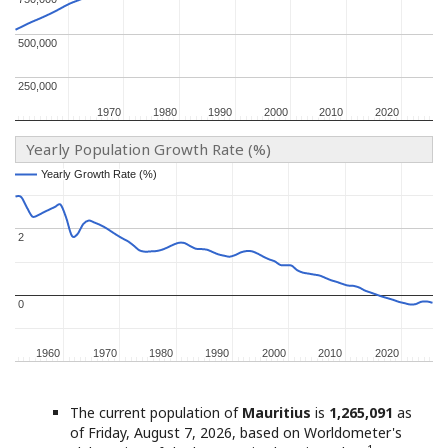
500,000
500,000
250,000
250,000
1970
1970
1980
1980
1990
1990
2000
2000
2010
2010
2020
2020
Yearly Population Growth Rate (%)
Yearly Growth Rate (%)
Yearly Growth Rate (%)
2
2
0
0
1960
1960
1970
1970
1980
1980
1990
1990
2000
2000
2010
2010
2020
2020
The current population of
Mauritius
is
1,265,091
as
of Friday, August 7, 2026, based on Worldometer's