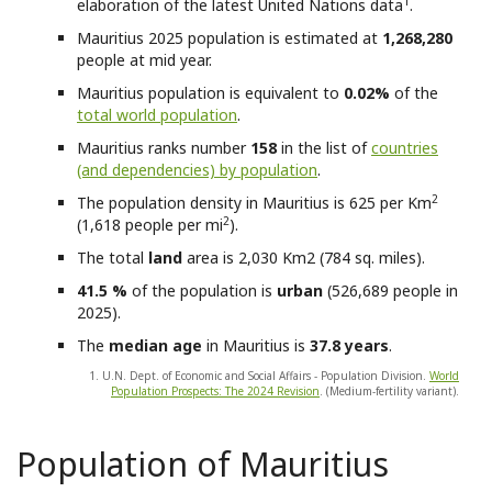
1
elaboration of the latest United Nations data
.
Mauritius
2025 population is estimated at
1,268,280
people at mid year.
Mauritius
population is equivalent to
0.02%
of the
total world population
.
Mauritius
ranks number
158
in the list of
countries
(and dependencies) by population
.
2
The population density in Mauritius is 625 per Km
2
(1,618 people per mi
).
The total
land
area is 2,030 Km2 (784 sq. miles).
41.5 %
of the population is
urban
(526,689 people in
2025).
The
median age
in Mauritius is
37.8 years
.
1. U.N. Dept. of Economic and Social Affairs - Population Division.
World
Population Prospects: The 2024 Revision
. (Medium-fertility variant).
Population of Mauritius