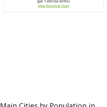
(per 1,000 live births)
View historical chart
Main Cities by Population in