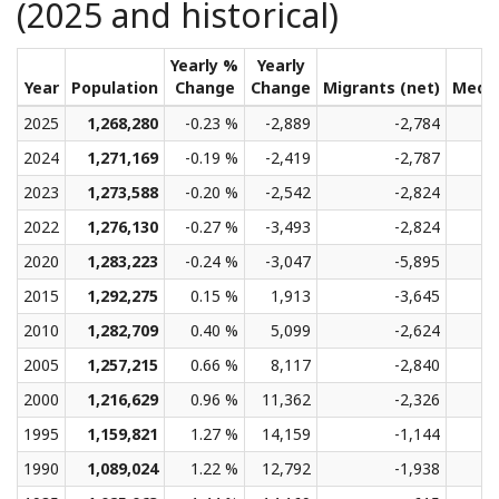
(2025 and historical)
Yearly %
Yearly
Year
Population
Change
Change
Migrants (net)
Medi
2025
1,268,280
-0.23 %
-2,889
-2,784
2024
1,271,169
-0.19 %
-2,419
-2,787
2023
1,273,588
-0.20 %
-2,542
-2,824
2022
1,276,130
-0.27 %
-3,493
-2,824
2020
1,283,223
-0.24 %
-3,047
-5,895
2015
1,292,275
0.15 %
1,913
-3,645
2010
1,282,709
0.40 %
5,099
-2,624
2005
1,257,215
0.66 %
8,117
-2,840
2000
1,216,629
0.96 %
11,362
-2,326
1995
1,159,821
1.27 %
14,159
-1,144
1990
1,089,024
1.22 %
12,792
-1,938