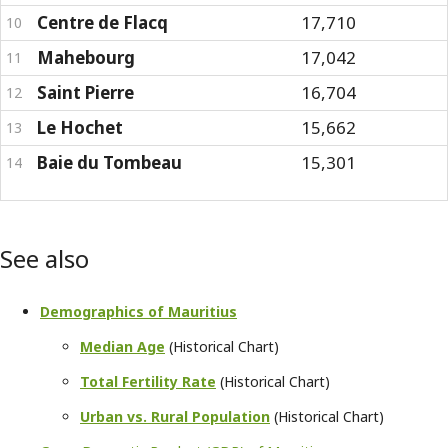
Centre de Flacq
17,710
10
Mahebourg
17,042
11
Saint Pierre
16,704
12
Le Hochet
15,662
13
Baie du Tombeau
15,301
14
See also
Demographics of Mauritius
Median Age
(Historical Chart)
Total Fertility Rate
(Historical Chart)
Urban vs. Rural Population
(Historical Chart)