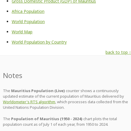
Gross Domestic Product (GDP) of Mauritius
Africa Population
World Population
World Map
World Population by Country
back to top ↑
Notes
The
Mauritius Population (Live)
counter shows a continuously
updated estimate of the current population of Mauritius delivered by
Worldometer's RTS algorithm
, which processes data collected from the
United Nations Population Division.
The
Population of Mauritius (1950 - 2024)
chart plots the total
population count as of July 1 of each year, from 1950 to 2024.