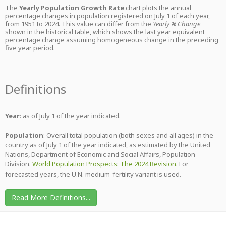
The
Yearly Population Growth Rate
chart plots the annual
percentage changes in population registered on July 1 of each year,
from 1951 to 2024. This value can differ from the
Yearly % Change
shown in the historical table, which shows the last year equivalent
percentage change assuming homogeneous change in the preceding
five year period.
Definitions
Year
: as of July 1 of the year indicated.
Population
: Overall total population (both sexes and all ages) in the
country as of July 1 of the year indicated, as estimated by the United
Nations, Department of Economic and Social Affairs, Population
Division.
World Population Prospects: The 2024 Revision
. For
forecasted years, the U.N. medium-fertility variant is used.
Read More Definitions...