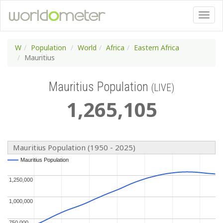
W
Population
World
Africa
Eastern Africa
Mauritius
Mauritius Population
(LIVE)
1
,
265
,
105
Mauritius Population (1950 - 2025)
Mauritius Population
Mauritius Population
1,250,000
1,250,000
1,000,000
1,000,000
750,000
750,000