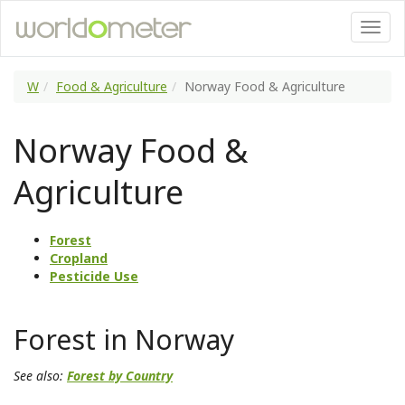
W
Food & Agriculture
Norway Food & Agriculture
Norway Food &
Agriculture
Forest
Cropland
Pesticide Use
Forest in Norway
See also:
Forest by Country