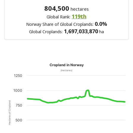
804,500
hectares
119th
Global Rank:
0.0%
Norway Share of Global Croplands:
1,697,033,870
Global Croplands:
ha
Cropland in Norway
(hectares)
1250
1000
Hectares of Cropland
750
500