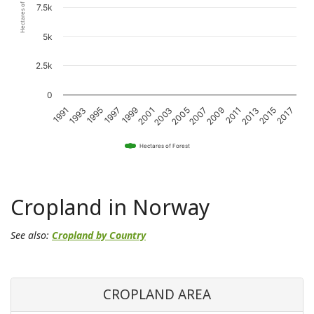
Hectares of Forest
7.5k
5k
2.5k
0
1995
2001
2007
2013
1993
1999
2005
2011
2017
1991
1997
2003
2009
2015
Hectares of Forest
Cropland in Norway
See also:
Cropland by Country
CROPLAND AREA