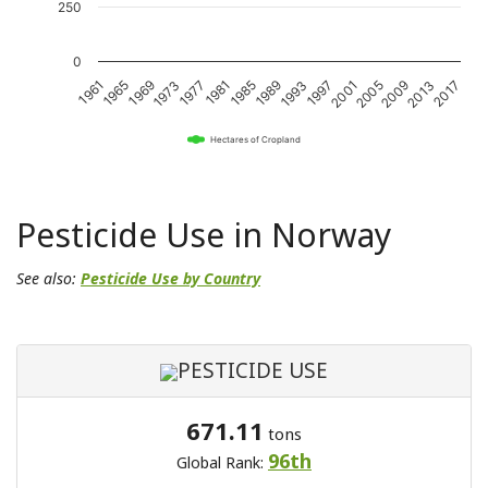
250
0
1989
2017
1969
1997
1977
2005
1985
2013
1965
1993
1973
2001
1981
2009
1961
Hectares of Cropland
Pesticide Use in Norway
See also:
Pesticide Use by Country
PESTICIDE USE
671.11
tons
96th
Global Rank: