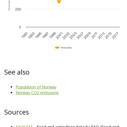
250
0
1995
2001
2007
2013
1993
1999
2005
2011
2017
1991
1997
2003
2009
2015
Pesticides
See also
Population of Norway
Norway CO2 emissions
Sources
FAOSTAT
- Food and agriculture data by FAO (Food and