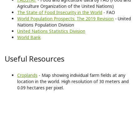
Agriculture Organization of the United Nations)
The State of Food Insecurity in the World
- FAO
World Population Prospects: The 2019 Revision
- United
Nations Population Division
United Nations Statistics Division
World Bank
Useful Resources
Croplands
- Map showing individual farm fields at any
location in the world. High resolution of 30 meters and
0.09 hectares per pixel.