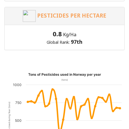
PESTICIDES PER HECTARE
0.8
Kg/Ha
97th
Global Rank:
Tons of Pesticides used in Norway per year
(tons)
1000
750
Pesticides Used during Year (tons)
500