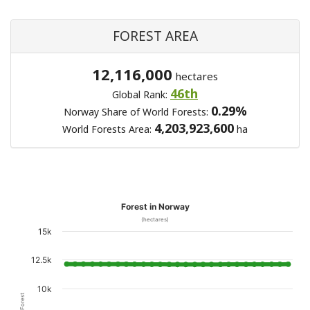
FOREST AREA
12,116,000
hectares
46th
Global Rank:
0.29%
Norway Share of World Forests:
4,203,923,600
World Forests Area:
ha
Forest in Norway
(hectares)
15k
12.5k
10k