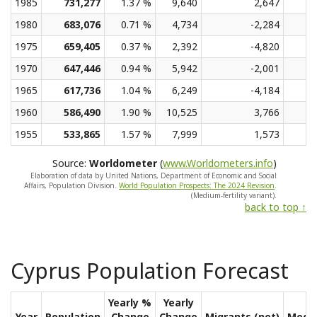
1985
731,277
1.37 %
9,640
2,647
1980
683,076
0.71 %
4,734
-2,284
1975
659,405
0.37 %
2,392
-4,820
1970
647,446
0.94 %
5,942
-2,001
1965
617,736
1.04 %
6,249
-4,184
1960
586,490
1.90 %
10,525
3,766
1955
533,865
1.57 %
7,999
1,573
Source:
Worldometer
(
www.Worldometers.info
)
Elaboration of data by United Nations, Department of Economic and Social
Affairs, Population Division.
World Population Prospects: The 2024 Revision
.
(Medium-fertility variant).
back to top ↑
Cyprus Population Forecast
Yearly %
Yearly
Year
Population
Change
Change
Migrants (net)
Medi