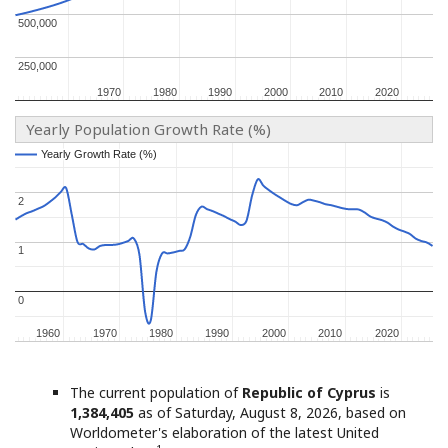
500,000
500,000
250,000
250,000
1970
1970
1980
1980
1990
1990
2000
2000
2010
2010
2020
2020
Yearly Population Growth Rate (%)
Yearly Growth Rate (%)
Yearly Growth Rate (%)
2
2
1
1
0
0
1960
1960
1970
1970
1980
1980
1990
1990
2000
2000
2010
2010
2020
2020
The current population of
Republic of Cyprus
is
1,384,405
as of Saturday, August 8, 2026, based on
Worldometer's elaboration of the latest United