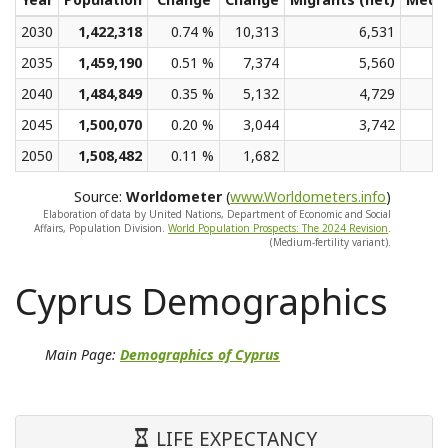
2030
1,422,318
0.74 %
10,313
6,531
2035
1,459,190
0.51 %
7,374
5,560
2040
1,484,849
0.35 %
5,132
4,729
2045
1,500,070
0.20 %
3,044
3,742
2050
1,508,482
0.11 %
1,682
Source:
Worldometer
(
www.Worldometers.info
)
Elaboration of data by United Nations, Department of Economic and Social
Affairs, Population Division.
World Population Prospects: The 2024 Revision
.
(Medium-fertility variant).
Cyprus Demographics
Main Page:
Demographics of Cyprus
LIFE EXPECTANCY