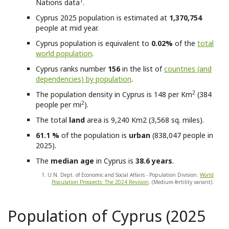
1
Nations data
.
Cyprus
2025 population is estimated at
1,370,754
people at mid year.
Cyprus
population is equivalent to
0.02%
of the
total
world population
.
Cyprus
ranks number
156
in the list of
countries (and
dependencies) by population
.
2
The population density in Cyprus is 148 per Km
(384
2
people per mi
).
The total
land
area is 9,240 Km2 (3,568 sq. miles).
61.1 %
of the population is
urban
(838,047 people in
2025).
The
median age
in Cyprus is
38.6 years
.
1. U.N. Dept. of Economic and Social Affairs - Population Division.
World
Population Prospects: The 2024 Revision
. (Medium-fertility variant).
Population of Cyprus (2025