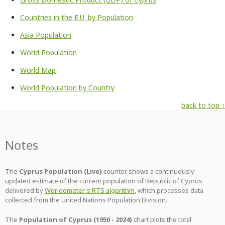
Countries in the E.U. by Population
Asia Population
World Population
World Map
World Population by Country
back to top ↑
Notes
The
Cyprus Population (Live)
counter shows a continuously
updated estimate of the current population of Republic of Cyprus
delivered by
Worldometer's RTS algorithm
, which processes data
collected from the United Nations Population Division.
The
Population of Cyprus (1950 - 2024)
chart plots the total