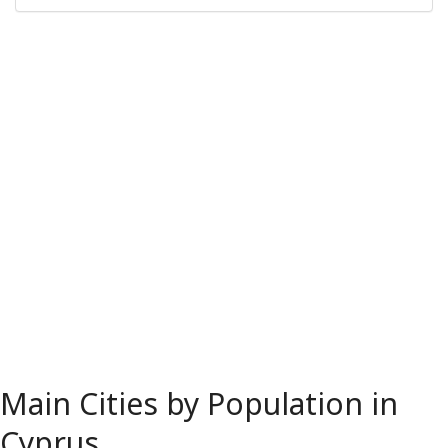
Main Cities by Population in
Cyprus