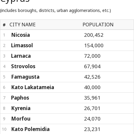
(includes boroughs, districts, urban agglomerations, etc.)
CITY NAME
POPULATION
#
Nicosia
200,452
1
Limassol
154,000
2
Larnaca
72,000
3
Strovolos
67,904
4
Famagusta
42,526
5
Kato Lakatameia
40,000
6
Paphos
35,961
7
Kyrenia
26,701
8
Morfou
24,070
9
Kato Polemidia
23,231
10