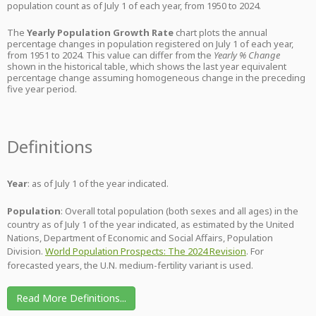
population count as of July 1 of each year, from 1950 to 2024.
The
Yearly Population Growth Rate
chart plots the annual
percentage changes in population registered on July 1 of each year,
from 1951 to 2024. This value can differ from the
Yearly % Change
shown in the historical table, which shows the last year equivalent
percentage change assuming homogeneous change in the preceding
five year period.
Definitions
Year
: as of July 1 of the year indicated.
Population
: Overall total population (both sexes and all ages) in the
country as of July 1 of the year indicated, as estimated by the United
Nations, Department of Economic and Social Affairs, Population
Division.
World Population Prospects: The 2024 Revision
. For
forecasted years, the U.N. medium-fertility variant is used.
Read More Definitions...