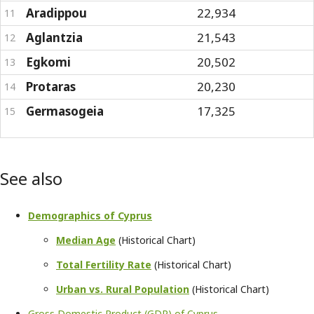
Aradippou
22,934
11
Aglantzia
21,543
12
Egkomi
20,502
13
Protaras
20,230
14
Germasogeia
17,325
15
See also
Demographics of Cyprus
Median Age
(Historical Chart)
Total Fertility Rate
(Historical Chart)
Urban vs. Rural Population
(Historical Chart)
Gross Domestic Product (GDP) of Cyprus