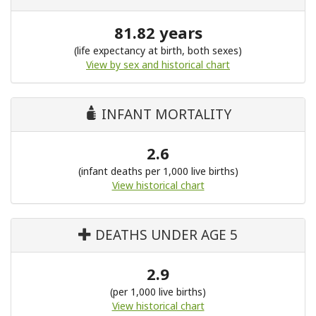
81.82 years
(life expectancy at birth, both sexes)
View by sex and historical chart
INFANT MORTALITY
2.6
(infant deaths per 1,000 live births)
View historical chart
DEATHS UNDER AGE 5
2.9
(per 1,000 live births)
View historical chart