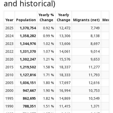
and historical)
Yearly %
Yearly
Year
Population
Change
Change
Migrants (net)
Medi
2025
1,370,754
0.92 %
12,472
7,749
2024
1,358,282
0.99 %
13,306
8,138
2023
1,344,976
1.02 %
13,606
8,697
2022
1,331,370
1.07 %
14,061
9,014
2020
1,302,247
1.21 %
15,576
9,653
2015
1,219,502
1.58 %
18,337
11,277
2010
1,127,816
1.71 %
18,333
11,793
2005
1,036,151
1.80 %
17,697
12,616
2000
947,667
1.90 %
16,994
10,753
1995
862,695
1.82 %
14,869
10,549
1990
788,351
1.51 %
11,415
1,371