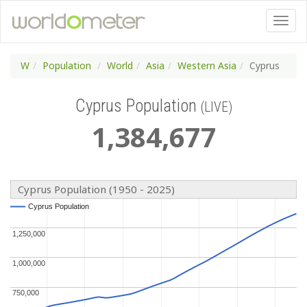
W
Population
World
Asia
Western Asia
Cyprus
Cyprus Population
(LIVE)
1
,
384
,
677
Cyprus Population (1950 - 2025)
Cyprus Population
Cyprus Population
1,250,000
1,250,000
1,000,000
1,000,000
750,000
750,000