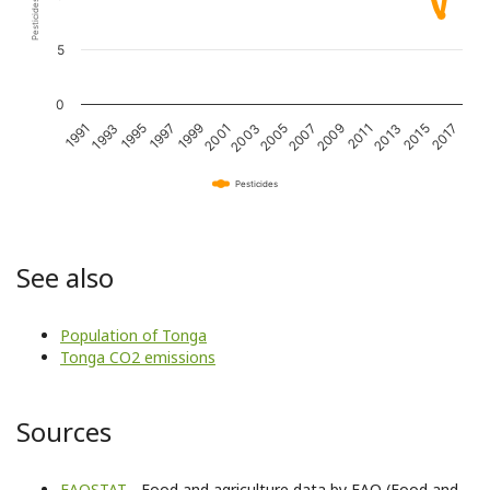
5
0
1993
1997
2001
2005
2009
2013
2017
1991
1995
1999
2003
2007
2011
2015
Pesticides
See also
Population of Tonga
Tonga CO2 emissions
Sources
FAOSTAT
- Food and agriculture data by FAO (Food and