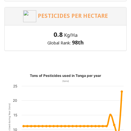
PESTICIDES PER HECTARE
0.8
Kg/Ha
98th
Global Rank:
Tons of Pesticides used in Tonga per year
(tons)
25
20
Pesticides Used during Year (tons)
15
10