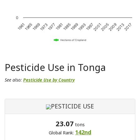
0
1989
2017
1981
2009
1973
2001
1965
1993
1985
2013
1977
2005
1969
1997
1961
Hectares of Cropland
Pesticide Use in Tonga
See also:
Pesticide Use by Country
PESTICIDE USE
23.07
tons
142nd
Global Rank: