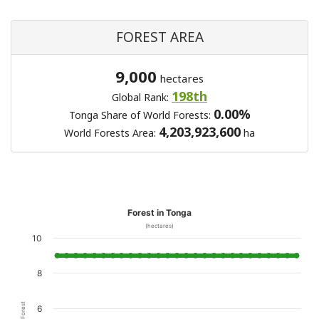
FOREST AREA
9,000
hectares
198th
Global Rank:
0.00%
Tonga Share of World Forests:
4,203,923,600
World Forests Area:
ha
Forest in Tonga
(hectares)
10
8
6