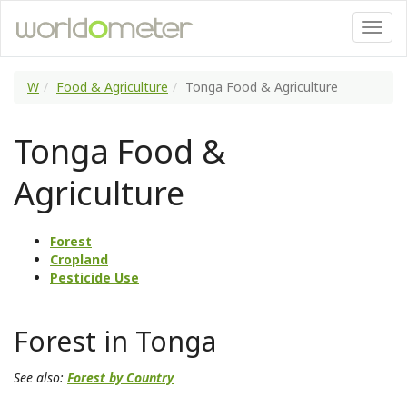
W
Food & Agriculture
Tonga Food & Agriculture
Tonga Food &
Agriculture
Forest
Cropland
Pesticide Use
Forest in Tonga
See also:
Forest by Country