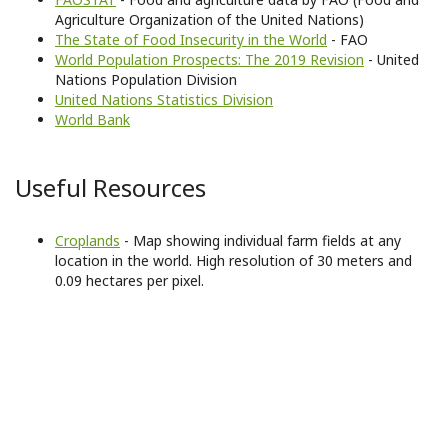
Agriculture Organization of the United Nations)
The State of Food Insecurity in the World
- FAO
World Population Prospects: The 2019 Revision
- United
Nations Population Division
United Nations Statistics Division
World Bank
Useful Resources
Croplands
- Map showing individual farm fields at any
location in the world. High resolution of 30 meters and
0.09 hectares per pixel.