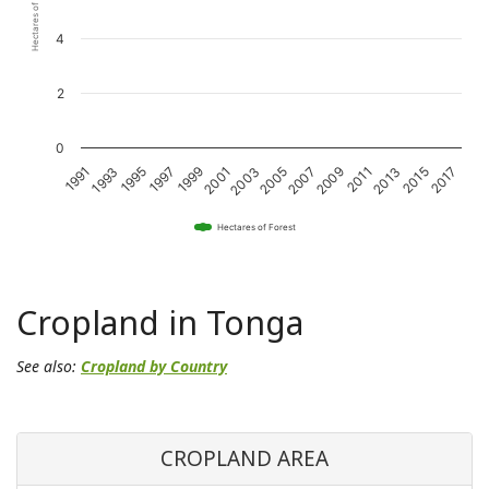
Hectares of Forest
4
2
0
1993
1997
2001
2005
2009
2013
2017
1991
1995
1999
2003
2007
2011
2015
Hectares of Forest
Cropland in Tonga
See also:
Cropland by Country
CROPLAND AREA