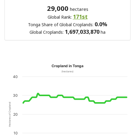
29,000
hectares
171st
Global Rank:
0.0%
Tonga Share of Global Croplands:
1,697,033,870
Global Croplands:
ha
Cropland in Tonga
(hectares)
40
30
Hectares of Cropland
20
10