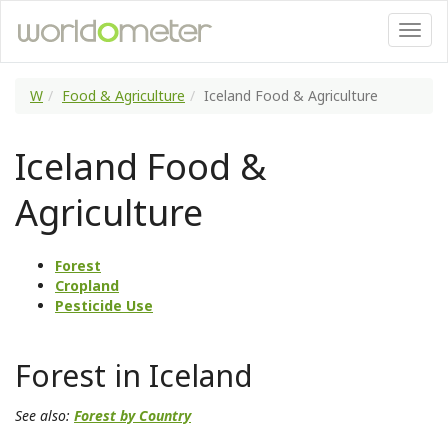
W
Food & Agriculture
Iceland Food & Agriculture
Iceland Food &
Agriculture
Forest
Cropland
Pesticide Use
Forest in Iceland
See also:
Forest by Country