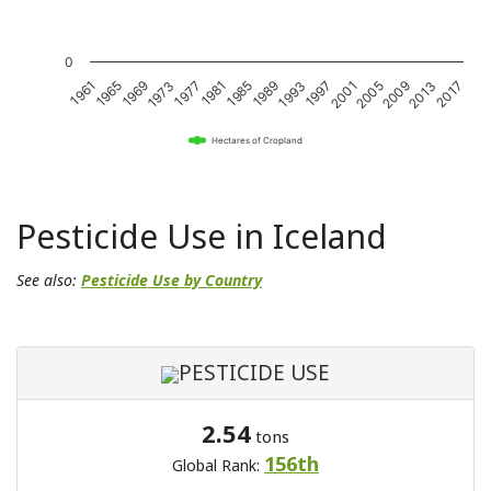
0
1981
1989
1997
2005
2013
1961
1969
1977
1985
1993
2001
2009
2017
1965
1973
Hectares of Cropland
Pesticide Use in Iceland
See also:
Pesticide Use by Country
PESTICIDE USE
2.54
tons
156th
Global Rank: