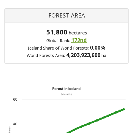
FOREST AREA
51,800
hectares
172nd
Global Rank:
0.00%
Iceland Share of World Forests:
4,203,923,600
World Forests Area:
ha
Forest in Iceland
(hectares)
60
40