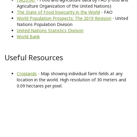
Agriculture Organization of the United Nations)
The State of Food Insecurity in the World
- FAO
World Population Prospects: The 2019 Revision
- United
Nations Population Division
United Nations Statistics Division
World Bank
Useful Resources
Croplands
- Map showing individual farm fields at any
location in the world. High resolution of 30 meters and
0.09 hectares per pixel.