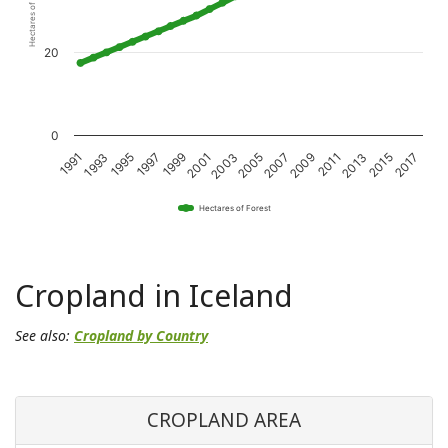
Hectares of Forest
20
0
1993
1997
2001
2005
2009
2013
2017
1991
1995
1999
2003
2007
2011
2015
Hectares of Forest
Cropland in Iceland
See also:
Cropland by Country
CROPLAND AREA