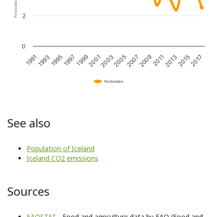
2
0
2017
2015
2013
2011
2009
2007
2005
2003
2001
1999
1997
1995
1993
1991
Pesticides
See also
Population of Iceland
Iceland CO2 emissions
Sources
FAOSTAT
- Food and agriculture data by FAO (Food and