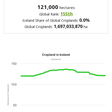
121,000
hectares
155th
Global Rank:
0.0%
Iceland Share of Global Croplands:
1,697,033,870
Global Croplands:
ha
Cropland in Iceland
(hectares)
150
100
Hectares of Cropland
50