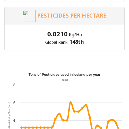
PESTICIDES PER HECTARE
0.0210
Kg/Ha
148th
Global Rank:
Tons of Pesticides used in Iceland per year
(tons)
8
6
Pesticides Used during Year (tons)
4