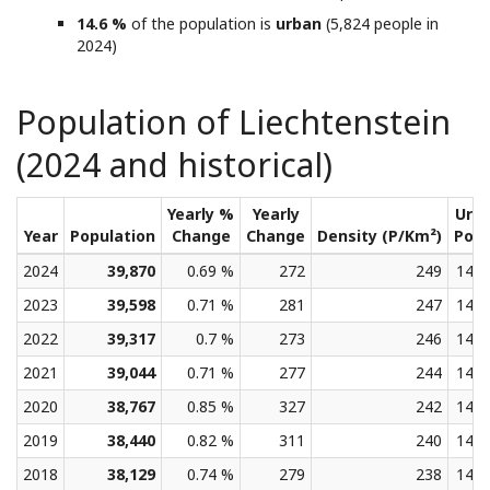
14.6 %
of the population is
urban
(5,824 people in
2024)
Population of Liechtenstein
(2024 and historical)
Yearly %
Yearly
Urb
Year
Population
Change
Change
Density (P/Km²)
Pop
2024
39,870
0.69 %
272
249
14.6
2023
39,598
0.71 %
281
247
14.5
2022
39,317
0.7 %
273
246
14.5
2021
39,044
0.71 %
277
244
14.4
2020
38,767
0.85 %
327
242
14.4
2019
38,440
0.82 %
311
240
14.4
2018
38,129
0.74 %
279
238
14.3