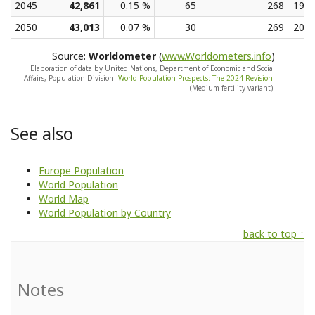
2045
42,861
0.15 %
65
268
19.2
2050
43,013
0.07 %
30
269
20.8
Source:
Worldometer
(
www.Worldometers.info
)
Elaboration of data by United Nations, Department of Economic and Social
Affairs, Population Division.
World Population Prospects: The 2024 Revision
.
(Medium-fertility variant).
See also
Europe Population
World Population
World Map
World Population by Country
back to top ↑
Notes