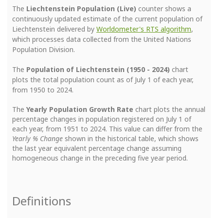
The
Liechtenstein Population (Live)
counter shows a
continuously updated estimate of the current population of
Liechtenstein delivered by
Worldometer's RTS algorithm
,
which processes data collected from the United Nations
Population Division.
The
Population of Liechtenstein (1950 - 2024)
chart
plots the total population count as of July 1 of each year,
from 1950 to 2024.
The
Yearly Population Growth Rate
chart plots the annual
percentage changes in population registered on July 1 of
each year, from 1951 to 2024. This value can differ from the
Yearly % Change
shown in the historical table, which shows
the last year equivalent percentage change assuming
homogeneous change in the preceding five year period.
Definitions