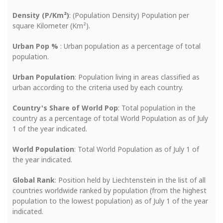
Density (P/Km²)
: (Population Density) Population per
square Kilometer (Km²).
Urban Pop %
: Urban population as a percentage of total
population.
Urban Population
: Population living in areas classified as
urban according to the criteria used by each country.
Country's Share of World Pop
: Total population in the
country as a percentage of total World Population as of July
1 of the year indicated.
World Population
: Total World Population as of July 1 of
the year indicated.
Global Rank
: Position held by Liechtenstein in the list of all
countries worldwide ranked by population (from the highest
population to the lowest population) as of July 1 of the year
indicated.