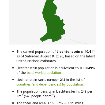
The current population of
Liechtenstein
is
40,411
as of Saturday, August 8, 2026, based on the latest
United Nations estimates.
Liechtenstein
population is equivalent to
0.00049%
of the
total world population
.
Liechtenstein
ranks number
213
in the list of
countries (and dependencies) by population
.
The population density in Liechtenstein is 249 per
2
2
Km
(645 people per mi
).
The total land area is 160 Km2 (62 sq. miles)