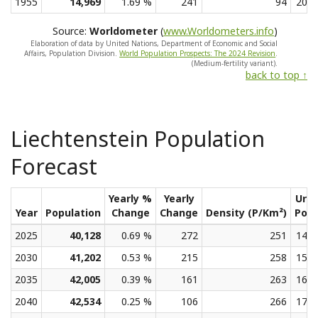
1955
14,969
1.69 %
241
94
20.2
Source:
Worldometer
(
www.Worldometers.info
)
Elaboration of data by United Nations, Department of Economic and Social
Affairs, Population Division.
World Population Prospects: The 2024 Revision
.
(Medium-fertility variant).
back to top ↑
Liechtenstein Population
Forecast
Yearly %
Yearly
Urb
Year
Population
Change
Change
Density (P/Km²)
Pop
2025
40,128
0.69 %
272
251
14.7
2030
41,202
0.53 %
215
258
15.4
2035
42,005
0.39 %
161
263
16.4
2040
42,534
0.25 %
106
266
17.8