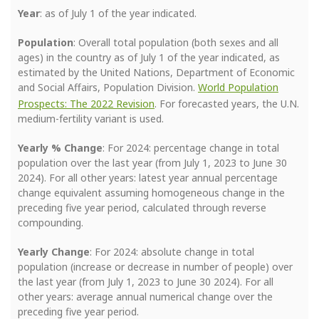
Year
: as of July 1 of the year indicated.
Population
: Overall total population (both sexes and all
ages) in the country as of July 1 of the year indicated, as
estimated by the United Nations, Department of Economic
and Social Affairs, Population Division.
World Population
Prospects: The 2022 Revision
. For forecasted years, the U.N.
medium-fertility variant is used.
Yearly % Change
: For 2024: percentage change in total
population over the last year (from July 1, 2023 to June 30
2024). For all other years: latest year annual percentage
change equivalent assuming homogeneous change in the
preceding five year period, calculated through reverse
compounding.
Yearly Change
: For 2024: absolute change in total
population (increase or decrease in number of people) over
the last year (from July 1, 2023 to June 30 2024). For all
other years: average annual numerical change over the
preceding five year period.