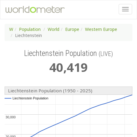
W
Population
World
Europe
Western Europe
Liechtenstein
Liechtenstein Population
(LIVE)
40
,
419
Liechtenstein Population (1950 - 2025)
Liechtenstein Population
Liechtenstein Population
30,000
30,000
20,000
20,000