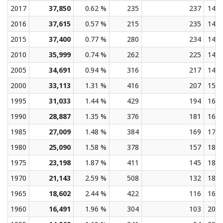
2017
37,850
0.62 %
235
237
14.3
2016
37,615
0.57 %
215
235
14.3
2015
37,400
0.77 %
280
234
14.3
2010
35,999
0.74 %
262
225
14.5
2005
34,691
0.94 %
316
217
14.8
2000
33,113
1.31 %
416
207
15.2
1995
31,033
1.44 %
429
194
16.4
1990
28,887
1.35 %
376
181
16.8
1985
27,009
1.48 %
384
169
17.8
1980
25,090
1.58 %
378
157
18.8
1975
23,198
1.87 %
411
145
18.5
1970
21,143
2.59 %
508
132
18.6
1965
18,602
2.44 %
422
116
16.2
1960
16,491
1.96 %
304
103
20.4