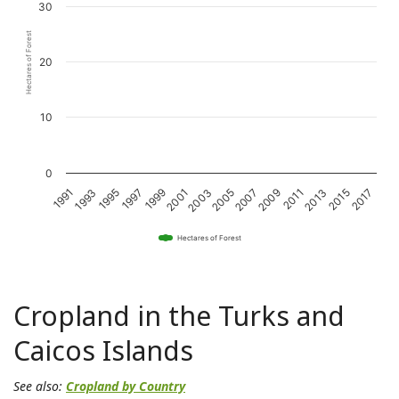
30
Hectares of Forest
20
10
0
1993
1997
2001
2005
2009
2013
2017
1991
1995
1999
2003
2007
2011
2015
Hectares of Forest
Cropland in the Turks and
Caicos Islands
See also:
Cropland by Country