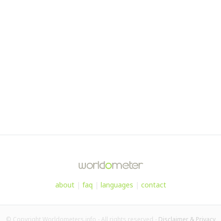
about
|
faq
|
languages
|
contact
© Copyright Worldometers.info - All rights reserved -
Disclaimer & Privacy