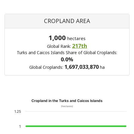
CROPLAND AREA
1,000
hectares
217th
Global Rank:
Turks and Caicos Islands Share of Global Croplands:
0.0%
1,697,033,870
Global Croplands:
ha
Cropland in the Turks and Caicos Islands
(hectares)
1.25
1