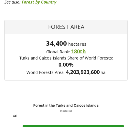
See also:
Forest by Country
FOREST AREA
34,400
hectares
180th
Global Rank:
Turks and Caicos Islands Share of World Forests:
0.00%
4,203,923,600
World Forests Area:
ha
Forest in the Turks and Caicos Islands
(hectares)
40