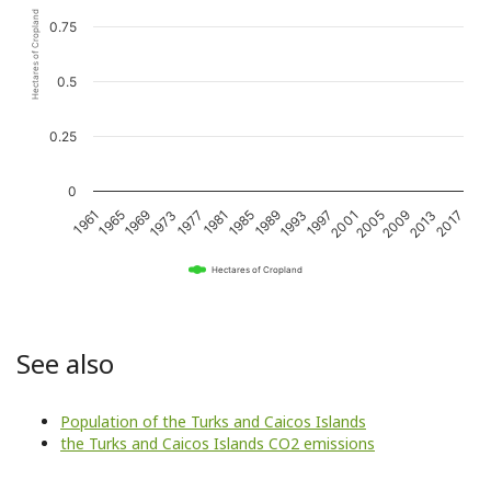
Hectares of Cropland
0.75
0.5
0.25
0
1989
1993
1997
2001
2005
2009
2013
2017
1961
1965
1969
1973
1977
1981
1985
Hectares of Cropland
See also
Population of the Turks and Caicos Islands
the Turks and Caicos Islands CO2 emissions