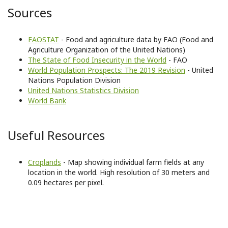
Sources
FAOSTAT
- Food and agriculture data by FAO (Food and
Agriculture Organization of the United Nations)
The State of Food Insecurity in the World
- FAO
World Population Prospects: The 2019 Revision
- United
Nations Population Division
United Nations Statistics Division
World Bank
Useful Resources
Croplands
- Map showing individual farm fields at any
location in the world. High resolution of 30 meters and
0.09 hectares per pixel.