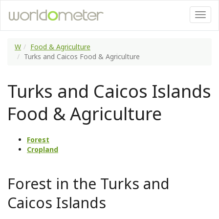
W
Food & Agriculture
Turks and Caicos Food & Agriculture
Turks and Caicos Islands
Food & Agriculture
Forest
Cropland
Forest in the Turks and
Caicos Islands