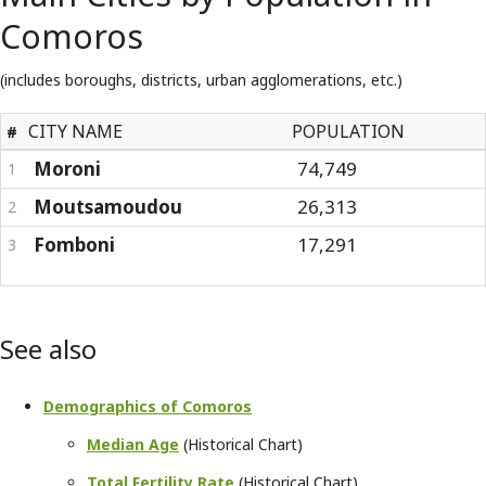
Comoros
(includes boroughs, districts, urban agglomerations, etc.)
CITY NAME
POPULATION
#
Moroni
74,749
1
Moutsamoudou
26,313
2
Fomboni
17,291
3
See also
Demographics of Comoros
Median Age
(Historical Chart)
Total Fertility Rate
(Historical Chart)