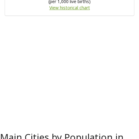
(per 1,000 live births)
View historical chart
Main Cities by Population in