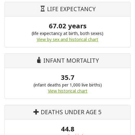
LIFE EXPECTANCY
67.02 years
(life expectancy at birth, both sexes)
View by sex and historical chart
INFANT MORTALITY
35.7
(infant deaths per 1,000 live births)
View historical chart
DEATHS UNDER AGE 5
44.8