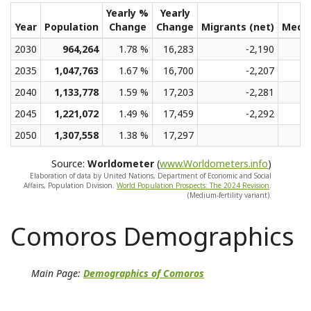
Yearly %
Yearly
Year
Population
Change
Change
Migrants (net)
Medi
2030
964,264
1.78 %
16,283
-2,190
2035
1,047,763
1.67 %
16,700
-2,207
2040
1,133,778
1.59 %
17,203
-2,281
2045
1,221,072
1.49 %
17,459
-2,292
2050
1,307,558
1.38 %
17,297
Source:
Worldometer
(
www.Worldometers.info
)
Elaboration of data by United Nations, Department of Economic and Social
Affairs, Population Division.
World Population Prospects: The 2024 Revision
.
(Medium-fertility variant).
Comoros Demographics
Main Page:
Demographics of Comoros