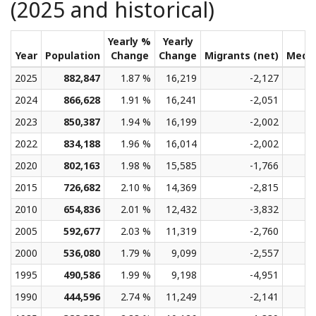
(2025 and historical)
Yearly %
Yearly
Year
Population
Change
Change
Migrants (net)
Medi
2025
882,847
1.87 %
16,219
-2,127
2024
866,628
1.91 %
16,241
-2,051
2023
850,387
1.94 %
16,199
-2,002
2022
834,188
1.96 %
16,014
-2,002
2020
802,163
1.98 %
15,585
-1,766
2015
726,682
2.10 %
14,369
-2,815
2010
654,836
2.01 %
12,432
-3,832
2005
592,677
2.03 %
11,319
-2,760
2000
536,080
1.79 %
9,099
-2,557
1995
490,586
1.99 %
9,198
-4,951
1990
444,596
2.74 %
11,249
-2,141