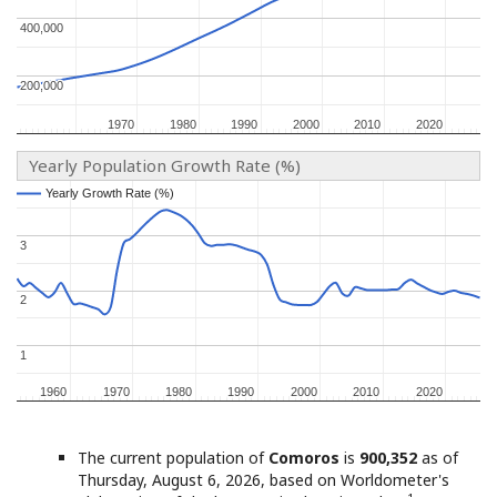
400,000
400,000
200,000
200,000
1970
1970
1980
1980
1990
1990
2000
2000
2010
2010
2020
2020
Yearly Population Growth Rate (%)
Yearly Growth Rate (%)
Yearly Growth Rate (%)
3
3
2
2
1
1
1960
1960
1970
1970
1980
1980
1990
1990
2000
2000
2010
2010
2020
2020
The current population of
Comoros
is
900,352
as of
Thursday, August 6, 2026, based on Worldometer's