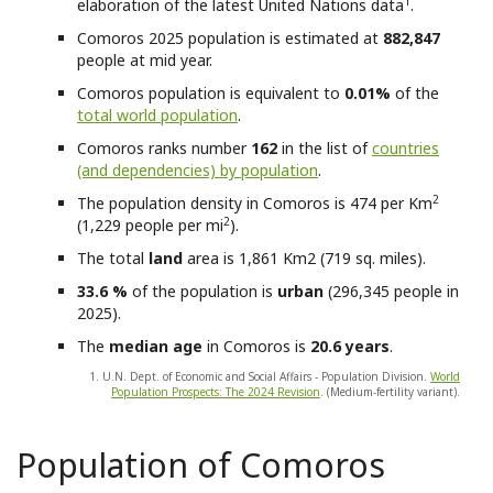
1
elaboration of the latest United Nations data
.
Comoros
2025 population is estimated at
882,847
people at mid year.
Comoros
population is equivalent to
0.01%
of the
total world population
.
Comoros
ranks number
162
in the list of
countries
(and dependencies) by population
.
2
The population density in Comoros is 474 per Km
2
(1,229 people per mi
).
The total
land
area is 1,861 Km2 (719 sq. miles).
33.6 %
of the population is
urban
(296,345 people in
2025).
The
median age
in Comoros is
20.6 years
.
1. U.N. Dept. of Economic and Social Affairs - Population Division.
World
Population Prospects: The 2024 Revision
. (Medium-fertility variant).
Population of Comoros