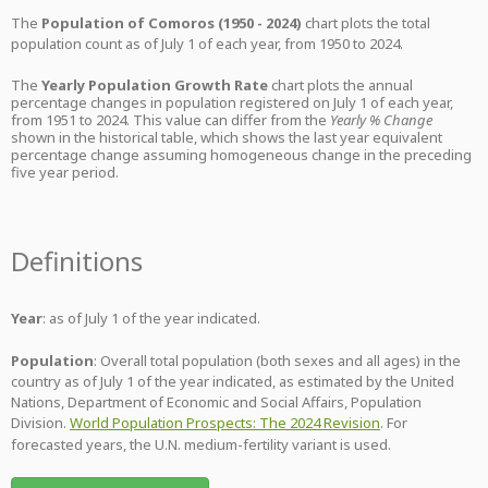
The
Population of Comoros (1950 - 2024)
chart plots the total
population count as of July 1 of each year, from 1950 to 2024.
The
Yearly Population Growth Rate
chart plots the annual
percentage changes in population registered on July 1 of each year,
from 1951 to 2024. This value can differ from the
Yearly % Change
shown in the historical table, which shows the last year equivalent
percentage change assuming homogeneous change in the preceding
five year period.
Definitions
Year
: as of July 1 of the year indicated.
Population
: Overall total population (both sexes and all ages) in the
country as of July 1 of the year indicated, as estimated by the United
Nations, Department of Economic and Social Affairs, Population
Division.
World Population Prospects: The 2024 Revision
. For
forecasted years, the U.N. medium-fertility variant is used.