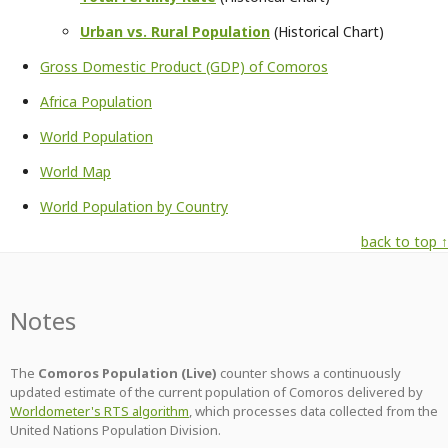
Urban vs. Rural Population
(Historical Chart)
Gross Domestic Product (GDP) of Comoros
Africa Population
World Population
World Map
World Population by Country
back to top ↑
Notes
The
Comoros Population (Live)
counter shows a continuously
updated estimate of the current population of Comoros delivered by
Worldometer's RTS algorithm
, which processes data collected from the
United Nations Population Division.