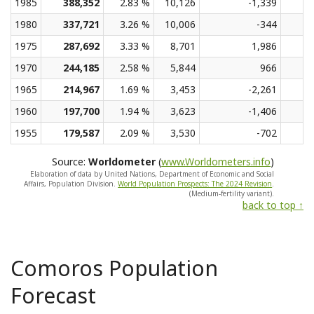
1985
388,352
2.83 %
10,126
-1,339
1980
337,721
3.26 %
10,006
-344
1975
287,692
3.33 %
8,701
1,986
1970
244,185
2.58 %
5,844
966
1965
214,967
1.69 %
3,453
-2,261
1960
197,700
1.94 %
3,623
-1,406
1955
179,587
2.09 %
3,530
-702
Source:
Worldometer
(
www.Worldometers.info
)
Elaboration of data by United Nations, Department of Economic and Social
Affairs, Population Division.
World Population Prospects: The 2024 Revision
.
(Medium-fertility variant).
back to top ↑
Comoros Population
Forecast