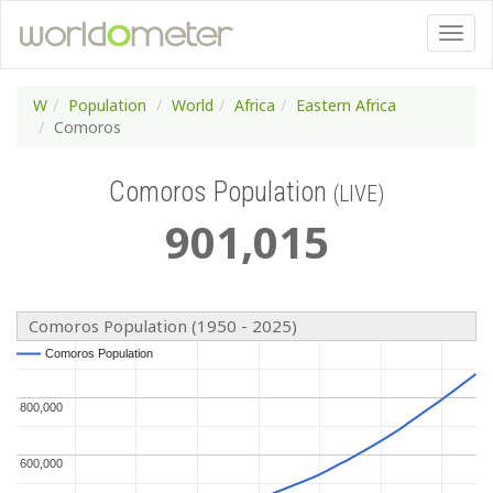
W
Population
World
Africa
Eastern Africa
Comoros
Comoros Population
(LIVE)
901
,
015
Comoros Population (1950 - 2025)
Comoros Population
Comoros Population
800,000
800,000
600,000
600,000