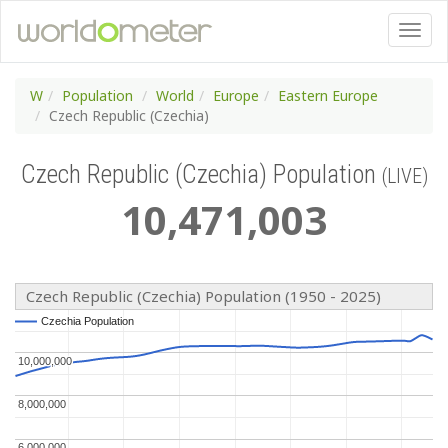
W
Population
World
Europe
Eastern Europe
Czech Republic (Czechia)
Czech Republic (Czechia) Population
(LIVE)
10
,
471
,
003
Czech Republic (Czechia) Population (1950 - 2025)
Czechia Population
Czechia Population
10,000,000
10,000,000
8,000,000
8,000,000
6,000,000
6,000,000