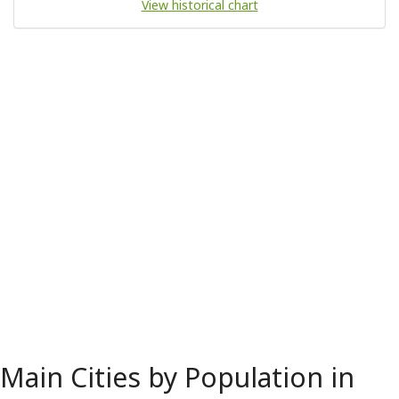
View historical chart
Main Cities by Population in