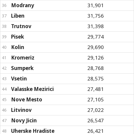
Modrany
31,901
36
Liben
31,756
37
Trutnov
31,398
38
Pisek
29,774
39
Kolin
29,690
40
Kromeriz
29,126
41
Sumperk
28,768
42
Vsetin
28,575
43
Valasske Mezirici
27,481
44
Nove Mesto
27,105
45
Litvinov
27,022
46
Novy Jicin
26,547
47
Uherske Hradiste
26,421
48