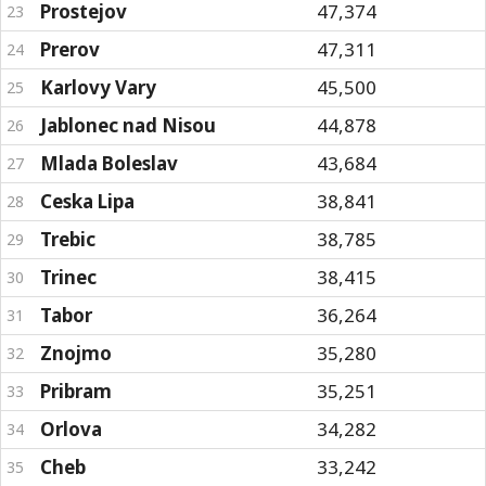
Prostejov
47,374
23
Prerov
47,311
24
Karlovy Vary
45,500
25
Jablonec nad Nisou
44,878
26
Mlada Boleslav
43,684
27
Ceska Lipa
38,841
28
Trebic
38,785
29
Trinec
38,415
30
Tabor
36,264
31
Znojmo
35,280
32
Pribram
35,251
33
Orlova
34,282
34
Cheb
33,242
35