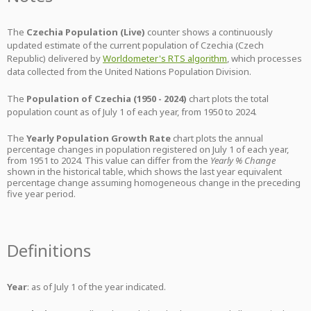
The
Czechia Population (Live)
counter shows a continuously
updated estimate of the current population of Czechia (Czech
Republic) delivered by
Worldometer's RTS algorithm
, which processes
data collected from the United Nations Population Division.
The
Population of Czechia (1950 - 2024)
chart plots the total
population count as of July 1 of each year, from 1950 to 2024.
The
Yearly Population Growth Rate
chart plots the annual
percentage changes in population registered on July 1 of each year,
from 1951 to 2024. This value can differ from the
Yearly % Change
shown in the historical table, which shows the last year equivalent
percentage change assuming homogeneous change in the preceding
five year period.
Definitions
Year
: as of July 1 of the year indicated.