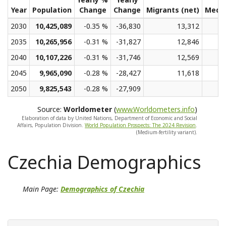
Year
Population
Change
Change
Migrants (net)
Medi
2030
10,425,089
-0.35 %
-36,830
13,312
2035
10,265,956
-0.31 %
-31,827
12,846
2040
10,107,226
-0.31 %
-31,746
12,569
2045
9,965,090
-0.28 %
-28,427
11,618
2050
9,825,543
-0.28 %
-27,909
Source:
Worldometer
(
www.Worldometers.info
)
Elaboration of data by United Nations, Department of Economic and Social
Affairs, Population Division.
World Population Prospects: The 2024 Revision
.
(Medium-fertility variant).
Czechia Demographics
Main Page:
Demographics of Czechia