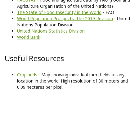
Agriculture Organization of the United Nations)
The State of Food Insecurity in the World
- FAO
World Population Prospects: The 2019 Revision
- United
Nations Population Division
United Nations Statistics Division
World Bank
Useful Resources
Croplands
- Map showing individual farm fields at any
location in the world. High resolution of 30 meters and
0.09 hectares per pixel.