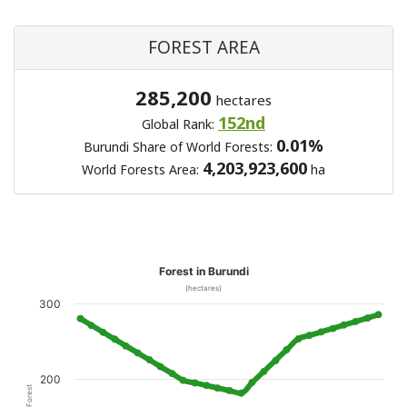
FOREST AREA
285,200
hectares
152nd
Global Rank:
0.01%
Burundi Share of World Forests:
4,203,923,600
World Forests Area:
ha
Forest in Burundi
(hectares)
300
200