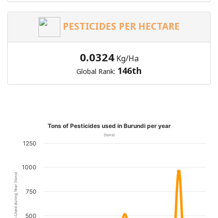
PESTICIDES PER HECTARE
0.0324
Kg/Ha
146th
Global Rank:
Tons of Pesticides used in Burundi per year
(tons)
1250
1000
Pesticides Used during Year (tons)
750
500