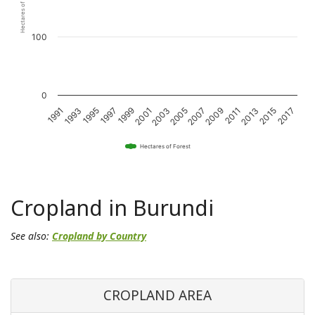
Hectares of Forest
100
0
2011
2001
1991
2015
2005
1995
2009
1999
2013
2003
1993
2017
2007
1997
Hectares of Forest
Cropland in Burundi
See also:
Cropland by Country
CROPLAND AREA