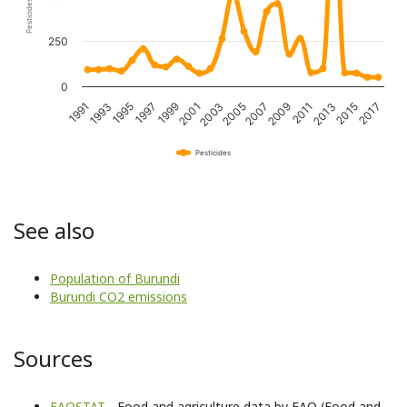
250
0
1995
2001
2007
2013
1993
1999
2005
2011
2017
1991
1997
2003
2009
2015
Pesticides
See also
Population of Burundi
Burundi CO2 emissions
Sources
FAOSTAT
- Food and agriculture data by FAO (Food and