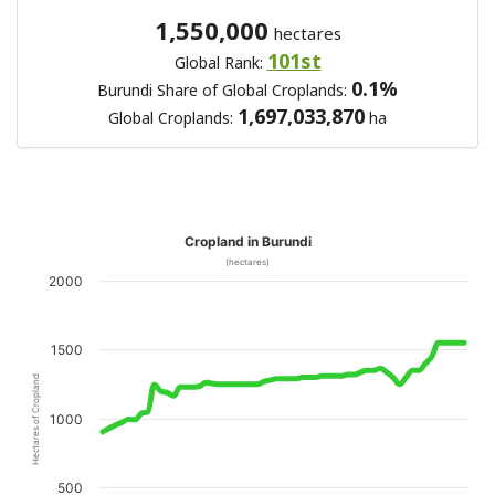
1,550,000
hectares
101st
Global Rank:
0.1%
Burundi Share of Global Croplands:
1,697,033,870
Global Croplands:
ha
Cropland in Burundi
(hectares)
2000
1500
Hectares of Cropland
1000
500