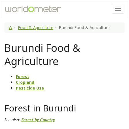
W
Food & Agriculture
Burundi Food & Agriculture
Burundi Food &
Agriculture
Forest
Cropland
Pesticide Use
Forest in Burundi
See also:
Forest by Country