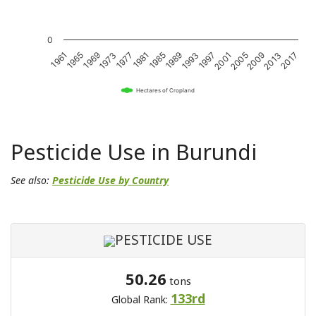
0
1989
2017
1969
1997
1977
2005
1985
2013
1965
1993
1973
2001
1981
2009
1961
Hectares of Cropland
Pesticide Use in Burundi
See also:
Pesticide Use by Country
PESTICIDE USE
50.26
tons
133rd
Global Rank: