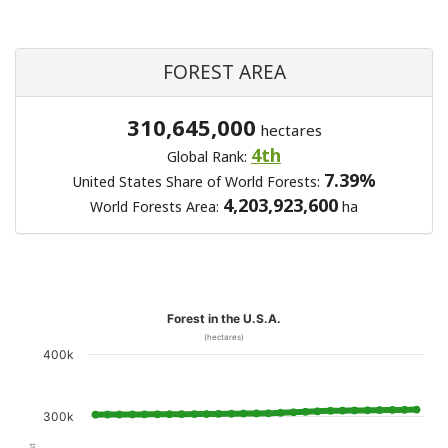
FOREST AREA
310,645,000
hectares
4th
Global Rank:
7.39%
United States Share of World Forests:
4,203,923,600
World Forests Area:
ha
Forest in the U.S.A.
(hectares)
400k
300k