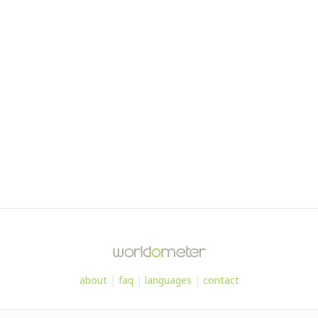
about
|
faq
|
languages
|
contact