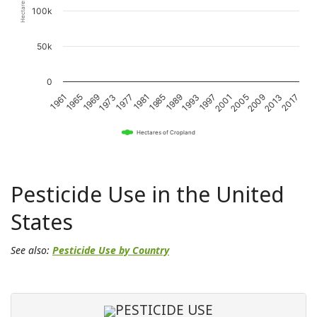
100k
50k
0
1989
1993
1997
2001
2005
2009
2013
2017
1961
1965
1969
1973
1977
1981
1985
Hectares of Cropland
Pesticide Use in the United
States
See also:
Pesticide Use by Country
PESTICIDE USE