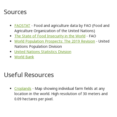
Sources
FAOSTAT
- Food and agriculture data by FAO (Food and
Agriculture Organization of the United Nations)
The State of Food Insecurity in the World
- FAO
World Population Prospects: The 2019 Revision
- United
Nations Population Division
United Nations Statistics Division
World Bank
Useful Resources
Croplands
- Map showing individual farm fields at any
location in the world. High resolution of 30 meters and
0.09 hectares per pixel.