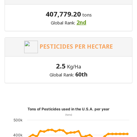
407,779.20
tons
2nd
Global Rank:
PESTICIDES PER HECTARE
2.5
Kg/Ha
60th
Global Rank:
Tons of Pesticides used in the U.S.A. per year
(tons)
500k
400k