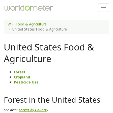
W
Food & Agriculture
United States Food & Agriculture
United States Food &
Agriculture
Forest
Cropland
Pesticide Use
Forest in the United States
See also:
Forest by Country