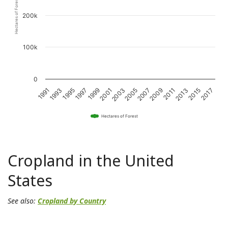
Hectares of Forest
200k
100k
0
1997
2007
2017
1993
2003
2013
1999
2009
1995
2005
2015
1991
2001
2011
Hectares of Forest
Cropland in the United
States
See also:
Cropland by Country