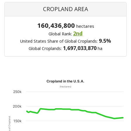
CROPLAND AREA
160,436,800
hectares
2nd
Global Rank:
9.5%
United States Share of Global Croplands:
1,697,033,870
Global Croplands:
ha
Cropland in the U.S.A.
(hectares)
250k
200k
Hectares of Cropland
150k