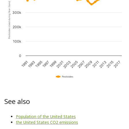
Pesticides Used during Year (tons)
300k
200k
100k
0
1997
2007
2017
1993
2003
2013
1999
2009
1995
2005
2015
1991
2001
2011
Pesticides
See also
Population of the United States
the United States CO2 emissions