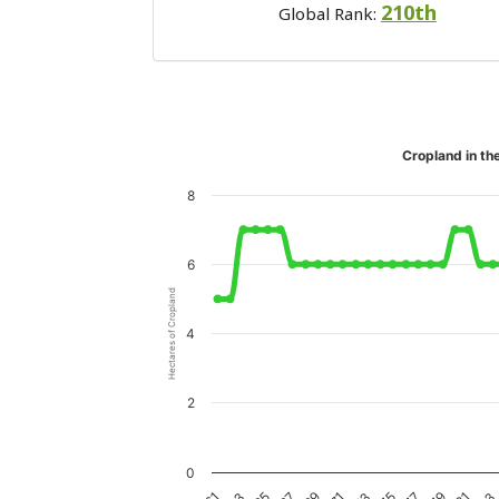
210th
Global Rank:
Cropland in th
8
6
Hectares of Cropland
4
2
0