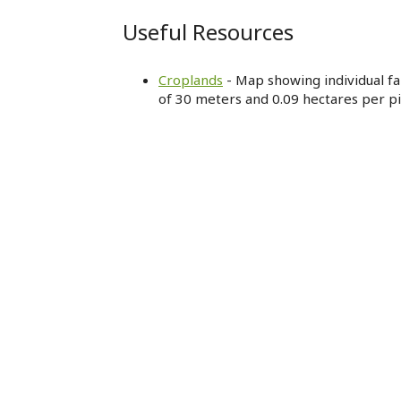
Useful Resources
Croplands
- Map showing individual far
of 30 meters and 0.09 hectares per pi