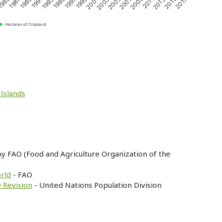
1989
2011
2001
1991
2013
2003
1993
2015
2005
1995
985
2017
2007
1997
1987
2009
1999
Hectares of Cropland
 Islands
by FAO (Food and Agriculture Organization of the
orld
- FAO
 Revision
- United Nations Population Division