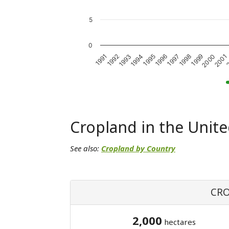
5
0
1993
1998
1992
1997
2
1991
1996
2001
1995
2000
1994
1999
Cropland in the Unite
See also:
Cropland by Country
CRO
2,000
hectares