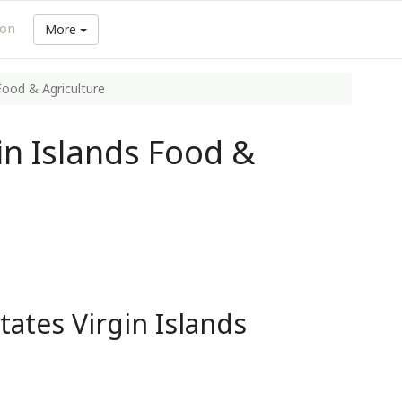
ion
More
 Food & Agriculture
in Islands Food &
tates Virgin Islands