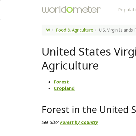
Populat
W
Food & Agriculture
U.S. Virgin Islands
United States Virg
Agriculture
Forest
Cropland
Forest in the United S
See also:
Forest by Country