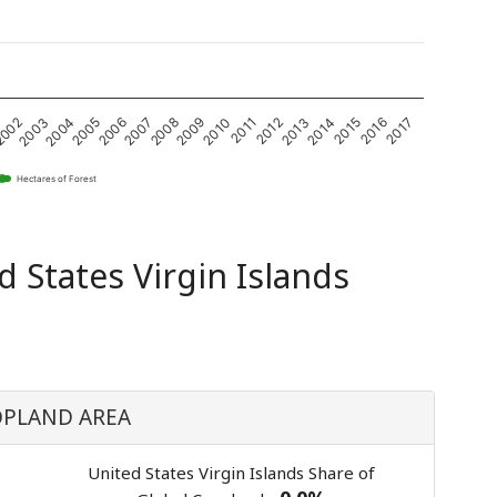
2004
2009
2014
2003
2008
2013
002
2007
2012
2017
2006
2011
2016
2005
2010
2015
Hectares of Forest
d States Virgin Islands
PLAND AREA
United States Virgin Islands Share of