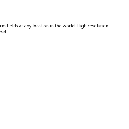
m fields at any location in the world. High resolution
xel.