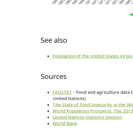
1979
1969
1981
1971
1961
1983
1973
1963
1
1975
1965
1977
1967
See also
Population of the United States Virgin
Sources
FAOSTAT
- Food and agriculture data 
United Nations)
The State of Food Insecurity in the W
World Population Prospects: The 2019
United Nations Statistics Division
World Bank