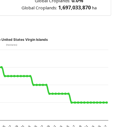
0.0%
Global Croplands:
1,697,033,870
Global Croplands:
ha
e United States Virgin Islands
(hectares)