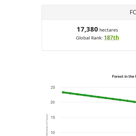
F
17,380
hectares
187th
Global Rank:
Forest in the
25
20
Hectares of Forest
15
10