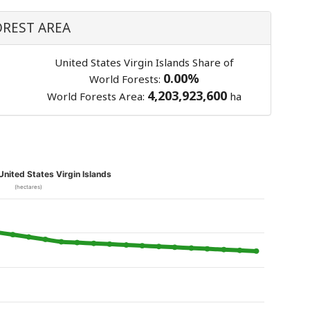
OREST AREA
United States Virgin Islands Share of
0.00%
World Forests:
4,203,923,600
World Forests Area:
ha
 United States Virgin Islands
(hectares)