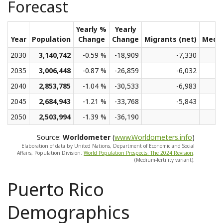
Forecast
Yearly %
Yearly
Year
Population
Change
Change
Migrants (net)
Medi
2030
3,140,742
-0.59 %
-18,909
-7,330
2035
3,006,448
-0.87 %
-26,859
-6,032
2040
2,853,785
-1.04 %
-30,533
-6,983
2045
2,684,943
-1.21 %
-33,768
-5,843
2050
2,503,994
-1.39 %
-36,190
Source:
Worldometer
(
www.Worldometers.info
)
Elaboration of data by United Nations, Department of Economic and Social
Affairs, Population Division.
World Population Prospects: The 2024 Revision
.
(Medium-fertility variant).
Puerto Rico
Demographics