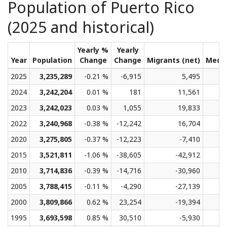
Population of Puerto Rico
(2025 and historical)
Yearly %
Yearly
Year
Population
Change
Change
Migrants (net)
Medi
2025
3,235,289
-0.21 %
-6,915
5,495
2024
3,242,204
0.01 %
181
11,561
2023
3,242,023
0.03 %
1,055
19,833
2022
3,240,968
-0.38 %
-12,242
16,704
2020
3,275,805
-0.37 %
-12,223
-7,410
2015
3,521,811
-1.06 %
-38,605
-42,912
2010
3,714,836
-0.39 %
-14,716
-30,960
2005
3,788,415
-0.11 %
-4,290
-27,139
2000
3,809,866
0.62 %
23,254
-19,394
1995
3,693,598
0.85 %
30,510
-5,930