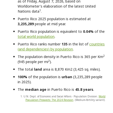
as of Friday, August 7, 2026, based on
Worldometer's elaboration of the latest United
1
Nations data
.
Puerto Rico
2025 population is estimated at
3,235,289
people at mid year.
Puerto Rico
population is equivalent to
0.04%
of the
total world population
.
Puerto Rico
ranks number
135
in the list of
countries
(and dependencies) by population
.
2
The population density in Puerto Rico is 365 per Km
2
(945 people per mi
).
The total
land
area is 8,870 Km2 (3,425 sq. miles).
100%
of the population is
urban
(3,235,289 people
in 2025).
The
median age
in Puerto Rico is
45.8 years
.
1. U.N. Dept. of Economic and Social Affairs - Population Division.
World
Population Prospects: The 2024 Revision
. (Medium-fertility variant).