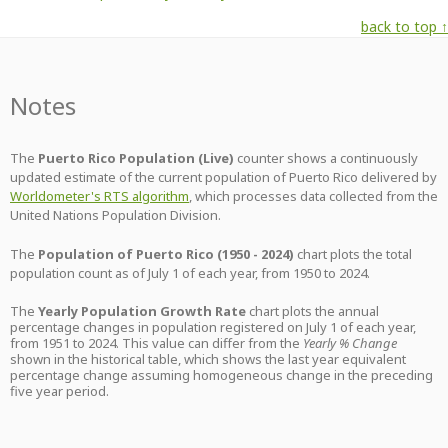
back to top ↑
Notes
The
Puerto Rico Population (Live)
counter shows a continuously
updated estimate of the current population of Puerto Rico delivered by
Worldometer's RTS algorithm
, which processes data collected from the
United Nations Population Division.
The
Population of Puerto Rico (1950 - 2024)
chart plots the total
population count as of July 1 of each year, from 1950 to 2024.
The
Yearly Population Growth Rate
chart plots the annual
percentage changes in population registered on July 1 of each year,
from 1951 to 2024. This value can differ from the
Yearly % Change
shown in the historical table, which shows the last year equivalent
percentage change assuming homogeneous change in the preceding
five year period.