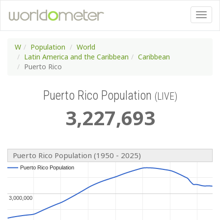
W
Population
World
Latin America and the Caribbean
Caribbean
Puerto Rico
Puerto Rico Population
(LIVE)
3
,
227
,
693
Puerto Rico Population (1950 - 2025)
Puerto Rico Population
Puerto Rico Population
3,000,000
3,000,000