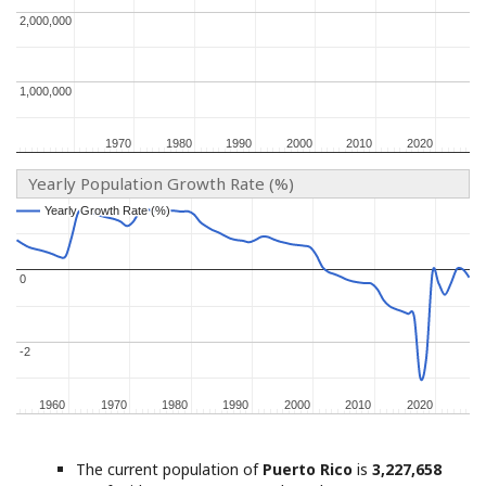
2,000,000
2,000,000
1,000,000
1,000,000
1970
1970
1980
1980
1990
1990
2000
2000
2010
2010
2020
2020
Yearly Population Growth Rate (%)
Yearly Growth Rate (%)
Yearly Growth Rate (%)
0
0
-2
-2
1960
1960
1970
1970
1980
1980
1990
1990
2000
2000
2010
2010
2020
2020
The current population of
Puerto Rico
is
3,227,658