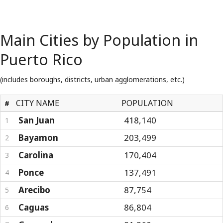
Main Cities by Population in
Puerto Rico
(includes boroughs, districts, urban agglomerations, etc.)
CITY NAME
POPULATION
#
San Juan
418,140
1
Bayamon
203,499
2
Carolina
170,404
3
Ponce
137,491
4
Arecibo
87,754
5
Caguas
86,804
6