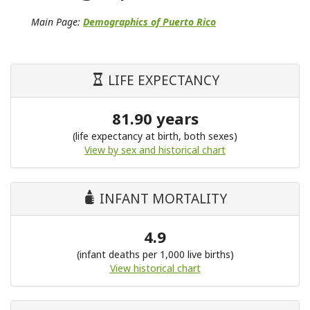
Main Page:
Demographics of Puerto Rico
LIFE EXPECTANCY
81.90 years
(life expectancy at birth, both sexes)
View by sex and historical chart
INFANT MORTALITY
4.9
(infant deaths per 1,000 live births)
View historical chart