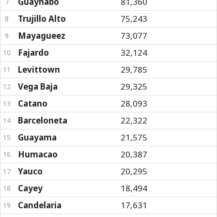
Guaynabo
81,360
7
Trujillo Alto
75,243
8
Mayagueez
73,077
9
Fajardo
32,124
10
Levittown
29,785
11
Vega Baja
29,325
12
Catano
28,093
13
Barceloneta
22,322
14
Guayama
21,575
15
Humacao
20,387
16
Yauco
20,295
17
Cayey
18,494
18
Candelaria
17,631
19