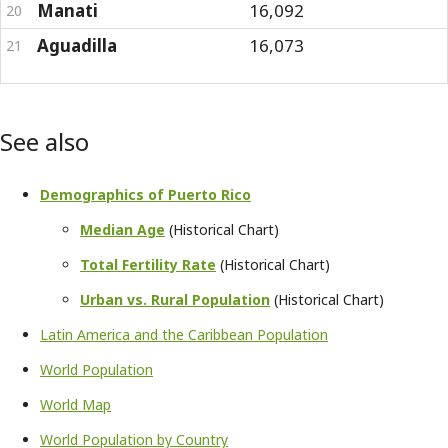
Manati
16,092
20
Aguadilla
16,073
21
See also
Demographics of Puerto Rico
Median Age
(Historical Chart)
Total Fertility Rate
(Historical Chart)
Urban vs. Rural Population
(Historical Chart)
Latin America and the Caribbean Population
World Population
World Map
World Population by Country