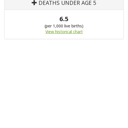
DEATHS UNDER AGE 5
6.5
(per 1,000 live births)
View historical chart