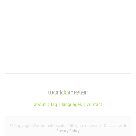
about
|
faq
|
languages
|
contact
© Copyright Worldometers.info - All rights reserved -
Disclaimer &
Privacy Policy