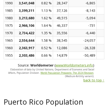
1990
3,541,048
0.82 %
28,347
-6,865
1985
3,399,311
1.13 %
37,126
-8,143
1980
3,213,680
1.62 %
49,515
-5,094
1975
2,966,106
1.64 %
46,337
-731
1970
2,734,422
1.35 %
35,556
-6,440
1965
2,556,644
1.58 %
38,545
-24,057
1960
2,363,917
0.52 %
12,086
-26,328
1955
2,303,486
0.66 %
14,879
-50,489
Source:
Worldometer
(
www.Worldometers.info
)
Elaboration of data by United Nations, Department of Economic and Social
Affairs, Population Division.
World Population Prospects: The 2024 Revision
.
(Medium-fertility variant).
back to top ↑
Puerto Rico Population