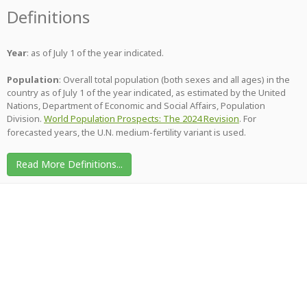
Definitions
Year
: as of July 1 of the year indicated.
Population
: Overall total population (both sexes and all ages) in the
country as of July 1 of the year indicated, as estimated by the United
Nations, Department of Economic and Social Affairs, Population
Division.
World Population Prospects: The 2024 Revision
. For
forecasted years, the U.N. medium-fertility variant is used.
Read More Definitions...