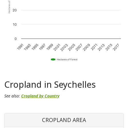
Hectares of Forest
20
10
0
1993
1997
2001
2005
2009
2013
2017
1991
1995
1999
2003
2007
2011
2015
Hectares of Forest
Cropland in Seychelles
See also:
Cropland by Country
CROPLAND AREA