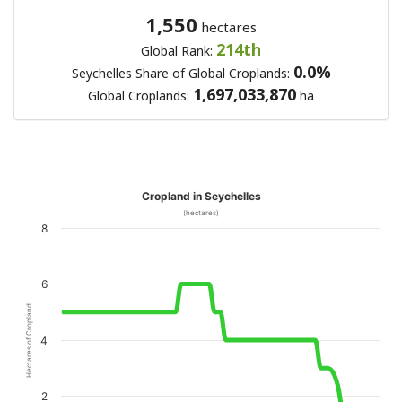
1,550
hectares
214th
Global Rank:
0.0%
Seychelles Share of Global Croplands:
1,697,033,870
Global Croplands:
ha
Cropland in Seychelles
(hectares)
8
6
Hectares of Cropland
4
2