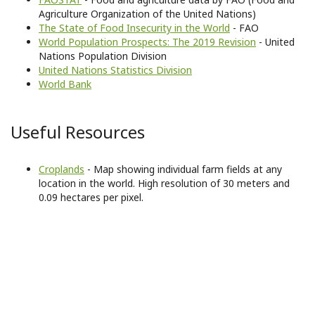
Agriculture Organization of the United Nations)
The State of Food Insecurity in the World
- FAO
World Population Prospects: The 2019 Revision
- United
Nations Population Division
United Nations Statistics Division
World Bank
Useful Resources
Croplands
- Map showing individual farm fields at any
location in the world. High resolution of 30 meters and
0.09 hectares per pixel.