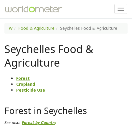
W
Food & Agriculture
Seychelles Food & Agriculture
Seychelles Food &
Agriculture
Forest
Cropland
Pesticide Use
Forest in Seychelles
See also:
Forest by Country