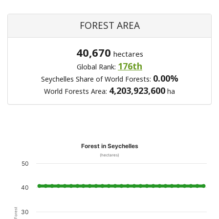
FOREST AREA
40,670
hectares
176th
Global Rank:
0.00%
Seychelles Share of World Forests:
4,203,923,600
World Forests Area:
ha
Forest in Seychelles
(hectares)
50
40
30