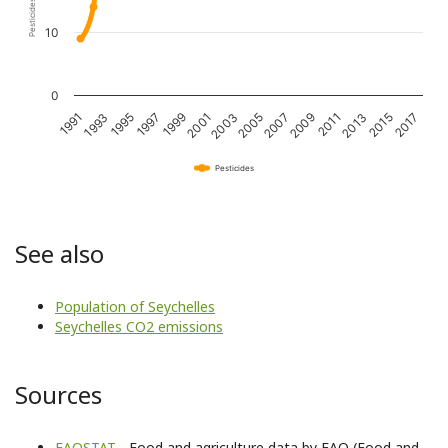
10
0
1993
1997
2001
2005
2009
2013
2017
1991
1995
1999
2003
2007
2011
2015
Pesticides
See also
Population of Seychelles
Seychelles CO2 emissions
Sources
FAOSTAT
- Food and agriculture data by FAO (Food and