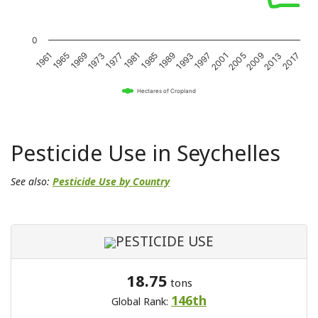
0
1989
1969
2001
1981
1961
2013
1993
1973
2005
1985
1965
2017
1997
1977
2009
Hectares of Cropland
Pesticide Use in Seychelles
See also:
Pesticide Use by Country
PESTICIDE USE
18.75
tons
146th
Global Rank: