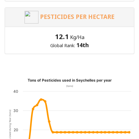
PESTICIDES PER HECTARE
12.1
Kg/Ha
14th
Global Rank:
Tons of Pesticides used in Seychelles per year
(tons)
40
30
Pesticides Used during Year (tons)
20