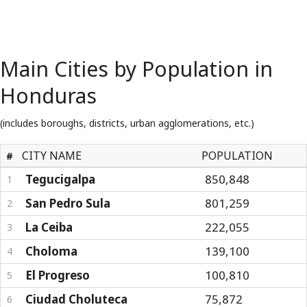
Main Cities by Population in
Honduras
(includes boroughs, districts, urban agglomerations, etc.)
CITY NAME
POPULATION
#
Tegucigalpa
850,848
1
San Pedro Sula
801,259
2
La Ceiba
222,055
3
Choloma
139,100
4
El Progreso
100,810
5
Ciudad Choluteca
75,872
6