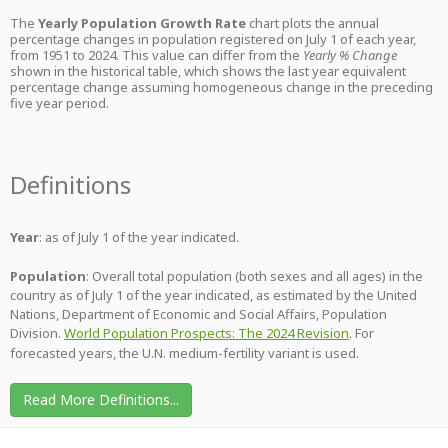
The
Yearly Population Growth Rate
chart plots the annual
percentage changes in population registered on July 1 of each year,
from 1951 to 2024. This value can differ from the
Yearly % Change
shown in the historical table, which shows the last year equivalent
percentage change assuming homogeneous change in the preceding
five year period.
Definitions
Year
: as of July 1 of the year indicated.
Population
: Overall total population (both sexes and all ages) in the
country as of July 1 of the year indicated, as estimated by the United
Nations, Department of Economic and Social Affairs, Population
Division.
World Population Prospects: The 2024 Revision
. For
forecasted years, the U.N. medium-fertility variant is used.
Read More Definitions...