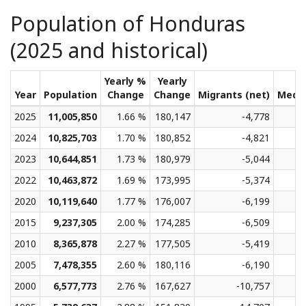
Population of Honduras
(2025 and historical)
Yearly %
Yearly
Year
Population
Change
Change
Migrants (net)
Medi
2025
11,005,850
1.66 %
180,147
-4,778
2024
10,825,703
1.70 %
180,852
-4,821
2023
10,644,851
1.73 %
180,979
-5,044
2022
10,463,872
1.69 %
173,995
-5,374
2020
10,119,640
1.77 %
176,007
-6,199
2015
9,237,305
2.00 %
174,285
-6,509
2010
8,365,878
2.27 %
177,505
-5,419
2005
7,478,355
2.60 %
180,116
-6,190
2000
6,577,773
2.76 %
167,627
-10,757