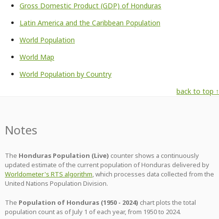
Gross Domestic Product (GDP) of Honduras
Latin America and the Caribbean Population
World Population
World Map
World Population by Country
back to top ↑
Notes
The
Honduras Population (Live)
counter shows a continuously
updated estimate of the current population of Honduras delivered by
Worldometer's RTS algorithm
, which processes data collected from the
United Nations Population Division.
The
Population of Honduras (1950 - 2024)
chart plots the total
population count as of July 1 of each year, from 1950 to 2024.