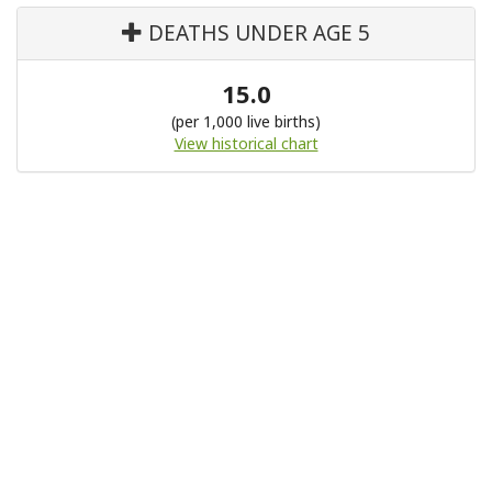
DEATHS UNDER AGE 5
15.0
(per 1,000 live births)
View historical chart