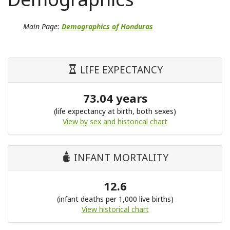
Main Page:
Demographics of Honduras
LIFE EXPECTANCY
73.04 years
(life expectancy at birth, both sexes)
View by sex and historical chart
INFANT MORTALITY
12.6
(infant deaths per 1,000 live births)
View historical chart