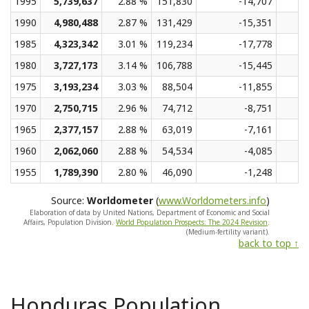
1995
5,739,637
2.88 %
151,830
-14,707
1990
4,980,488
2.87 %
131,429
-15,351
1985
4,323,342
3.01 %
119,234
-17,778
1980
3,727,173
3.14 %
106,788
-15,445
1975
3,193,234
3.03 %
88,504
-11,855
1970
2,750,715
2.96 %
74,712
-8,751
1965
2,377,157
2.88 %
63,019
-7,161
1960
2,062,060
2.88 %
54,534
-4,085
1955
1,789,390
2.80 %
46,090
-1,248
Source:
Worldometer
(
www.Worldometers.info
)
Elaboration of data by United Nations, Department of Economic and Social
Affairs, Population Division.
World Population Prospects: The 2024 Revision
.
(Medium-fertility variant).
back to top ↑
Honduras Population