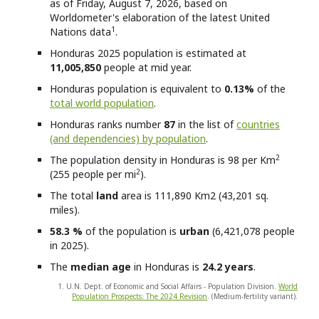
as of Friday, August 7, 2026, based on
Worldometer's elaboration of the latest United
1
Nations data
.
Honduras
2025 population is estimated at
11,005,850
people at mid year.
Honduras
population is equivalent to
0.13%
of the
total world population
.
Honduras
ranks number
87
in the list of
countries
(and dependencies) by population
.
2
The population density in Honduras is 98 per Km
2
(255 people per mi
).
The total
land
area is 111,890 Km2 (43,201 sq.
miles).
58.3 %
of the population is
urban
(6,421,078 people
in 2025).
The
median age
in Honduras is
24.2 years
.
1. U.N. Dept. of Economic and Social Affairs - Population Division.
World
Population Prospects: The 2024 Revision
. (Medium-fertility variant).