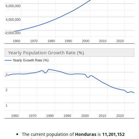
6,000,000
6,000,000
4,000,000
4,000,000
2,000,000
2,000,000
1960
1960
1970
1970
1980
1980
1990
1990
2000
2000
2010
2010
2020
2020
Yearly Population Growth Rate (%)
Yearly Growth Rate (%)
Yearly Growth Rate (%)
3
3
2
2
1
1
1960
1960
1970
1970
1980
1980
1990
1990
2000
2000
2010
2010
2020
2020
The current population of
Honduras
is
11,201,152