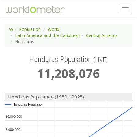
W
Population
World
Latin America and the Caribbean
Central America
Honduras
Honduras Population
(LIVE)
11
,
208
,
076
Honduras Population (1950 - 2025)
Honduras Population
Honduras Population
10,000,000
10,000,000
8,000,000
8,000,000