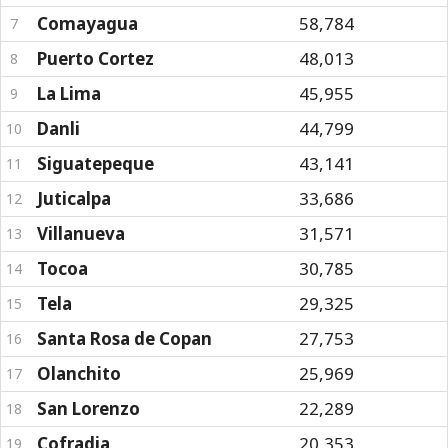
Comayagua
58,784
7
Puerto Cortez
48,013
8
La Lima
45,955
9
Danli
44,799
10
Siguatepeque
43,141
11
Juticalpa
33,686
12
Villanueva
31,571
13
Tocoa
30,785
14
Tela
29,325
15
Santa Rosa de Copan
27,753
16
Olanchito
25,969
17
San Lorenzo
22,289
18
Cofradia
20,353
19