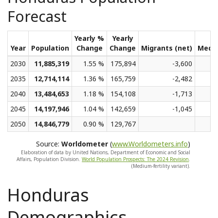
Forecast
Yearly %
Yearly
Year
Population
Change
Change
Migrants (net)
Medi
2030
11,885,319
1.55 %
175,894
-3,600
2035
12,714,114
1.36 %
165,759
-2,482
2040
13,484,653
1.18 %
154,108
-1,713
2045
14,197,946
1.04 %
142,659
-1,045
2050
14,846,779
0.90 %
129,767
Source:
Worldometer
(
www.Worldometers.info
)
Elaboration of data by United Nations, Department of Economic and Social
Affairs, Population Division.
World Population Prospects: The 2024 Revision
.
(Medium-fertility variant).
Honduras
Demographics