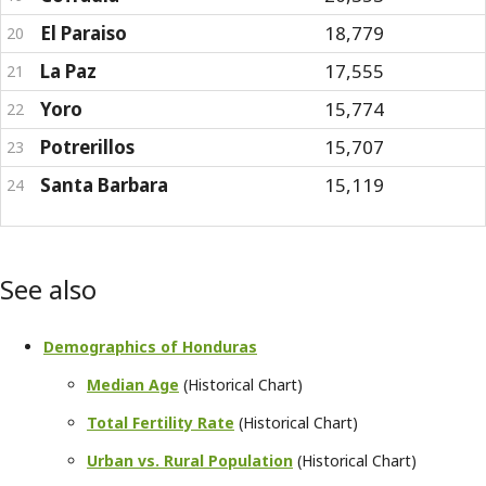
El Paraiso
18,779
20
La Paz
17,555
21
Yoro
15,774
22
Potrerillos
15,707
23
Santa Barbara
15,119
24
See also
Demographics of Honduras
Median Age
(Historical Chart)
Total Fertility Rate
(Historical Chart)
Urban vs. Rural Population
(Historical Chart)