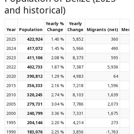
and historical)
Yearly %
Yearly
Year
Population
Change
Change
Migrants (net)
Medi
2025
422,924
1.40 %
5,852
360
2024
417,072
1.45 %
5,966
490
2023
411,106
2.08 %
8,373
595
2022
402,733
1.87 %
7,387
5,936
2020
390,812
1.29 %
4,983
64
2015
356,333
2.16 %
7,218
1,596
2010
320,245
2.74 %
8,103
1,639
2005
279,731
3.04 %
7,786
2,073
2000
240,799
3.36 %
7,331
1,675
1995
204,146
2.20 %
4,214
273
1990
183,076
2.25 %
3,856
-1,763