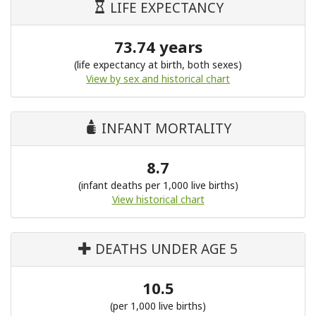
LIFE EXPECTANCY
73.74 years
(life expectancy at birth, both sexes)
View by sex and historical chart
INFANT MORTALITY
8.7
(infant deaths per 1,000 live births)
View historical chart
DEATHS UNDER AGE 5
10.5
(per 1,000 live births)