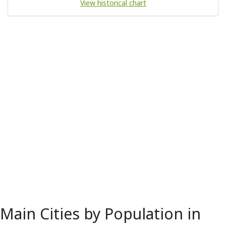
View historical chart
Main Cities by Population in