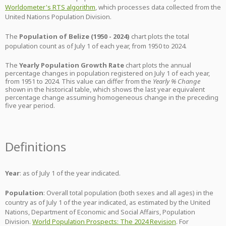
Worldometer's RTS algorithm
, which processes data collected from the
United Nations Population Division.
The
Population of Belize (1950 - 2024)
chart plots the total
population count as of July 1 of each year, from 1950 to 2024.
The
Yearly Population Growth Rate
chart plots the annual
percentage changes in population registered on July 1 of each year,
from 1951 to 2024. This value can differ from the
Yearly % Change
shown in the historical table, which shows the last year equivalent
percentage change assuming homogeneous change in the preceding
five year period.
Definitions
Year
: as of July 1 of the year indicated.
Population
: Overall total population (both sexes and all ages) in the
country as of July 1 of the year indicated, as estimated by the United
Nations, Department of Economic and Social Affairs, Population
Division.
World Population Prospects: The 2024 Revision
. For