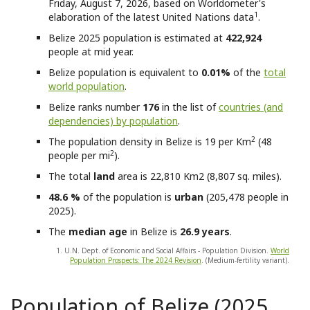
Friday, August 7, 2026, based on Worldometer's
1
elaboration of the latest United Nations data
.
Belize
2025 population is estimated at
422,924
people at mid year.
Belize
population is equivalent to
0.01%
of the
total
world population
.
Belize
ranks number
176
in the list of
countries (and
dependencies) by population
.
2
The population density in Belize is 19 per Km
(48
2
people per mi
).
The total
land
area is 22,810 Km2 (8,807 sq. miles).
48.6 %
of the population is
urban
(205,478 people in
2025).
The
median age
in Belize is
26.9 years
.
1. U.N. Dept. of Economic and Social Affairs - Population Division.
World
Population Prospects: The 2024 Revision
. (Medium-fertility variant).
Population of Belize (2025