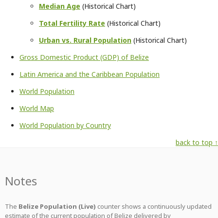
Median Age
(Historical Chart)
Total Fertility Rate
(Historical Chart)
Urban vs. Rural Population
(Historical Chart)
Gross Domestic Product (GDP) of Belize
Latin America and the Caribbean Population
World Population
World Map
World Population by Country
back to top ↑
Notes
The
Belize Population (Live)
counter shows a continuously updated
estimate of the current population of Belize delivered by