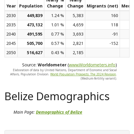
Year
Population
Change
Change
Migrants (net)
Medi
2030
449,839
1.24 %
5,383
160
2035
473,132
1.01 %
4,659
118
2040
491,595
0.77 %
3,693
-91
2045
505,700
0.57 %
2,821
-152
2050
516,627
0.43 %
2,185
Source:
Worldometer
(
www.Worldometers.info
)
Elaboration of data by United Nations, Department of Economic and Social
Affairs, Population Division.
World Population Prospects: The 2024 Revision
.
(Medium-fertility variant).
Belize Demographics
Main Page:
Demographics of Belize