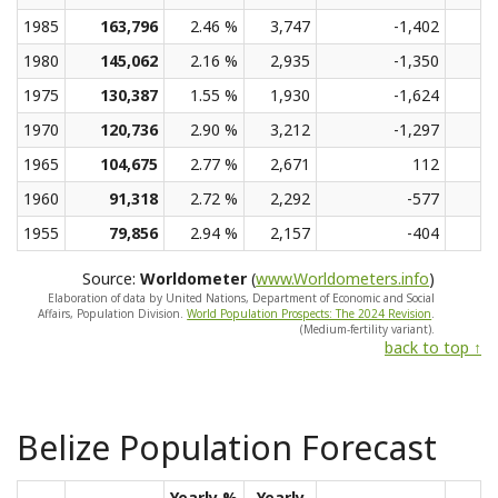
1985
163,796
2.46 %
3,747
-1,402
1980
145,062
2.16 %
2,935
-1,350
1975
130,387
1.55 %
1,930
-1,624
1970
120,736
2.90 %
3,212
-1,297
1965
104,675
2.77 %
2,671
112
1960
91,318
2.72 %
2,292
-577
1955
79,856
2.94 %
2,157
-404
Source:
Worldometer
(
www.Worldometers.info
)
Elaboration of data by United Nations, Department of Economic and Social
Affairs, Population Division.
World Population Prospects: The 2024 Revision
.
(Medium-fertility variant).
back to top ↑
Belize Population Forecast
Yearly %
Yearly