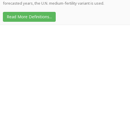
forecasted years, the U.N. medium-fertility variant is used.
Read More Definitions...