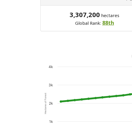
3,307,200
hectares
88th
Global Rank:
4k
3k
Hectares of Forest
2k
1k