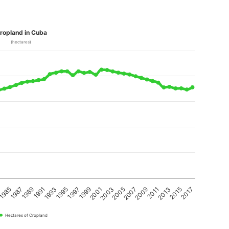
ropland in Cuba
(hectares)
1989
1987
1985
3
2017
2015
2013
2011
2009
2007
2005
2003
2001
1999
1997
1995
1993
1991
Hectares of Cropland