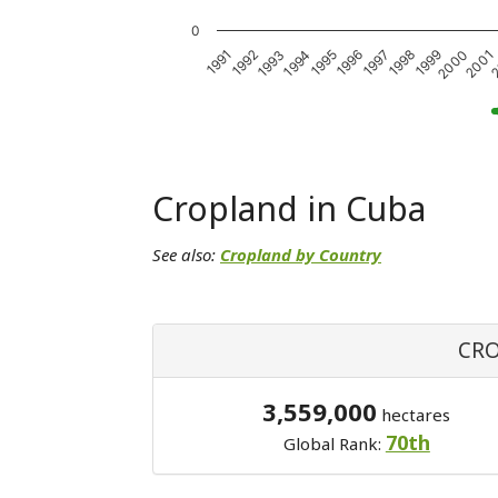
0
1999
1994
2000
1995
2001
1996
1991
2
1997
1992
1998
1993
Cropland in Cuba
See also:
Cropland by Country
CRO
3,559,000
hectares
70th
Global Rank: