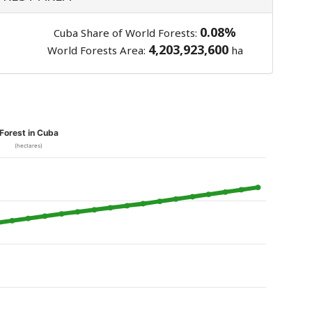
0.08%
Cuba Share of World Forests:
4,203,923,600
World Forests Area:
ha
Forest in Cuba
(hectares)