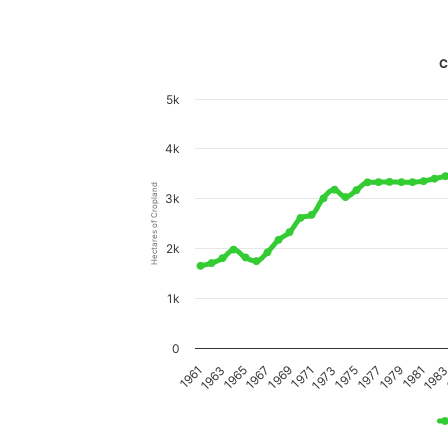
C
5k
4k
Hectares of Cropland
3k
2k
1k
0
198
1981
1979
1977
1975
1973
1971
1969
1967
1965
1963
1961