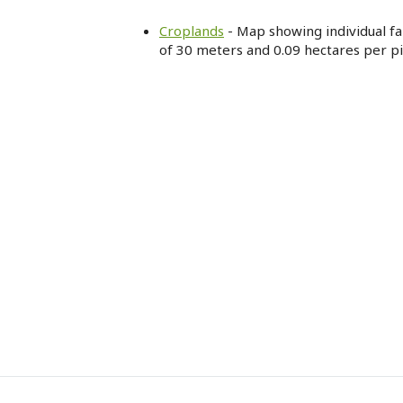
Croplands
- Map showing individual far
of 30 meters and 0.09 hectares per pi