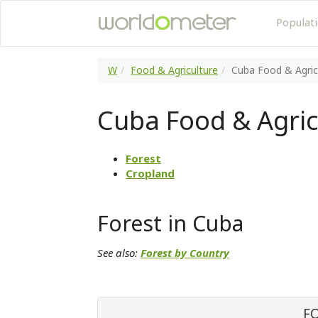
Populat
W
Food & Agriculture
Cuba Food & Agric
Cuba Food & Agric
Forest
Cropland
Forest in Cuba
See also:
Forest by Country
F