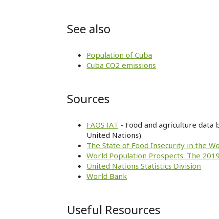
See also
Population of Cuba
Cuba CO2 emissions
Sources
FAOSTAT
- Food and agriculture data 
United Nations)
The State of Food Insecurity in the W
World Population Prospects: The 2019
United Nations Statistics Division
World Bank
Useful Resources