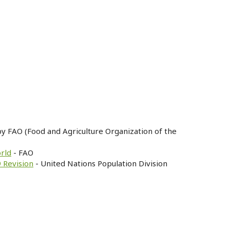
by FAO (Food and Agriculture Organization of the
orld
- FAO
 Revision
- United Nations Population Division