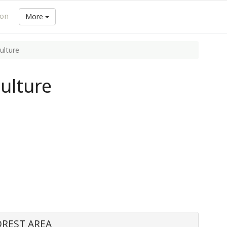
ion
More
ulture
ulture
OREST AREA