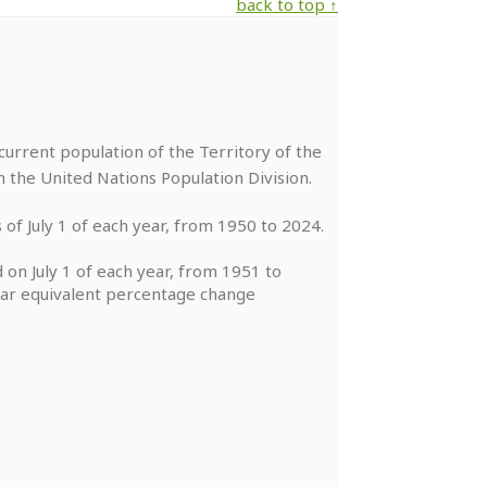
back to top ↑
urrent population of the Territory of the
m the United Nations Population Division.
 of July 1 of each year, from 1950 to 2024.
 on July 1 of each year, from 1951 to
year equivalent percentage change