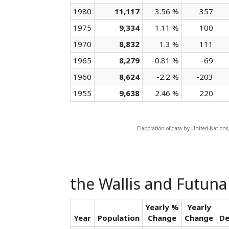
1980
11,117
3.56 %
357
1975
9,334
1.11 %
100
1970
8,832
1.3 %
111
1965
8,279
-0.81 %
-69
1960
8,624
-2.2 %
-203
1955
9,638
2.46 %
220
Elaboration of data by United Nations
the Wallis and Futuna
Yearly %
Yearly
Year
Population
Change
Change
De