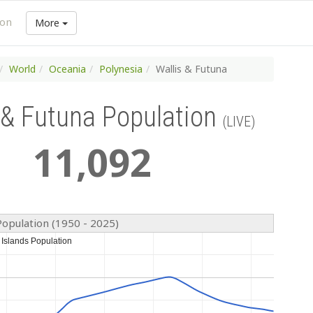
ion
More
World
Oceania
Polynesia
Wallis & Futuna
 & Futuna Population
(LIVE)
11
,
092
Population (1950 - 2025)
 Islands Population
 Islands Population