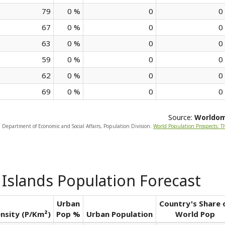
79
0 %
0
0
67
0 %
0
0
63
0 %
0
0
59
0 %
0
0
62
0 %
0
0
69
0 %
0
0
Source:
Worldo
, Department of Economic and Social Affairs, Population Division.
World Population Prospects: T
 Islands Population Forecast
Urban
Country's Share 
nsity (P/Km²)
Pop %
Urban Population
World Pop