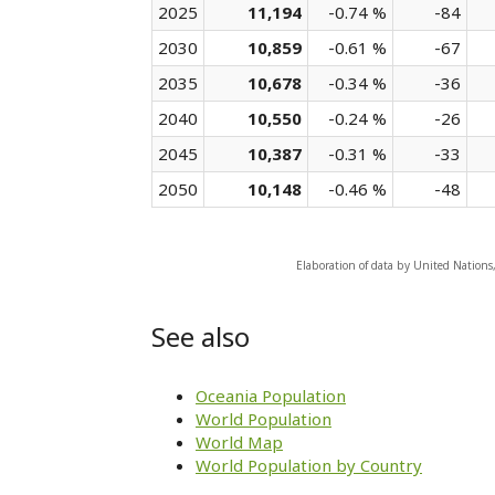
2025
11,194
-0.74 %
-84
2030
10,859
-0.61 %
-67
2035
10,678
-0.34 %
-36
2040
10,550
-0.24 %
-26
2045
10,387
-0.31 %
-33
2050
10,148
-0.46 %
-48
Elaboration of data by United Nations
See also
Oceania Population
World Population
World Map
World Population by Country