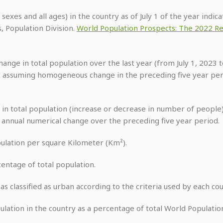
h sexes and all ages) in the country as of July 1 of the year indi
, Population Division.
World Population Prospects: The 2022 Re
ange in total population over the last year (from July 1, 2023 to
 assuming homogeneous change in the preceding five year peri
 in total population (increase or decrease in number of people) 
e annual numerical change over the preceding five year period.
pulation per square Kilometer (Km²).
centage of total population.
reas classified as urban according to the criteria used by each cou
pulation in the country as a percentage of total World Population 