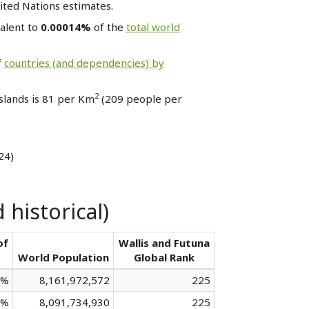
ited Nations estimates.
valent to
0.00014%
of the
total world
f
countries (and dependencies) by
2
Islands is 81 per Km
(209 people per
24)
 historical)
of
Wallis and Futuna
World Population
Global Rank
 %
8,161,972,572
225
 %
8,091,734,930
225