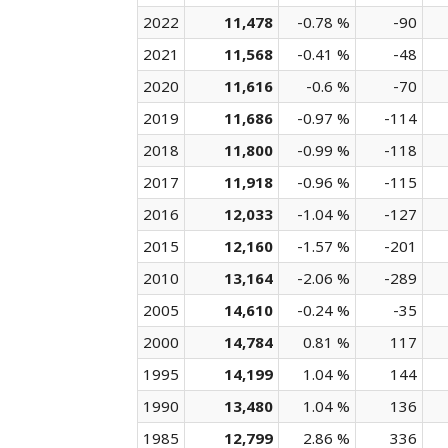
2022
11,478
-0.78 %
-90
2021
11,568
-0.41 %
-48
2020
11,616
-0.6 %
-70
2019
11,686
-0.97 %
-114
2018
11,800
-0.99 %
-118
2017
11,918
-0.96 %
-115
2016
12,033
-1.04 %
-127
2015
12,160
-1.57 %
-201
2010
13,164
-2.06 %
-289
2005
14,610
-0.24 %
-35
2000
14,784
0.81 %
117
1995
14,199
1.04 %
144
1990
13,480
1.04 %
136
1985
12,799
2.86 %
336