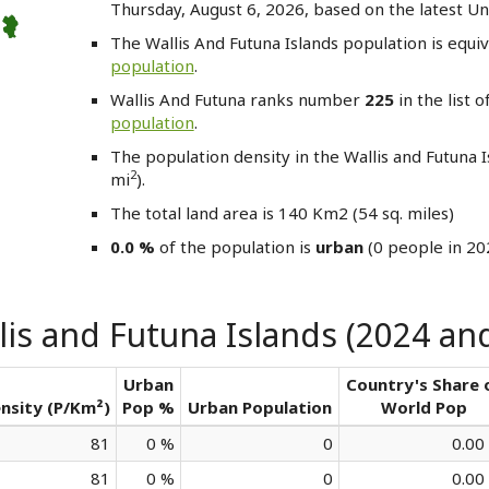
Thursday, August 6, 2026, based on the latest Un
The Wallis And Futuna Islands
population is equi
population
.
Wallis And Futuna
ranks number
225
in the list o
population
.
The population density in the Wallis and Futuna 
2
mi
).
The total land area is 140 Km2 (54 sq. miles)
0.0 %
of the population is
urban
(0 people in 20
is and Futuna Islands (2024 and
Urban
Country's Share 
nsity (P/Km²)
Pop %
Urban Population
World Pop
81
0 %
0
0.00
81
0 %
0
0.00