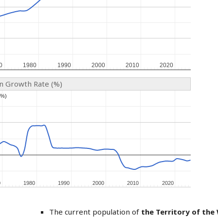
0
0
1980
1980
1990
1990
2000
2000
2010
2010
2020
2020
on Growth Rate (%)
(%)
(%)
0
0
1980
1980
1990
1990
2000
2000
2010
2010
2020
2020
The current population of
the Territory of the 