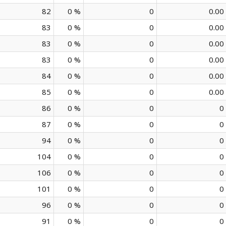
82
0 %
0
0.00
83
0 %
0
0.00
83
0 %
0
0.00
83
0 %
0
0.00
84
0 %
0
0.00
85
0 %
0
0.00
86
0 %
0
0
87
0 %
0
0
94
0 %
0
0
104
0 %
0
0
106
0 %
0
0
101
0 %
0
0
96
0 %
0
0
91
0 %
0
0