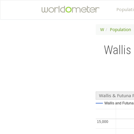
Populat
W
Population
Wallis
Wallis & Futuna 
Wallis and Futuna
Wallis and Futuna
15,000
15,000