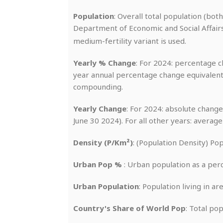
Population
: Overall total population (bot
Department of Economic and Social Affairs
medium-fertility variant is used.
Yearly % Change
: For 2024: percentage ch
year annual percentage change equivalent
compounding.
Yearly Change
: For 2024: absolute change
June 30 2024). For all other years: averag
Density (P/Km²)
: (Population Density) Po
Urban Pop %
: Urban population as a per
Urban Population
: Population living in a
Country's Share of World Pop
: Total po