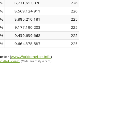
 %
8,231,613,070
226
 %
8,569,124,911
226
 %
8,885,210,181
225
 %
9,177,190,203
225
 %
9,439,639,668
225
 %
9,664,378,587
225
meter
(
www.Worldometers.info
)
he 2024 Revision
. (Medium-fertility variant).