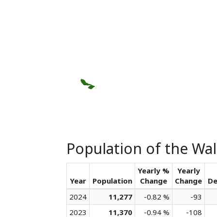
Population of the Wall
Yearly %
Yearly
Year
Population
Change
Change
De
2024
11,277
-0.82 %
-93
2023
11,370
-0.94 %
-108