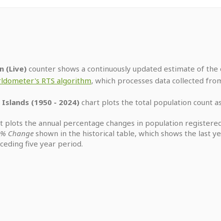
n (Live)
counter shows a continuously updated estimate of the c
ldometer's RTS algorithm
, which processes data collected fro
 Islands (1950 - 2024)
chart plots the total population count as
t plots the annual percentage changes in population registered
y % Change
shown in the historical table, which shows the last 
eding five year period.