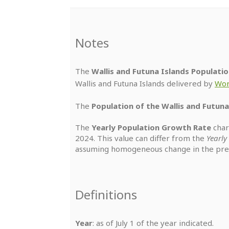
Notes
The
Wallis and Futuna Islands Populatio
Wallis and Futuna Islands delivered by
Wor
The
Population of the Wallis and Futuna
The
Yearly Population Growth Rate
char
2024. This value can differ from the
Yearl
assuming homogeneous change in the prec
Definitions
Year
: as of July 1 of the year indicated.