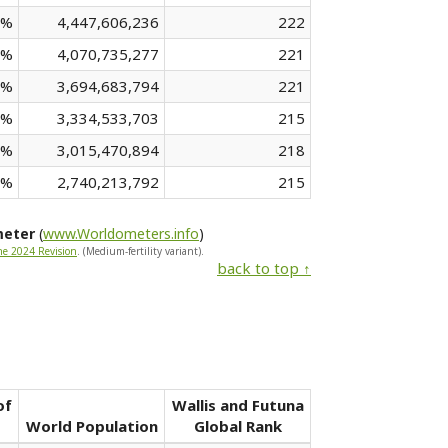
 %
4,447,606,236
222
 %
4,070,735,277
221
 %
3,694,683,794
221
 %
3,334,533,703
215
 %
3,015,470,894
218
 %
2,740,213,792
215
meter
(
www.Worldometers.info
)
he 2024 Revision
. (Medium-fertility variant).
back to top ↑
of
Wallis and Futuna
World Population
Global Rank