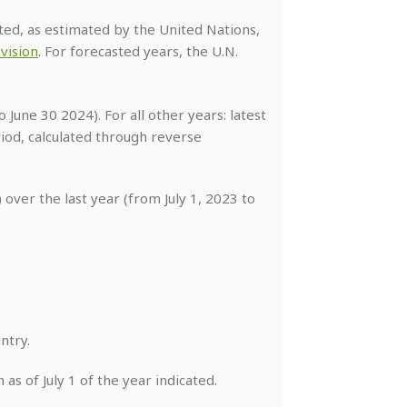
cated, as estimated by the United Nations,
vision
. For forecasted years, the U.N.
 June 30 2024). For all other years: latest
od, calculated through reverse
over the last year (from July 1, 2023 to
ntry.
as of July 1 of the year indicated.