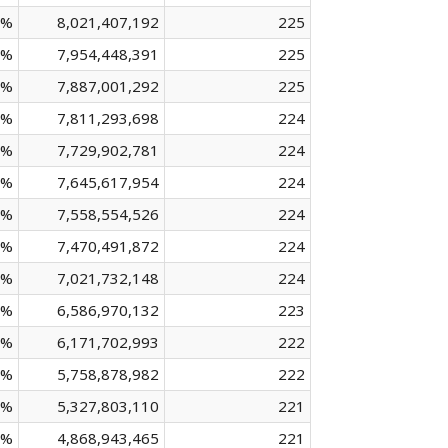
 %
8,021,407,192
225
 %
7,954,448,391
225
 %
7,887,001,292
225
 %
7,811,293,698
224
 %
7,729,902,781
224
 %
7,645,617,954
224
 %
7,558,554,526
224
 %
7,470,491,872
224
 %
7,021,732,148
224
 %
6,586,970,132
223
 %
6,171,702,993
222
 %
5,758,878,982
222
 %
5,327,803,110
221
 %
4,868,943,465
221