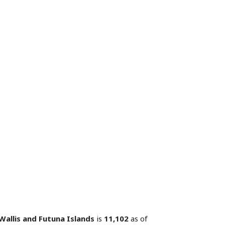
Wallis and Futuna Islands
is
11,102
as of