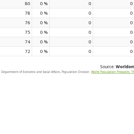
80
0 %
0
0
78
0 %
0
0
76
0 %
0
0
75
0 %
0
0
74
0 %
0
0
72
0 %
0
0
Source:
Worldo
, Department of Economic and Social Affairs, Population Division.
World Population Prospects: T