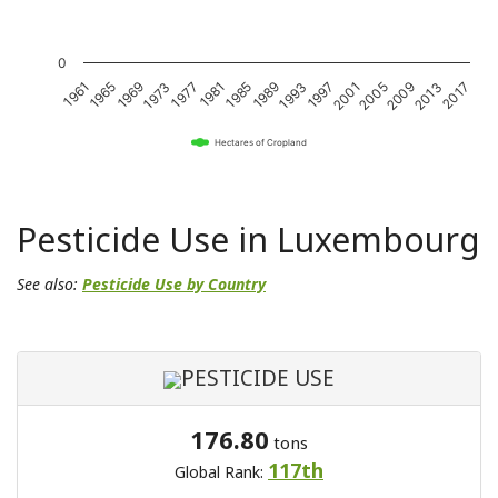
0
1989
1985
1981
1977
1973
1969
1965
1961
2017
2013
2009
2005
2001
1997
1993
Hectares of Cropland
Pesticide Use in Luxembourg
See also:
Pesticide Use by Country
PESTICIDE USE
176.80
tons
117th
Global Rank: