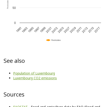
50
0
2011
2001
1991
2015
2005
1995
2009
1999
2013
2003
1993
2017
2007
1997
Pesticides
See also
Population of Luxembourg
Luxembourg CO2 emissions
Sources
FAOSTAT
- Food and agriculture data by FAO (Food and