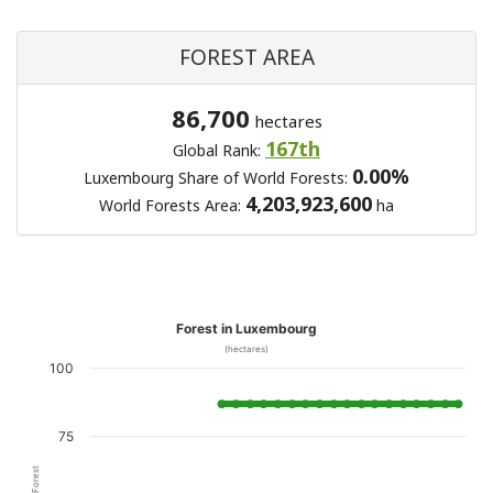
FOREST AREA
86,700
hectares
167th
Global Rank:
0.00%
Luxembourg Share of World Forests:
4,203,923,600
World Forests Area:
ha
Forest in Luxembourg
(hectares)
100
75