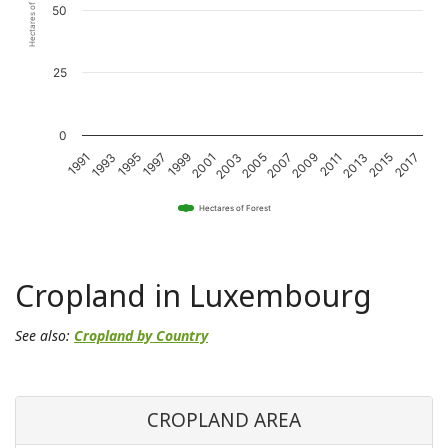
Hectares of Forest
50
25
0
2011
2001
1991
2015
2005
1995
2009
1999
2013
2003
1993
2017
2007
1997
Hectares of Forest
Cropland in Luxembourg
See also:
Cropland by Country
CROPLAND AREA