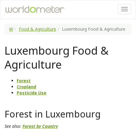
W
Food & Agriculture
Luxembourg Food & Agriculture
Luxembourg Food &
Agriculture
Forest
Cropland
Pesticide Use
Forest in Luxembourg
See also:
Forest by Country