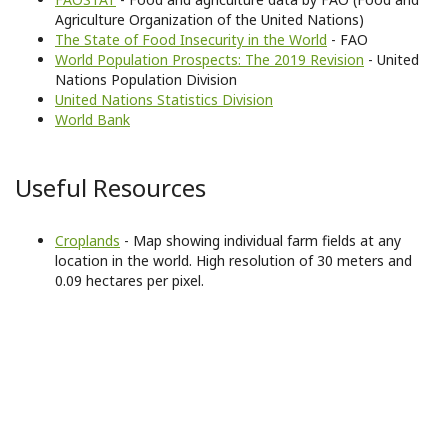
Agriculture Organization of the United Nations)
The State of Food Insecurity in the World
- FAO
World Population Prospects: The 2019 Revision
- United
Nations Population Division
United Nations Statistics Division
World Bank
Useful Resources
Croplands
- Map showing individual farm fields at any
location in the world. High resolution of 30 meters and
0.09 hectares per pixel.