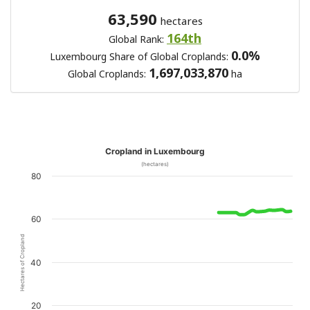
63,590
hectares
164th
Global Rank:
0.0%
Luxembourg Share of Global Croplands:
1,697,033,870
Global Croplands:
ha
Cropland in Luxembourg
(hectares)
80
60
Hectares of Cropland
40
20