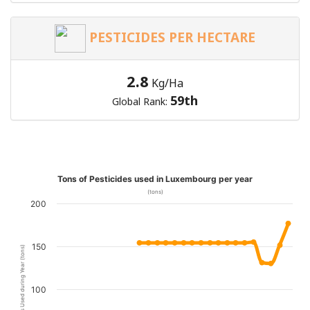
PESTICIDES PER HECTARE
2.8
Kg/Ha
59th
Global Rank:
Tons of Pesticides used in Luxembourg per year
(tons)
200
150
Pesticides Used during Year (tons)
100