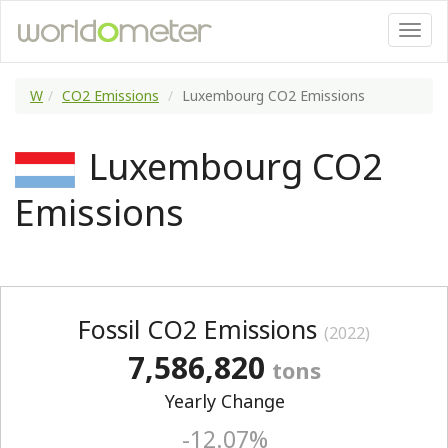
W
CO2 Emissions
Luxembourg CO2 Emissions
Luxembourg CO2
Emissions
Fossil CO2 Emissions
(2022)
7,586,820
tons
Yearly Change
-12.07%