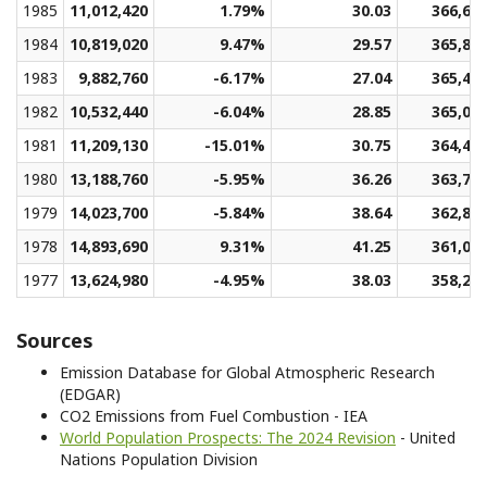
1985
11,012,420
1.79%
30.03
366,66
1984
10,819,020
9.47%
29.57
365,89
1983
9,882,760
-6.17%
27.04
365,49
1982
10,532,440
-6.04%
28.85
365,05
1981
11,209,130
-15.01%
30.75
364,48
1980
13,188,760
-5.95%
36.26
363,70
1979
14,023,700
-5.84%
38.64
362,89
1978
14,893,690
9.31%
41.25
361,04
1977
13,624,980
-4.95%
38.03
358,24
Sources
Emission Database for Global Atmospheric Research
(EDGAR)
CO2 Emissions from Fuel Combustion - IEA
World Population Prospects: The 2024 Revision
- United
Nations Population Division