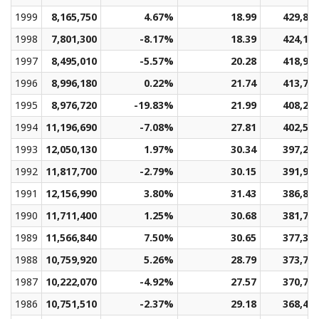
1999
8,165,750
4.67%
18.99
429,89
1998
7,801,300
-8.17%
18.39
424,15
1997
8,495,010
-5.57%
20.28
418,96
1996
8,996,180
0.22%
21.74
413,77
1995
8,976,720
-19.83%
21.99
408,22
1994
11,196,690
-7.08%
27.81
402,59
1993
12,050,130
1.97%
30.34
397,20
1992
11,817,700
-2.79%
30.15
391,96
1991
12,156,990
3.80%
31.43
386,81
1990
11,711,400
1.25%
30.68
381,70
1989
11,566,840
7.50%
30.65
377,37
1988
10,759,920
5.26%
28.79
373,78
1987
10,222,070
-4.92%
27.57
370,79
1986
10,751,510
-2.37%
29.18
368,40