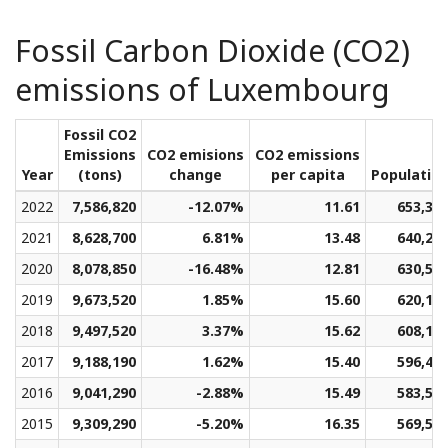
Fossil Carbon Dioxide (CO2)
emissions of Luxembourg
Fossil CO2
Emissions
CO2 emisions
CO2 emissions
Year
(tons)
change
per capita
Populatio
2022
7,586,820
-12.07%
11.61
653,31
2021
8,628,700
6.81%
13.48
640,27
2020
8,078,850
-16.48%
12.81
630,59
2019
9,673,520
1.85%
15.60
620,16
2018
9,497,520
3.37%
15.62
608,10
2017
9,188,190
1.62%
15.40
596,49
2016
9,041,290
-2.88%
15.49
583,50
2015
9,309,290
-5.20%
16.35
569,53