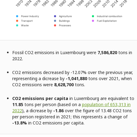
2002
2014
1974
1986
1998
2010
1970
1982
1994
2006
2018
1978
1990
Power Industry
Agriculture
Industrial combustion
Transport
Buildings
Fuel Exploitation
Waste
Processes
Fossil CO2 emissions in Luxembourg were
7,586,820
tons in
2022.
CO2 emissions decreased by -12.07% over the previous year,
representing a dicrease by
-1,041,880
tons over 2021, when
CO2 emissions were
8,628,700
tons.
CO2 emissions per capita
in Luxembourg are equivalent to
11.85
tons per person (based on a
population of 653,313 in
2022
), a dicrease by
-1.86
over the figure of 13.48 CO2 tons
per person registered in 2021; this represents a change of
-13.8%
in CO2 emissions per capita.