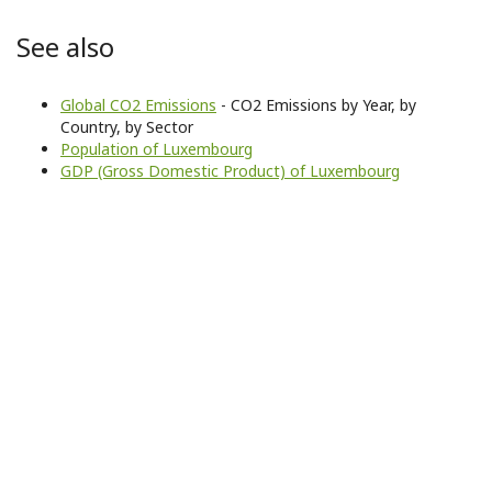
See also
Global CO2 Emissions
- CO2 Emissions by Year, by
Country, by Sector
Population of Luxembourg
GDP (Gross Domestic Product) of Luxembourg