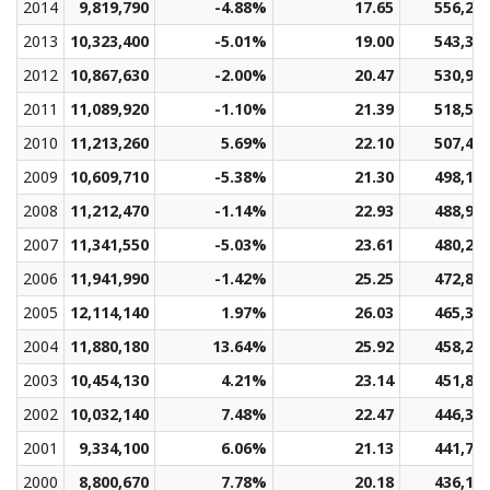
2014
9,819,790
-4.88%
17.65
556,27
2013
10,323,400
-5.01%
19.00
543,35
2012
10,867,630
-2.00%
20.47
530,94
2011
11,089,920
-1.10%
21.39
518,58
2010
11,213,260
5.69%
22.10
507,41
2009
10,609,710
-5.38%
21.30
498,18
2008
11,212,470
-1.14%
22.93
488,99
2007
11,341,550
-5.03%
23.61
480,27
2006
11,941,990
-1.42%
25.25
472,86
2005
12,114,140
1.97%
26.03
465,36
2004
11,880,180
13.64%
25.92
458,29
2003
10,454,130
4.21%
23.14
451,83
2002
10,032,140
7.48%
22.47
446,38
2001
9,334,100
6.06%
21.13
441,75
2000
8,800,670
7.78%
20.18
436,13