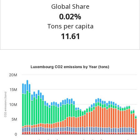
Global Share
0.02%
Tons per capita
11.61
Luxembourg CO2 emissions by Year (tons)
20M
15M
CO2 emissions (tons)
10M
5M
0