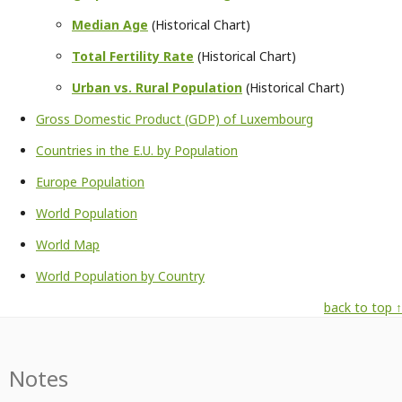
Median Age
(Historical Chart)
Total Fertility Rate
(Historical Chart)
Urban vs. Rural Population
(Historical Chart)
Gross Domestic Product (GDP) of Luxembourg
Countries in the E.U. by Population
Europe Population
World Population
World Map
World Population by Country
back to top ↑
Notes