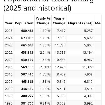
(2025 and historical)
Yearly %
Yearly
Year
Population
Change
Change
Migrants (net)
Medi
2025
680,453
1.10 %
7,417
5,237
2024
673,036
1.19 %
7,938
5,677
2023
665,098
1.80 %
11,785
5,905
2022
653,313
2.04 %
13,039
13,194
2020
630,597
1.68 %
10,434
6,967
2015
569,536
2.34 %
12,425
11,377
2010
507,410
1.75 %
8,409
7,909
2005
465,363
1.31 %
5,846
6,310
2000
436,132
1.33 %
5,581
4,516
1995
408,227
1.35 %
5,305
4,385
1990
381,700
0.81 %
3,008
3,992