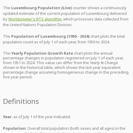
The
Luxembourg Population (Live)
counter shows a continuously
updated estimate of the current population of Luxembourg delivered
by
Worldometer's RTS algorithm
, which processes data collected from
the United Nations Population Division.
The
Population of Luxembourg (1950 - 2024)
chart plots the total
population count as of July 1 of each year, from 1950 to 2024.
The
Yearly Population Growth Rate
chart plots the annual
percentage changes in population registered on July 1 of each year,
from 1951 to 2024. This value can differ from the
Yearly % Change
shown in the historical table, which shows the last year equivalent
percentage change assuming homogeneous change in the preceding
five year period.
Definitions
Year
: as of July 1 of the year indicated.
Population
: Overall total population (both sexes and all ages) in the