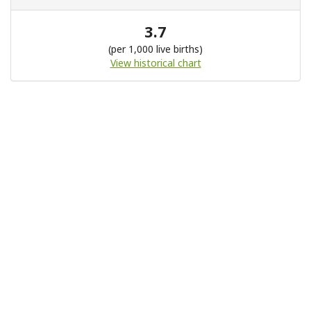
3.7
(per 1,000 live births)
View historical chart