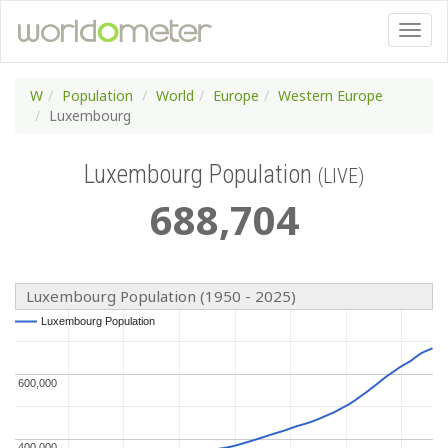
W
Population
World
Europe
Western Europe
Luxembourg
Luxembourg Population
(LIVE)
688
,
704
Luxembourg Population (1950 - 2025)
Luxembourg Population
Luxembourg Population
600,000
600,000
400,000
400,000