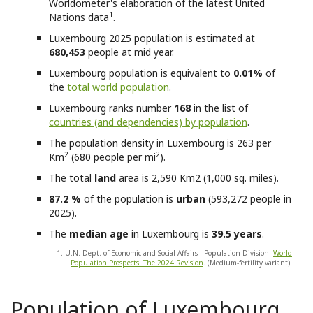
Worldometer's elaboration of the latest United
1
Nations data
.
Luxembourg
2025 population is estimated at
680,453
people at mid year.
Luxembourg
population is equivalent to
0.01%
of
the
total world population
.
Luxembourg
ranks number
168
in the list of
countries (and dependencies) by population
.
The population density in Luxembourg is 263 per
2
2
Km
(680 people per mi
).
The total
land
area is 2,590 Km2 (1,000 sq. miles).
87.2 %
of the population is
urban
(593,272 people in
2025).
The
median age
in Luxembourg is
39.5 years
.
1. U.N. Dept. of Economic and Social Affairs - Population Division.
World
Population Prospects: The 2024 Revision
. (Medium-fertility variant).
Population of Luxembourg