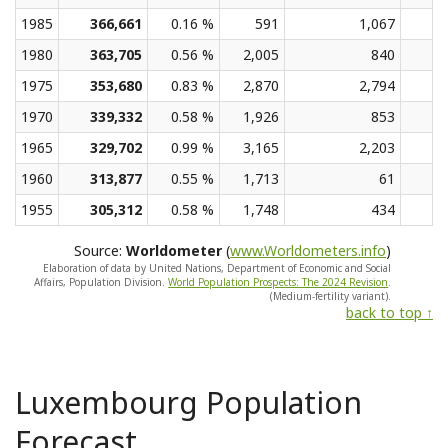
1985
366,661
0.16 %
591
1,067
1980
363,705
0.56 %
2,005
840
1975
353,680
0.83 %
2,870
2,794
1970
339,332
0.58 %
1,926
853
1965
329,702
0.99 %
3,165
2,203
1960
313,877
0.55 %
1,713
61
1955
305,312
0.58 %
1,748
434
Source:
Worldometer
(
www.Worldometers.info
)
Elaboration of data by United Nations, Department of Economic and Social
Affairs, Population Division.
World Population Prospects: The 2024 Revision
.
(Medium-fertility variant).
back to top ↑
Luxembourg Population
Forecast