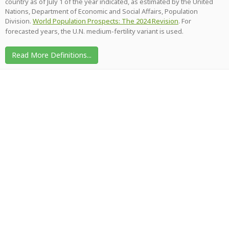
country as of July 1 of the year indicated, as estimated by the United
Nations, Department of Economic and Social Affairs, Population
Division.
World Population Prospects: The 2024 Revision
. For
forecasted years, the U.N. medium-fertility variant is used.
Read More Definitions...