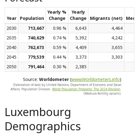
Yearly %
Yearly
Year
Population
Change
Change
Migrants (net)
Medi
2030
713,667
0.96 %
6,643
4,464
2035
740,629
0.74 %
5,392
4,242
2040
762,673
0.59 %
4,409
3,655
2045
779,539
0.44 %
3,373
3,303
2050
791,464
0.30 %
2,385
Source:
Worldometer
(
www.Worldometers.info
)
Elaboration of data by United Nations, Department of Economic and Social
Affairs, Population Division.
World Population Prospects: The 2024 Revision
.
(Medium-fertility variant).
Luxembourg
Demographics