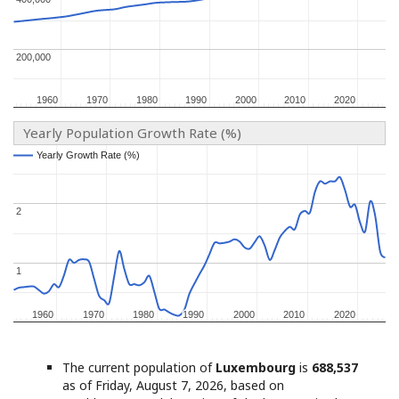
200,000
200,000
1960
1960
1970
1970
1980
1980
1990
1990
2000
2000
2010
2010
2020
2020
Yearly Population Growth Rate (%)
Yearly Growth Rate (%)
Yearly Growth Rate (%)
2
2
1
1
1960
1960
1970
1970
1980
1980
1990
1990
2000
2000
2010
2010
2020
2020
The current population of
Luxembourg
is
688,537
as of Friday, August 7, 2026, based on