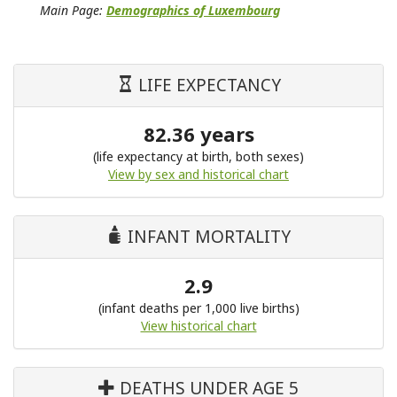
Main Page:
Demographics of Luxembourg
LIFE EXPECTANCY
82.36 years
(life expectancy at birth, both sexes)
View by sex and historical chart
INFANT MORTALITY
2.9
(infant deaths per 1,000 live births)
View historical chart
DEATHS UNDER AGE 5