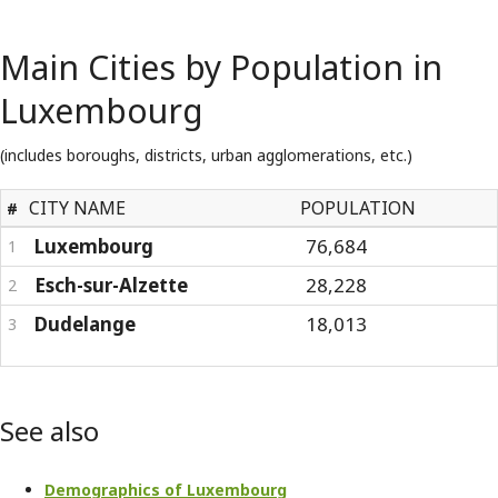
Main Cities by Population in
Luxembourg
(includes boroughs, districts, urban agglomerations, etc.)
CITY NAME
POPULATION
#
Luxembourg
76,684
1
Esch-sur-Alzette
28,228
2
Dudelange
18,013
3
See also
Demographics of Luxembourg