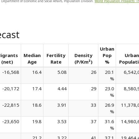
, Department of Economic and Social Affairs, Population Division.
World Population Prospects: T
ecast
Urban
igrants
Median
Fertility
Density
Pop
Urban
(net)
Age
Rate
(P/Km²)
%
Populat
-16,568
16.4
5.08
26
20.1
6,542,
%
-20,172
17.4
4.44
29
23.0
8,580,
%
-22,815
18.6
3.91
33
26.9
11,378,
%
-23,650
19.8
3.53
37
31.6
14,980,
%
21.2
3.22
41
37.1
19,464,