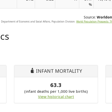
%
Source:
Worldo
, Department of Economic and Social Affairs, Population Division.
World Population Prospects: T
cs
INFANT MORTALITY
63.3
(infant deaths per 1,000 live births)
View historical chart