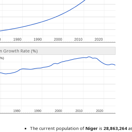
0
0
1980
1980
1990
1990
2000
2000
2010
2010
2020
2020
on Growth Rate (%)
(%)
(%)
1980
1980
1990
1990
2000
2000
2010
2010
2020
2020
The current population of
Niger
is
28,863,264
as