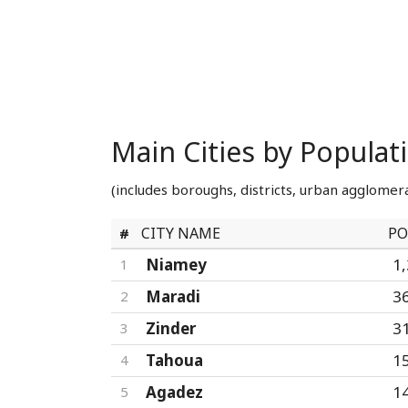
Main Cities by Populat
(includes boroughs, districts, urban agglomera
CITY NAME
PO
#
Niamey
1
1
Maradi
3
2
Zinder
3
3
Tahoua
1
4
Agadez
1
5