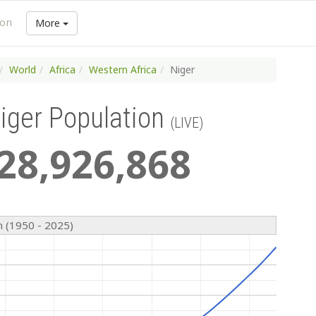
ion
More
World
Africa
Western Africa
Niger
iger Population
(LIVE)
28
,
926
,
868
n (1950 - 2025)