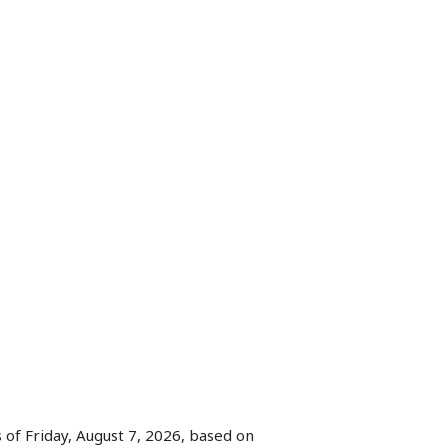
 of Friday, August 7, 2026, based on