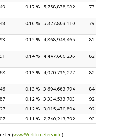
849
0.17 %
5,758,878,982
77
448
0.16 %
5,327,803,110
79
293
0.15 %
4,868,943,465
81
091
0.14 %
4,447,606,236
82
068
0.13 %
4,070,735,277
82
646
0.13 %
3,694,683,794
84
487
0.12 %
3,334,533,703
92
327
0.12 %
3,015,470,894
92
807
0.11 %
2,740,213,792
92
meter
(
www.Worldometers.info
)