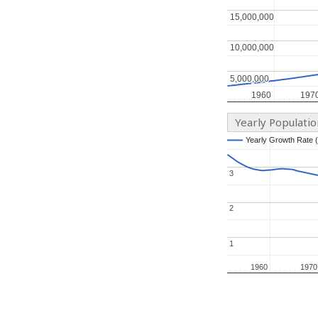
15,000,000
15,000,000
10,000,000
10,000,000
5,000,000
5,000,000
1960
1960
197
197
Yearly Populati
Yearly Growth Rate 
Yearly Growth Rate 
3
3
2
2
1
1
1960
1960
1970
1970