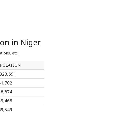
ion in Niger
tions, etc.)
PULATION
,323,691
61,702
18,874
59,468
49,549