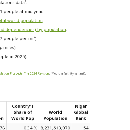
1
Nations data
.
31
people at mid year.
otal world population
.
and dependencies) by population
.
2
7 people per mi
).
 miles).
ple in 2025).
lation Prospects: The 2024 Revision
. (Medium-fertility variant).
Country's
Niger
Share of
World
Global
on
World Pop
Population
Rank
678
0.34 %
8,231,613,070
54