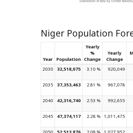
Elaboration of data by United Nations
Niger Population For
Yearly
%
Yearly
M
Year
Population
Change
Change
2030
32,518,075
3.10 %
920,049
2035
37,353,463
2.81 %
967,078
2040
42,316,740
2.53 %
992,655
2045
47,374,117
2.28 %
1,011,475
2050
52,513,876
2.08 %
1,027,952