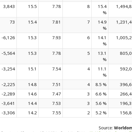
3,843
15.5
7.78
8
15.4
1,494,
%
73
15.4
7.81
7
14.9
1,231,
%
-6,126
15.3
7.93
6
14.1
1,005,
%
-5,564
15.3
7.78
5
13.1
805,
%
-3,254
15.1
7.54
4
11.1
592,
%
-2,225
14.8
7.51
4
8.5 %
396,
-2,289
14.6
7.47
3
6.6 %
266,
-3,641
14.4
7.53
3
5.6 %
196,
-3,306
14.2
7.55
2
5.2 %
156,
Source:
Worldo