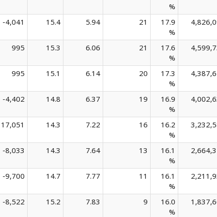
%
-4,041
15.4
5.94
21
17.9
4,826,
%
995
15.3
6.06
21
17.6
4,599,
%
995
15.1
6.14
20
17.3
4,387,
%
-4,402
14.8
6.37
19
16.9
4,002,
%
17,051
14.3
7.22
16
16.2
3,232,
%
-8,033
14.3
7.64
13
16.1
2,664,
%
-9,700
14.7
7.77
11
16.1
2,211,
%
-8,522
15.2
7.83
9
16.0
1,837,
%