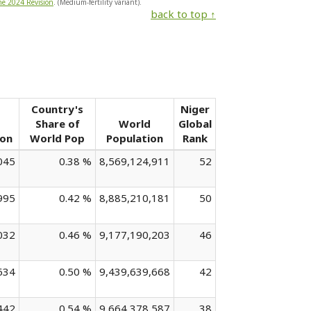
he 2024 Revision
. (Medium-fertility variant).
back to top ↑
Country's
Niger
Share of
World
Global
ion
World Pop
Population
Rank
045
0.38 %
8,569,124,911
52
995
0.42 %
8,885,210,181
50
032
0.46 %
9,177,190,203
46
634
0.50 %
9,439,639,668
42
442
0.54 %
9,664,378,587
38