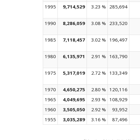
1995
9,714,529
3.23 %
285,694
1990
8,286,059
3.08 %
233,520
1985
7,118,457
3.02 %
196,497
1980
6,135,971
2.91 %
163,790
1975
5,317,019
2.72 %
133,349
1970
4,650,275
2.80 %
120,116
1965
4,049,695
2.93 %
108,929
1960
3,505,050
2.92 %
93,952
1955
3,035,289
3.16 %
87,496