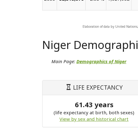
Elaboration of data by United Nations
Niger Demographi
Main Page:
Demographics of Niger
LIFE EXPECTANCY
61.43 years
(life expectancy at birth, both sexes)
View by sex and historical chart