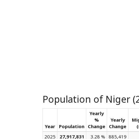
Population of Niger (
Yearly
%
Yearly
Mi
Year
Population
Change
Change
(
2025
27,917,831
3.28 %
885,419