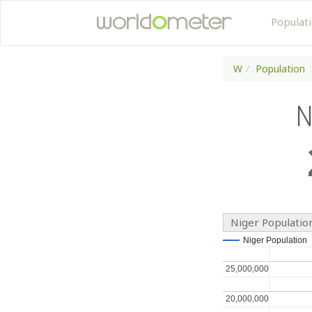
Populat
W
Population
N
Niger Populatio
Niger Population
Niger Population
25,000,000
25,000,000
20,000,000
20,000,000