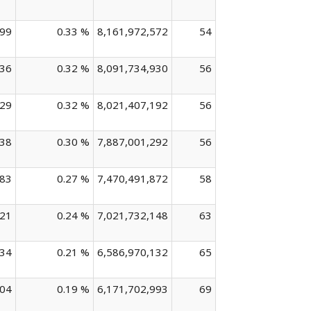
099
0.33 %
8,161,972,572
54
736
0.32 %
8,091,734,930
56
629
0.32 %
8,021,407,192
56
638
0.30 %
7,887,001,292
56
583
0.27 %
7,470,491,872
58
321
0.24 %
7,021,732,148
63
934
0.21 %
6,586,970,132
65
604
0.19 %
6,171,702,993
69