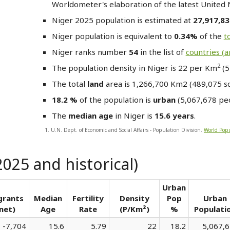
Worldometer's elaboration of the latest United 
Niger
2025 population is estimated at
27,917,8
Niger
population is equivalent to
0.34%
of the
t
Niger
ranks number
54
in the list of
countries (
2
The population density in Niger is 22 per Km
(5
The total
land
area is 1,266,700 Km2 (489,075 sq.
18.2 %
of the population is
urban
(5,067,678 peo
The
median age
in Niger is
15.6 years
.
1. U.N. Dept. of Economic and Social Affairs - Population Division.
World Popu
2025 and historical)
Urban
grants
Median
Fertility
Density
Pop
Urban
net)
Age
Rate
(P/Km²)
%
Populati
-7,704
15.6
5.79
22
18.2
5,067,