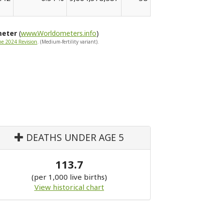
meter
(
www.Worldometers.info
)
he 2024 Revision
. (Medium-fertility variant).
DEATHS UNDER AGE 5
113.7
(per 1,000 live births)
View historical chart