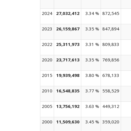
2024
27,032,412
3.34 %
872,545
2023
26,159,867
3.35 %
847,894
2022
25,311,973
3.31 %
809,833
2020
23,717,613
3.35 %
769,856
2015
19,939,498
3.80 %
678,133
2010
16,548,835
3.77 %
558,529
2005
13,756,192
3.63 %
449,312
2000
11,509,630
3.45 %
359,020