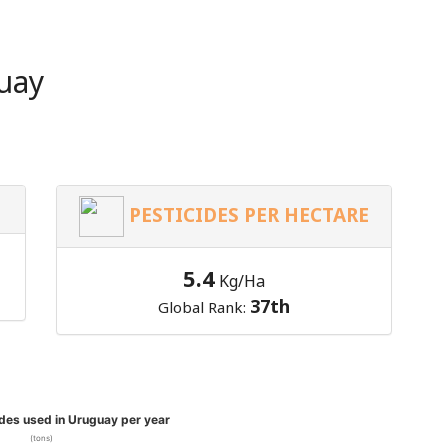
uay
PESTICIDES PER HECTARE
5.4
Kg/Ha
37th
Global Rank:
ides used in Uruguay per year
(tons)