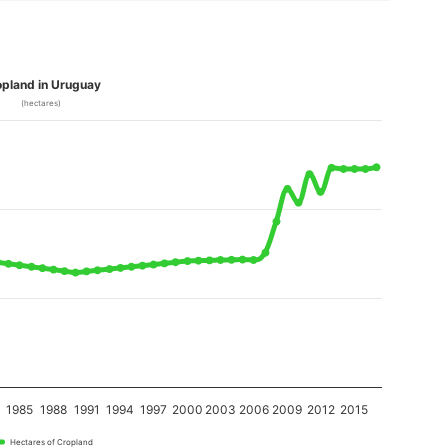
pland in Uruguay
(hectares)
2
1985
1988
1991
1994
1997
2000
2003
2006
2009
2012
2015
Hectares of Cropland