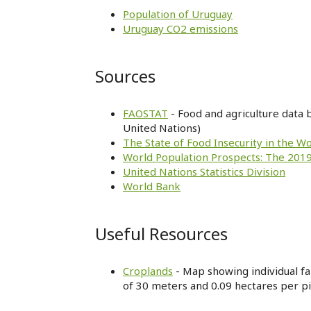
Population of Uruguay
Uruguay CO2 emissions
Sources
FAOSTAT
- Food and agriculture data 
United Nations)
The State of Food Insecurity in the W
World Population Prospects: The 2019
United Nations Statistics Division
World Bank
Useful Resources
Croplands
- Map showing individual far
of 30 meters and 0.09 hectares per pi