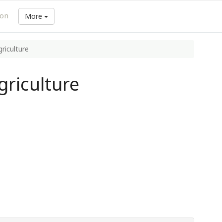
ion
More
riculture
riculture