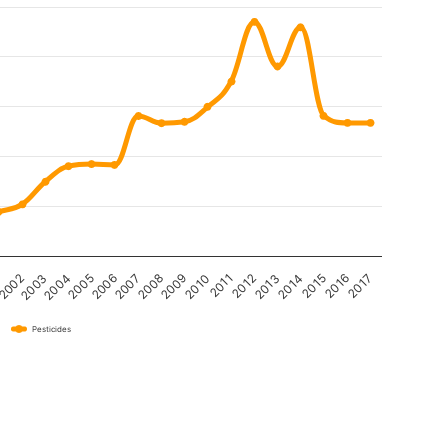
2004
2013
2009
2005
2014
1
2010
2006
2015
2002
2011
2007
2016
2003
2012
2008
2017
Pesticides