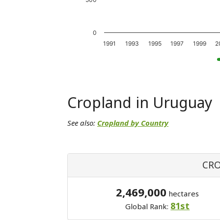
0
1991
1993
1995
1997
1999
2
Cropland in Uruguay
See also:
Cropland by Country
CRO
2,469,000
hectares
81st
Global Rank: