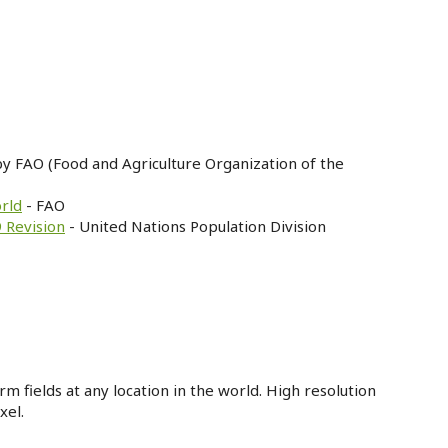
by FAO (Food and Agriculture Organization of the
orld
- FAO
 Revision
- United Nations Population Division
m fields at any location in the world. High resolution
xel.