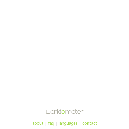
about
|
faq
|
languages
|
contact