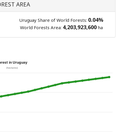
OREST AREA
0.04%
Uruguay Share of World Forests:
4,203,923,600
World Forests Area:
ha
orest in Uruguay
(hectares)