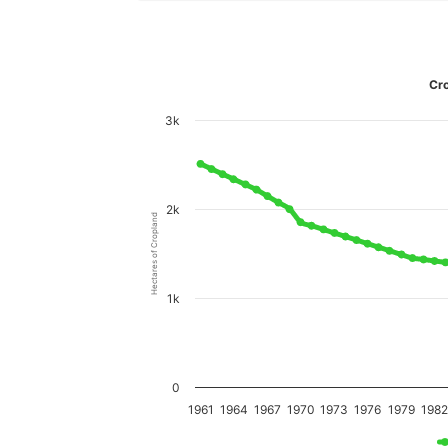
Cro
3k
2k
Hectares of Cropland
1k
0
1961
1964
1967
1970
1973
1976
1979
198