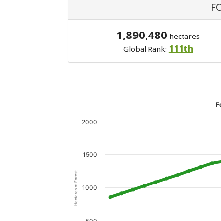
F
1,890,480
hectares
111th
Global Rank:
F
2000
1500
Hectares of Forest
1000
500