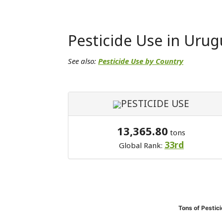
Pesticide Use in Urug
See also:
Pesticide Use by Country
PESTICIDE USE
13,365.80
tons
33rd
Global Rank:
Tons of Pestic