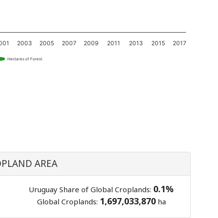
001
2003
2005
2007
2009
2011
2013
2015
2017
Hectares of Forest
PLAND AREA
0.1%
Uruguay Share of Global Croplands:
1,697,033,870
Global Croplands:
ha