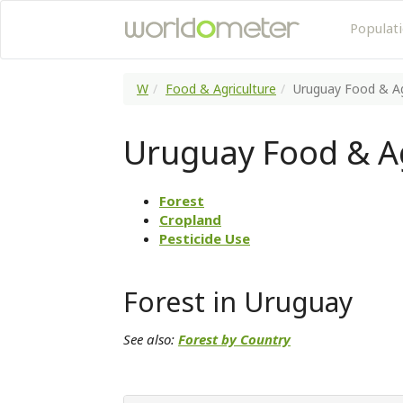
Populat
W
Food & Agriculture
Uruguay Food & Ag
Uruguay Food & Ag
Forest
Cropland
Pesticide Use
Forest in Uruguay
See also:
Forest by Country