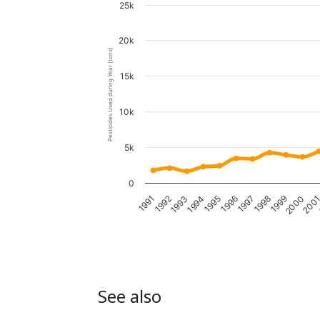
25k
20k
Pesticides Used during Year (tons)
15k
10k
5k
0
1995
1991
2000
1996
1992
200
1997
1993
1998
1994
1999
See also