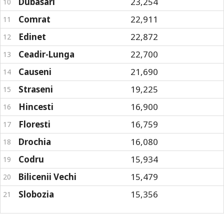
Dubasari
23,254
10
Comrat
22,911
11
Edinet
22,872
12
Ceadir-Lunga
22,700
13
Causeni
21,690
14
Straseni
19,225
15
Hincesti
16,900
16
Floresti
16,759
17
Drochia
16,080
18
Codru
15,934
19
Bilicenii Vechi
15,479
20
Slobozia
15,356
21