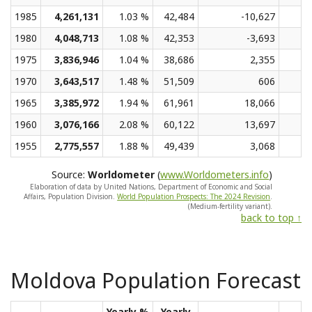
1985
4,261,131
1.03 %
42,484
-10,627
1980
4,048,713
1.08 %
42,353
-3,693
1975
3,836,946
1.04 %
38,686
2,355
1970
3,643,517
1.48 %
51,509
606
1965
3,385,972
1.94 %
61,961
18,066
1960
3,076,166
2.08 %
60,122
13,697
1955
2,775,557
1.88 %
49,439
3,068
Source:
Worldometer
(
www.Worldometers.info
)
Elaboration of data by United Nations, Department of Economic and Social
Affairs, Population Division.
World Population Prospects: The 2024 Revision
.
(Medium-fertility variant).
back to top ↑
Moldova Population Forecast
Yearly %
Yearly