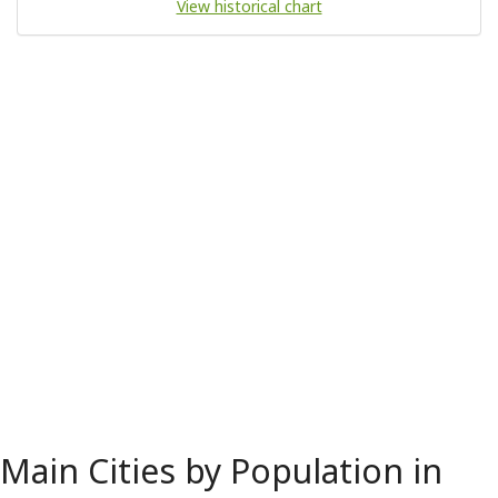
View historical chart
Main Cities by Population in