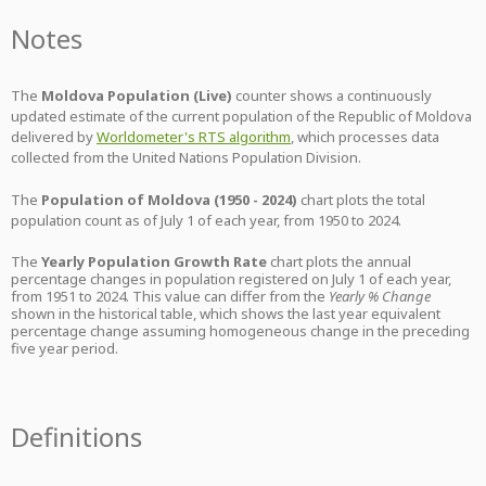
Notes
The
Moldova Population (Live)
counter shows a continuously
updated estimate of the current population of the Republic of Moldova
delivered by
Worldometer's RTS algorithm
, which processes data
collected from the United Nations Population Division.
The
Population of Moldova (1950 - 2024)
chart plots the total
population count as of July 1 of each year, from 1950 to 2024.
The
Yearly Population Growth Rate
chart plots the annual
percentage changes in population registered on July 1 of each year,
from 1951 to 2024. This value can differ from the
Yearly % Change
shown in the historical table, which shows the last year equivalent
percentage change assuming homogeneous change in the preceding
five year period.
Definitions