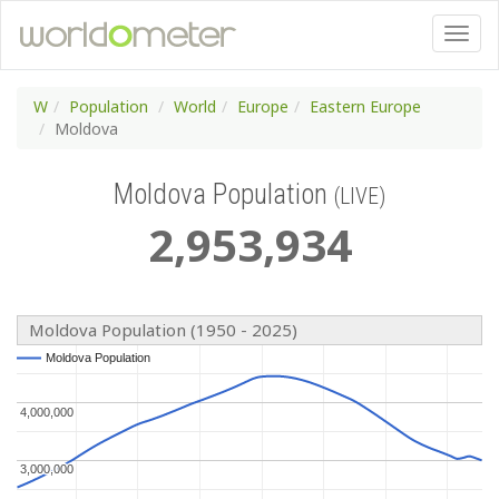
W
Population
World
Europe
Eastern Europe
Moldova
Moldova Population
(LIVE)
2
,
953
,
934
Moldova Population (1950 - 2025)
Moldova Population
Moldova Population
4,000,000
4,000,000
3,000,000
3,000,000