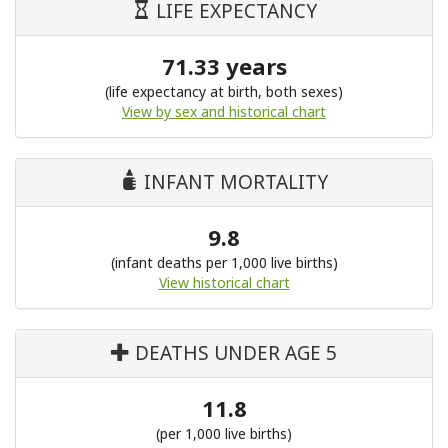
LIFE EXPECTANCY
71.33 years
(life expectancy at birth, both sexes)
View by sex and historical chart
INFANT MORTALITY
9.8
(infant deaths per 1,000 live births)
View historical chart
DEATHS UNDER AGE 5
11.8
(per 1,000 live births)