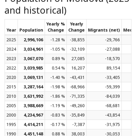
and historical)
Yearly %
Yearly
Year
Population
Change
Change
Migrants (net)
Medi
2025
2,996,106
-1.28 %
-38,855
-29,766
2024
3,034,961
-1.05 %
-32,109
-27,088
2023
3,067,070
0.89 %
27,085
-18,570
2022
3,039,985
0.54 %
16,207
89,154
2020
3,069,131
-1.40 %
-43,431
-33,405
2015
3,287,164
-1.98 %
-68,966
-59,399
2010
3,631,992
-1.86 %
-71,335
-84,039
2005
3,988,669
-1.19 %
-49,260
-68,681
2000
4,234,967
-0.83 %
-35,849
-43,854
1995
4,414,211
-0.17 %
-7,387
-31,975
1990
4,451,148
0.88 %
38,003
-30,053