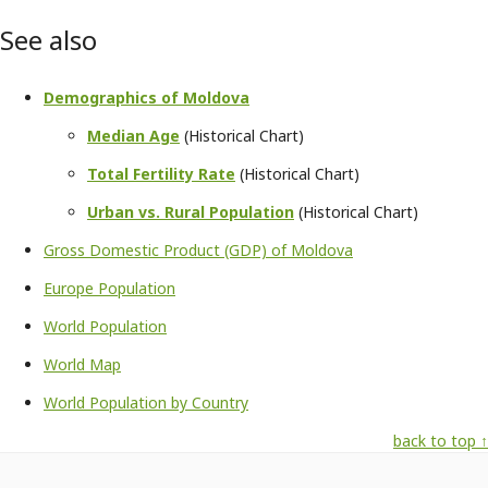
See also
Demographics of Moldova
Median Age
(Historical Chart)
Total Fertility Rate
(Historical Chart)
Urban vs. Rural Population
(Historical Chart)
Gross Domestic Product (GDP) of Moldova
Europe Population
World Population
World Map
World Population by Country
back to top ↑