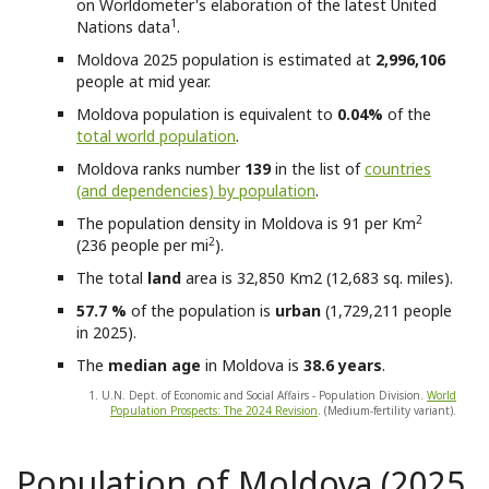
on Worldometer's elaboration of the latest United
1
Nations data
.
Moldova
2025 population is estimated at
2,996,106
people at mid year.
Moldova
population is equivalent to
0.04%
of the
total world population
.
Moldova
ranks number
139
in the list of
countries
(and dependencies) by population
.
2
The population density in Moldova is 91 per Km
2
(236 people per mi
).
The total
land
area is 32,850 Km2 (12,683 sq. miles).
57.7 %
of the population is
urban
(1,729,211 people
in 2025).
The
median age
in Moldova is
38.6 years
.
1. U.N. Dept. of Economic and Social Affairs - Population Division.
World
Population Prospects: The 2024 Revision
. (Medium-fertility variant).
Population of Moldova (2025