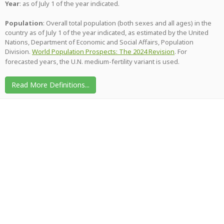
Year
: as of July 1 of the year indicated.
Population
: Overall total population (both sexes and all ages) in the
country as of July 1 of the year indicated, as estimated by the United
Nations, Department of Economic and Social Affairs, Population
Division.
World Population Prospects: The 2024 Revision
. For
forecasted years, the U.N. medium-fertility variant is used.
Read More Definitions...