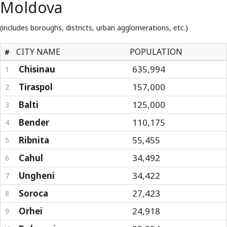
Moldova
(includes boroughs, districts, urban agglomerations, etc.)
CITY NAME
POPULATION
#
Chisinau
635,994
1
Tiraspol
157,000
2
Balti
125,000
3
Bender
110,175
4
Ribnita
55,455
5
Cahul
34,492
6
Ungheni
34,422
7
Soroca
27,423
8
Orhei
24,918
9