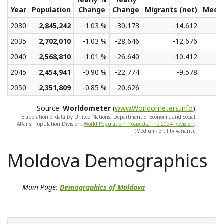
Year
Population
Change
Change
Migrants (net)
Medi
2030
2,845,242
-1.03 %
-30,173
-14,612
2035
2,702,010
-1.03 %
-28,646
-12,676
2040
2,568,810
-1.01 %
-26,640
-10,412
2045
2,454,941
-0.90 %
-22,774
-9,578
2050
2,351,809
-0.85 %
-20,626
Source:
Worldometer
(
www.Worldometers.info
)
Elaboration of data by United Nations, Department of Economic and Social
Affairs, Population Division.
World Population Prospects: The 2024 Revision
.
(Medium-fertility variant).
Moldova Demographics
Main Page:
Demographics of Moldova