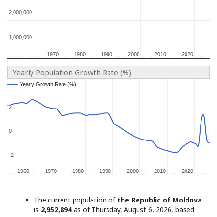
2,000,000
2,000,000
1,000,000
1,000,000
1970
1970
1980
1980
1990
1990
2000
2000
2010
2010
2020
2020
Yearly Population Growth Rate (%)
Yearly Growth Rate (%)
Yearly Growth Rate (%)
2
2
0
0
-2
-2
1960
1960
1970
1970
1980
1980
1990
1990
2000
2000
2010
2010
2020
2020
The current population of
the Republic of Moldova
is
2,952,894
as of Thursday, August 6, 2026, based