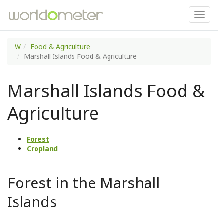
W
Food & Agriculture
Marshall Islands Food & Agriculture
Marshall Islands Food &
Agriculture
Forest
Cropland
Forest in the Marshall
Islands