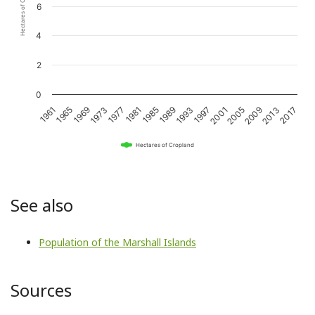
Hectares of Cropland
6
4
2
0
1989
2017
1981
2009
1973
2001
1965
1993
1985
2013
1977
2005
1969
1997
1961
Hectares of Cropland
See also
Population of the Marshall Islands
Sources