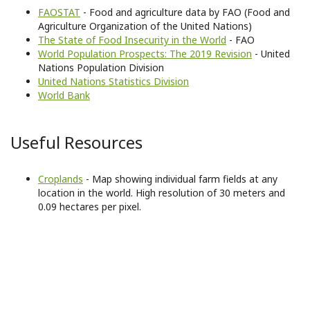
FAOSTAT
- Food and agriculture data by FAO (Food and
Agriculture Organization of the United Nations)
The State of Food Insecurity in the World
- FAO
World Population Prospects: The 2019 Revision
- United
Nations Population Division
United Nations Statistics Division
World Bank
Useful Resources
Croplands
- Map showing individual farm fields at any
location in the world. High resolution of 30 meters and
0.09 hectares per pixel.