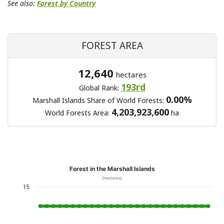
See also:
Forest by Country
FOREST AREA
12,640
hectares
193rd
Global Rank:
0.00%
Marshall Islands Share of World Forests:
4,203,923,600
World Forests Area:
ha
Forest in the Marshall Islands
(hectares)
15