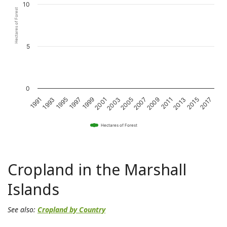
10
Hectares of Forest
5
0
1993
1997
2001
2005
2009
2013
2017
1991
1995
1999
2003
2007
2011
2015
Hectares of Forest
Cropland in the Marshall
Islands
See also:
Cropland by Country