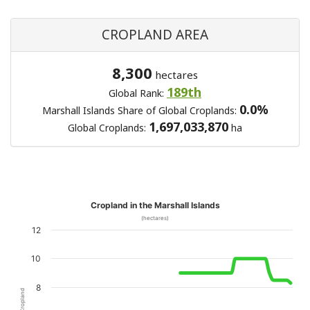
CROPLAND AREA
8,300
hectares
189th
Global Rank:
0.0%
Marshall Islands Share of Global Croplands:
1,697,033,870
Global Croplands:
ha
Cropland in the Marshall Islands
(hectares)
12
10
8