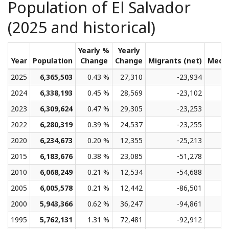
Population of El Salvador
(2025 and historical)
Yearly %
Yearly
Year
Population
Change
Change
Migrants (net)
Medi
2025
6,365,503
0.43 %
27,310
-23,934
2024
6,338,193
0.45 %
28,569
-23,102
2023
6,309,624
0.47 %
29,305
-23,253
2022
6,280,319
0.39 %
24,537
-23,255
2020
6,234,673
0.20 %
12,355
-25,213
2015
6,183,676
0.38 %
23,085
-51,278
2010
6,068,249
0.21 %
12,534
-54,688
2005
6,005,578
0.21 %
12,442
-86,501
2000
5,943,366
0.62 %
36,247
-94,861
1995
5,762,131
1.31 %
72,481
-92,912