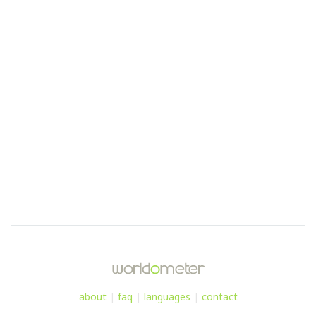
about
|
faq
|
languages
|
contact