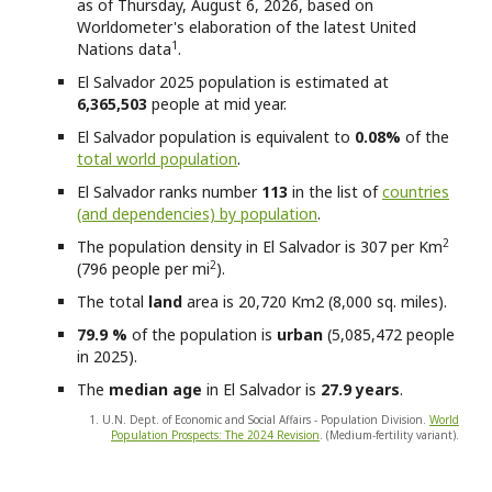
as of Thursday, August 6, 2026, based on
Worldometer's elaboration of the latest United
1
Nations data
.
El Salvador
2025 population is estimated at
6,365,503
people at mid year.
El Salvador
population is equivalent to
0.08%
of the
total world population
.
El Salvador
ranks number
113
in the list of
countries
(and dependencies) by population
.
2
The population density in El Salvador is 307 per Km
2
(796 people per mi
).
The total
land
area is 20,720 Km2 (8,000 sq. miles).
79.9 %
of the population is
urban
(5,085,472 people
in 2025).
The
median age
in El Salvador is
27.9 years
.
1. U.N. Dept. of Economic and Social Affairs - Population Division.
World
Population Prospects: The 2024 Revision
. (Medium-fertility variant).