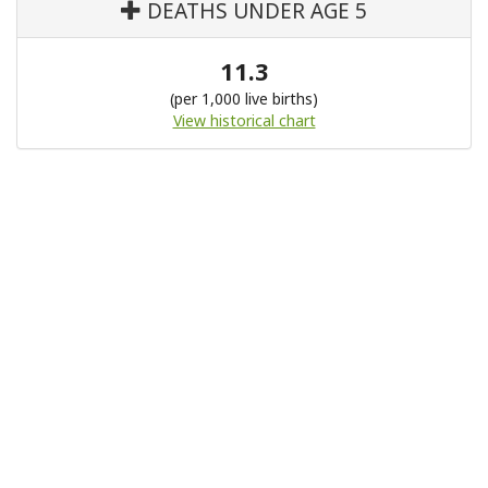
DEATHS UNDER AGE 5
11.3
(per 1,000 live births)
View historical chart