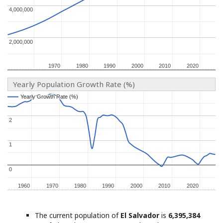
4,000,000
4,000,000
2,000,000
2,000,000
1970
1970
1980
1980
1990
1990
2000
2000
2010
2010
2020
2020
Yearly Population Growth Rate (%)
Yearly Growth Rate (%)
Yearly Growth Rate (%)
2
2
1
1
0
0
1960
1960
1970
1970
1980
1980
1990
1990
2000
2000
2010
2010
2020
2020
The current population of
El Salvador
is
6,395,384