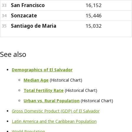
San Francisco
16,152
33
Sonzacate
15,446
34
Santiago de Maria
15,032
35
See also
Demographics of El Salvador
Median Age
(Historical Chart)
Total Fertility Rate
(Historical Chart)
Urban vs. Rural Population
(Historical Chart)
Gross Domestic Product (GDP) of El Salvador
Latin America and the Caribbean Population
World Population