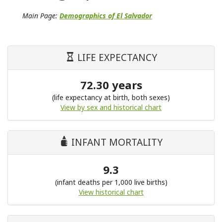
Main Page:
Demographics of El Salvador
LIFE EXPECTANCY
72.30 years
(life expectancy at birth, both sexes)
View by sex and historical chart
INFANT MORTALITY
9.3
(infant deaths per 1,000 live births)
View historical chart