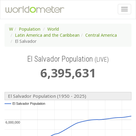
W
Population
World
Latin America and the Caribbean
Central America
El Salvador
El Salvador Population
(LIVE)
6
,
395
,
631
El Salvador Population (1950 - 2025)
El Salvador Population
El Salvador Population
6,000,000
6,000,000