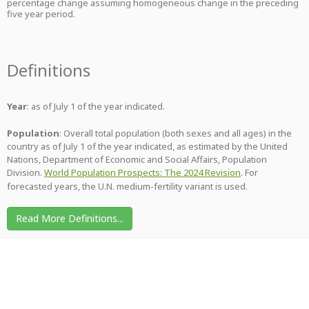
percentage change assuming homogeneous change in the preceding
five year period.
Definitions
Year
: as of July 1 of the year indicated.
Population
: Overall total population (both sexes and all ages) in the
country as of July 1 of the year indicated, as estimated by the United
Nations, Department of Economic and Social Affairs, Population
Division.
World Population Prospects: The 2024 Revision
. For
forecasted years, the U.N. medium-fertility variant is used.
Read More Definitions...