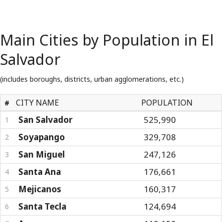
Main Cities by Population in El
Salvador
(includes boroughs, districts, urban agglomerations, etc.)
CITY NAME
POPULATION
#
San Salvador
525,990
1
Soyapango
329,708
2
San Miguel
247,126
3
Santa Ana
176,661
4
Mejicanos
160,317
5
Santa Tecla
124,694
6