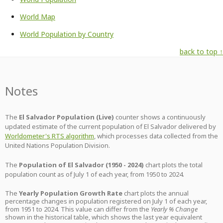
World Map
World Population by Country
back to top ↑
Notes
The
El Salvador Population (Live)
counter shows a continuously
updated estimate of the current population of El Salvador delivered by
Worldometer's RTS algorithm
, which processes data collected from the
United Nations Population Division.
The
Population of El Salvador (1950 - 2024)
chart plots the total
population count as of July 1 of each year, from 1950 to 2024.
The
Yearly Population Growth Rate
chart plots the annual
percentage changes in population registered on July 1 of each year,
from 1951 to 2024. This value can differ from the
Yearly % Change
shown in the historical table, which shows the last year equivalent