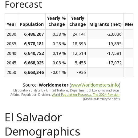
Forecast
Yearly %
Yearly
Year
Population
Change
Change
Migrants (net)
Medi
2030
6,486,207
0.38 %
24,141
-23,036
2035
6,578,181
0.28 %
18,395
-19,895
2040
6,640,752
0.19 %
12,514
-17,581
2045
6,668,025
0.08 %
5,455
-17,072
2050
6,663,346
-0.01 %
-936
Source:
Worldometer
(
www.Worldometers.info
)
Elaboration of data by United Nations, Department of Economic and Social
Affairs, Population Division.
World Population Prospects: The 2024 Revision
.
(Medium-fertility variant).
El Salvador
Demographics