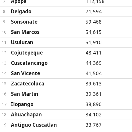
Apopa
112,158
7
Delgado
71,594
8
Sonsonate
59,468
9
San Marcos
54,615
10
Usulutan
51,910
11
Cojutepeque
48,411
12
Cuscatancingo
44,369
13
San Vicente
41,504
14
Zacatecoluca
39,613
15
San Martin
39,361
16
Ilopango
38,890
17
Ahuachapan
34,102
18
Antiguo Cuscatlan
33,767
19