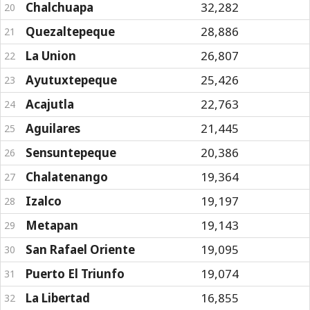
Chalchuapa
32,282
20
Quezaltepeque
28,886
21
La Union
26,807
22
Ayutuxtepeque
25,426
23
Acajutla
22,763
24
Aguilares
21,445
25
Sensuntepeque
20,386
26
Chalatenango
19,364
27
Izalco
19,197
28
Metapan
19,143
29
San Rafael Oriente
19,095
30
Puerto El Triunfo
19,074
31
La Libertad
16,855
32