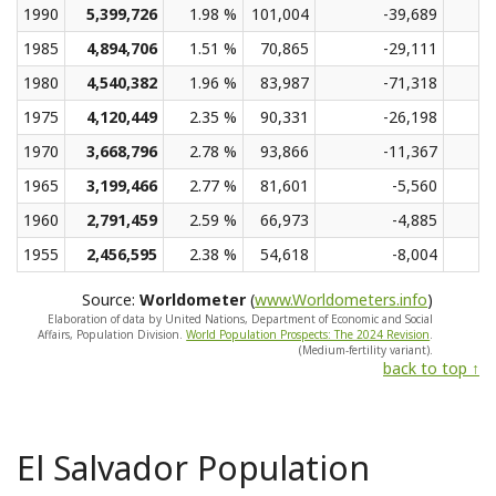
1990
5,399,726
1.98 %
101,004
-39,689
1985
4,894,706
1.51 %
70,865
-29,111
1980
4,540,382
1.96 %
83,987
-71,318
1975
4,120,449
2.35 %
90,331
-26,198
1970
3,668,796
2.78 %
93,866
-11,367
1965
3,199,466
2.77 %
81,601
-5,560
1960
2,791,459
2.59 %
66,973
-4,885
1955
2,456,595
2.38 %
54,618
-8,004
Source:
Worldometer
(
www.Worldometers.info
)
Elaboration of data by United Nations, Department of Economic and Social
Affairs, Population Division.
World Population Prospects: The 2024 Revision
.
(Medium-fertility variant).
back to top ↑
El Salvador Population