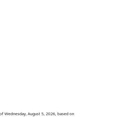
of Wednesday, August 5, 2026, based on