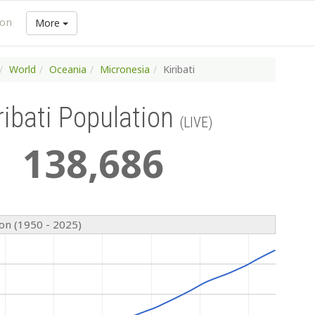
ion
More
World
Oceania
Micronesia
Kiribati
ribati Population
(LIVE)
138
,
686
ion (1950 - 2025)
n
n