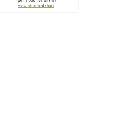
(per 1,000 live births)
View historical chart