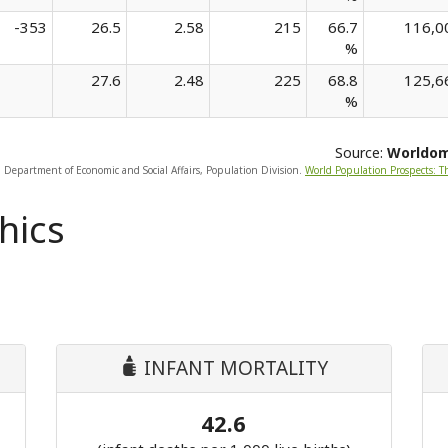
-353
26.5
2.58
215
66.7
116,0
%
27.6
2.48
225
68.8
125,6
%
Source:
Worldo
, Department of Economic and Social Affairs, Population Division.
World Population Prospects: T
hics
INFANT MORTALITY
42.6