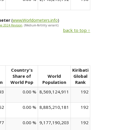
meter
(
www.Worldometers.info
)
he 2024 Revision
. (Medium-fertility variant).
back to top ↑
Country's
Kiribati
Share of
World
Global
on
World Pop
Population
Rank
93
0.00 %
8,569,124,911
192
62
0.00 %
8,885,210,181
192
77
0.00 %
9,177,190,203
192