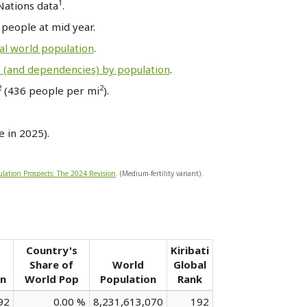
1
Nations data
.
8
people at mid year.
al world population
.
s (and dependencies) by population
.
2
2
(436 people per mi
).
 in 2025).
lation Prospects: The 2024 Revision
. (Medium-fertility variant).
Country's
Kiribati
Share of
World
Global
on
World Pop
Population
Rank
92
0.00 %
8,231,613,070
192