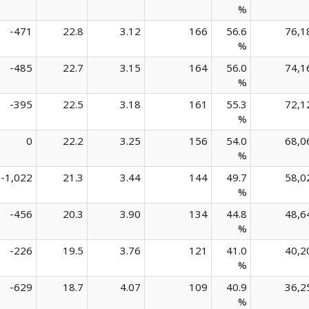
%
-471
22.8
3.12
166
56.6
76,1
%
-485
22.7
3.15
164
56.0
74,1
%
-395
22.5
3.18
161
55.3
72,1
%
0
22.2
3.25
156
54.0
68,0
%
-1,022
21.3
3.44
144
49.7
58,0
%
-456
20.3
3.90
134
44.8
48,6
%
-226
19.5
3.76
121
41.0
40,2
%
-629
18.7
4.07
109
40.9
36,2
%