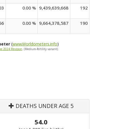
03
0.00 %
9,439,639,668
192
66
0.00 %
9,664,378,587
190
meter
(
www.Worldometers.info
)
he 2024 Revision
. (Medium-fertility variant).
DEATHS UNDER AGE 5
54.0