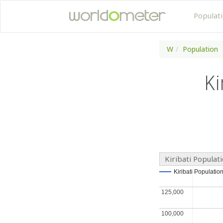
Populat
W
Population
Ki
Kiribati Populat
Kiribati Populatio
Kiribati Populatio
125,000
125,000
100,000
100,000