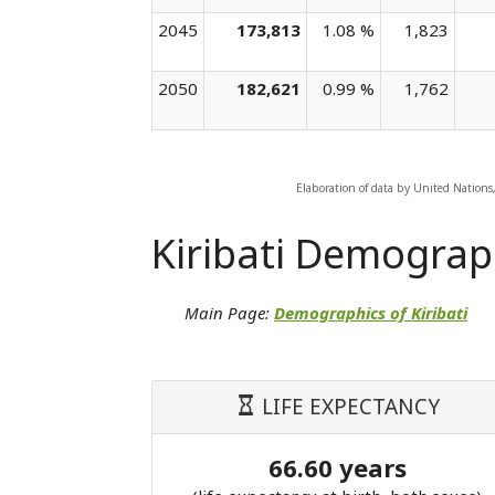
2045
173,813
1.08 %
1,823
2050
182,621
0.99 %
1,762
Elaboration of data by United Nations
Kiribati Demograp
Main Page:
Demographics of Kiribati
LIFE EXPECTANCY
66.60 years