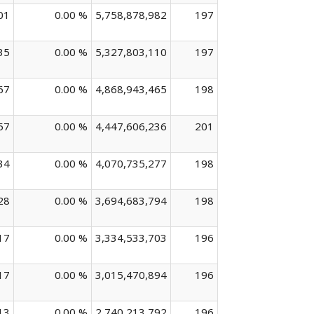
01
0.00 %
5,758,878,982
197
35
0.00 %
5,327,803,110
197
67
0.00 %
4,868,943,465
198
57
0.00 %
4,447,606,236
201
34
0.00 %
4,070,735,277
198
28
0.00 %
3,694,683,794
198
17
0.00 %
3,334,533,703
196
17
0.00 %
3,015,470,894
196
13
0.00 %
2,740,213,792
196