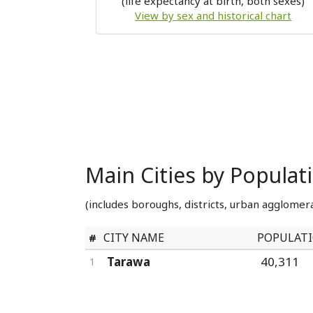
(life expectancy at birth, both sexes)
View by sex and historical chart
Main Cities by Populati
(includes boroughs, districts, urban agglomera
CITY NAME
POPULAT
#
Tarawa
40,311
1