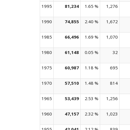
1995
81,234
1.65 %
1,276
1990
74,855
2.40 %
1,672
1985
66,496
1.69 %
1,070
1980
61,148
0.05 %
32
1975
60,987
1.18 %
695
1970
57,510
1.48 %
814
1965
53,439
2.53 %
1,256
1960
47,157
2.32 %
1,023
1955
42,041
2.12 %
839