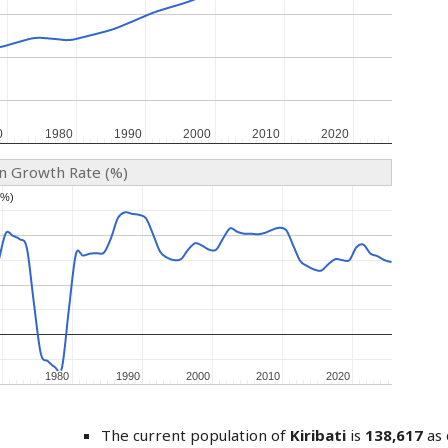
0
0
1980
1980
1990
1990
2000
2000
2010
2010
2020
2020
on Growth Rate (%)
(%)
(%)
1980
1980
1990
1990
2000
2000
2010
2010
2020
2020
The current population of
Kiribati
is
138,617
as 