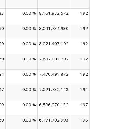
83
0.00 %
8,161,972,572
192
60
0.00 %
8,091,734,930
192
29
0.00 %
8,021,407,192
192
69
0.00 %
7,887,001,292
192
24
0.00 %
7,470,491,872
192
47
0.00 %
7,021,732,148
194
09
0.00 %
6,586,970,132
197
59
0.00 %
6,171,702,993
198