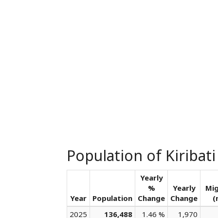
Population of Kiribati
Yearly
%
Yearly
Mig
Year
Population
Change
Change
(
2025
136,488
1.46 %
1,970