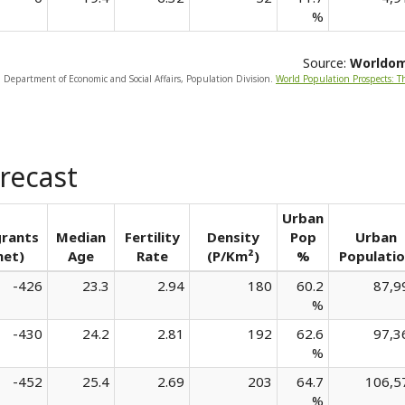
%
Source:
Worldo
, Department of Economic and Social Affairs, Population Division.
World Population Prospects: T
orecast
Urban
rants
Median
Fertility
Density
Pop
Urban
net)
Age
Rate
(P/Km²)
%
Populati
-426
23.3
2.94
180
60.2
87,9
%
-430
24.2
2.81
192
62.6
97,3
%
-452
25.4
2.69
203
64.7
106,5
%