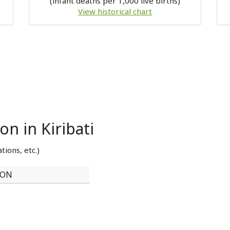
(infant deaths per 1,000 live births)
View historical chart
on in Kiribati
tions, etc.)
ION