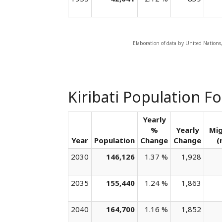
Elaboration of data by United Nations
Kiribati Population F
Yearly
%
Yearly
Mig
Year
Population
Change
Change
(
2030
146,126
1.37 %
1,928
2035
155,440
1.24 %
1,863
2040
164,700
1.16 %
1,852