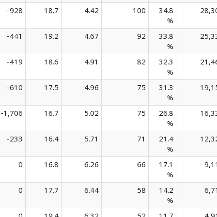
-928
18.7
4.42
100
34.8
28,3
%
-441
19.2
4.67
92
33.8
25,3
%
-419
18.6
4.91
82
32.3
21,4
%
-610
17.5
4.96
75
31.3
19,1
%
-1,706
16.7
5.02
75
26.8
16,3
%
-233
16.4
5.71
71
21.4
12,3
%
0
16.8
6.26
66
17.1
9,1
%
0
17.7
6.44
58
14.2
6,7
%
0
19.4
6.32
52
11.7
4,9