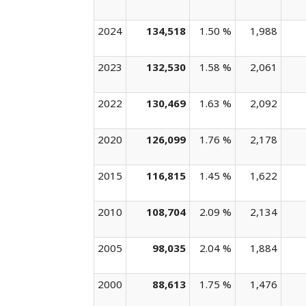
2024
134,518
1.50 %
1,988
2023
132,530
1.58 %
2,061
2022
130,469
1.63 %
2,092
2020
126,099
1.76 %
2,178
2015
116,815
1.45 %
1,622
2010
108,704
2.09 %
2,134
2005
98,035
2.04 %
1,884
2000
88,613
1.75 %
1,476