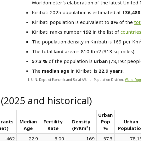
Worldometer's elaboration of the latest United 
Kiribati
2025 population is estimated at
136,48
Kiribati
population is equivalent to
0%
of the
tot
Kiribati
ranks number
192
in the list of
countrie
The population density in Kiribati is 169 per Km
The total
land
area is 810 Km2 (313 sq. miles).
57.3 %
of the population is
urban
(78,192 people
The
median age
in Kiribati is
22.9 years
.
1. U.N. Dept. of Economic and Social Affairs - Population Division.
World Popu
 (2025 and historical)
Urban
rants
Median
Fertility
Density
Pop
Urban
net)
Age
Rate
(P/Km²)
%
Populati
-462
22.9
3.09
169
57.3
78,1