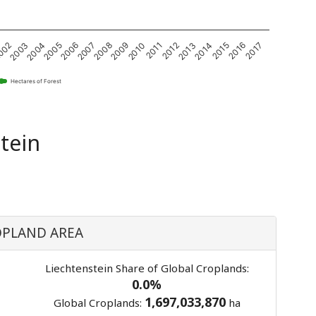
2004
2005
2006
2007
2008
2009
2010
2011
2012
2013
2014
2015
2016
2017
002
2003
Hectares of Forest
tein
PLAND AREA
Liechtenstein Share of Global Croplands:
0.0%
1,697,033,870
Global Croplands:
ha