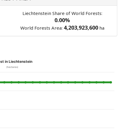
Liechtenstein Share of World Forests:
0.00%
4,203,923,600
World Forests Area:
ha
st in Liechtenstein
(hectares)