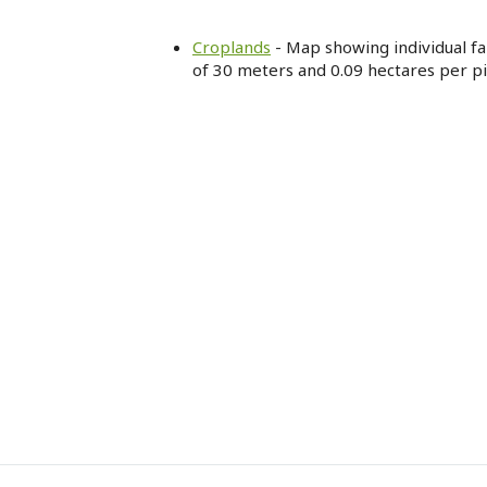
Croplands
- Map showing individual far
of 30 meters and 0.09 hectares per pi