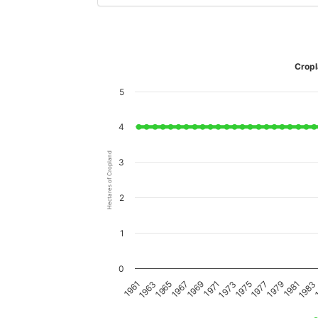
Cropl
5
4
Hectares of Cropland
3
2
1
0
1979
1969
1981
1971
1961
1983
1973
1963
1
1975
1965
1977
1967