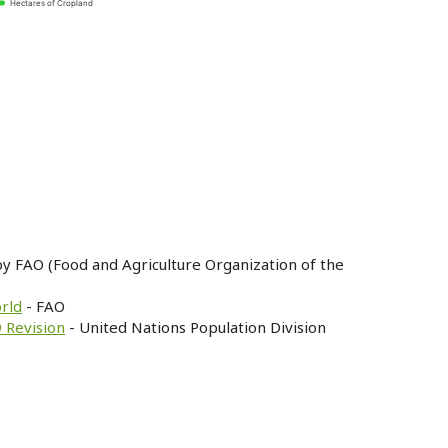
Hectares of Cropland
by FAO (Food and Agriculture Organization of the
orld
- FAO
 Revision
- United Nations Population Division