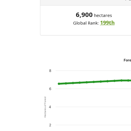
6,900
hectares
199th
Global Rank:
Fore
8
6
Hectares of Forest
4
2