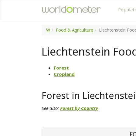
Populat
W
Food & Agriculture
Liechtenstein Food
Liechtenstein Food
Forest
Cropland
Forest in Liechtenste
See also:
Forest by Country
F