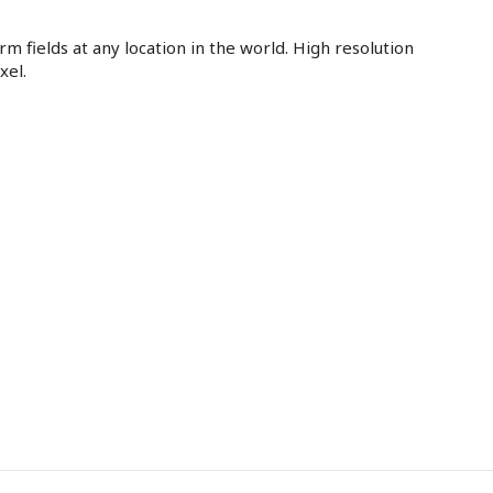
m fields at any location in the world. High resolution
xel.