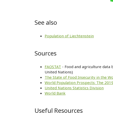
See also
Population of Liechtenstein
Sources
FAOSTAT
- Food and agriculture data 
United Nations)
The State of Food Insecurity in the W
World Population Prospects: The 2019
United Nations Statistics Division
World Bank
Useful Resources