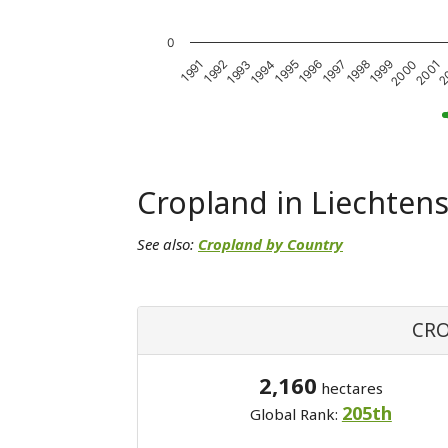
0
1991
1992
1993
1994
1995
1996
1997
1998
1999
2000
2001
2
Cropland in Liechtens
See also:
Cropland by Country
CRO
2,160
hectares
205th
Global Rank: