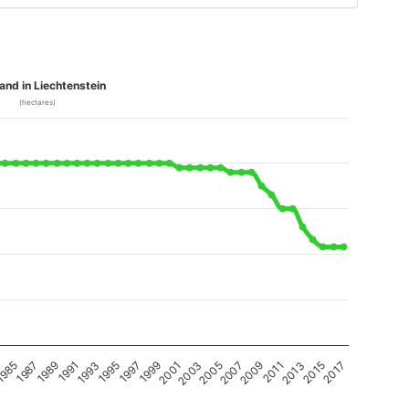
and in Liechtenstein
(hectares)
1989
2011
2001
1991
2013
2003
1993
2015
2005
1995
985
2017
2007
1997
1987
2009
1999