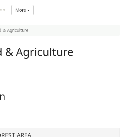
ion
More
 & Agriculture
 & Agriculture
in
OREST AREA