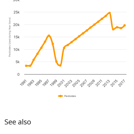
25k
Pesticides Used during Year (tons)
20k
15k
10k
5k
0
1995
2001
2007
2013
1991
1997
2003
2009
2015
1993
1999
2005
2011
2017
Pesticides
See also