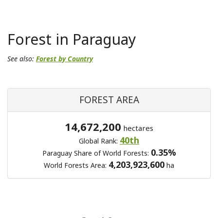
Forest in Paraguay
See also:
Forest by Country
FOREST AREA
14,672,200
hectares
40th
Global Rank:
0.35%
Paraguay Share of World Forests:
4,203,923,600
World Forests Area:
ha