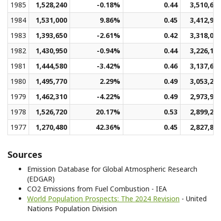
1985
1,528,240
-0.18%
0.44
3,510,67
1984
1,531,000
9.86%
0.45
3,412,93
1983
1,393,650
-2.61%
0.42
3,318,06
1982
1,430,950
-0.94%
0.44
3,226,18
1981
1,444,580
-3.42%
0.46
3,137,60
1980
1,495,770
2.29%
0.49
3,053,23
1979
1,462,310
-4.22%
0.49
2,973,96
1978
1,526,720
20.17%
0.53
2,899,26
1977
1,270,480
42.36%
0.45
2,827,87
Sources
Emission Database for Global Atmospheric Research
(EDGAR)
CO2 Emissions from Fuel Combustion - IEA
World Population Prospects: The 2024 Revision
- United
Nations Population Division