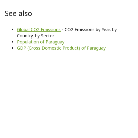
See also
Global CO2 Emissions
- CO2 Emissions by Year, by
Country, by Sector
Population of Paraguay
GDP (Gross Domestic Product) of Paraguay