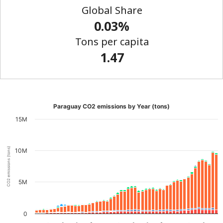
Global Share
0.03%
Tons per capita
1.47
Paraguay CO2 emissions by Year (tons)
15M
CO2 emissions (tons)
10M
5M
0