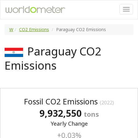
W
CO2 Emissions
Paraguay CO2 Emissions
Paraguay CO2
Emissions
Fossil CO2 Emissions
(2022)
9,932,550
tons
Yearly Change
+0.03%