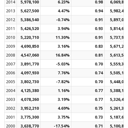
2014
5,978,100
6.23%
0.98
6,069,81
2013
5,627,500
4.47%
0.94
5,982,44
2012
5,386,540
-0.74%
0.91
5,897,00
2011
5,426,520
3.94%
0.93
5,814,62
2010
5,220,710
11.30%
0.91
5,737,97
2009
4,690,850
3.16%
0.83
5,671,23
2008
4,547,060
16.84%
0.81
5,613,57
2007
3,891,770
-5.03%
0.70
5,559,38
2006
4,097,930
7.76%
0.74
5,505,14
2005
3,802,730
-7.82%
0.70
5,448,09
2004
4,125,380
1.16%
0.77
5,388,17
2003
4,078,260
3.19%
0.77
5,326,43
2002
3,952,210
4.69%
0.75
5,261,32
2001
3,775,300
3.75%
0.73
5,187,68
2000
3,638,770
-17.54%
0.71
5,100,86