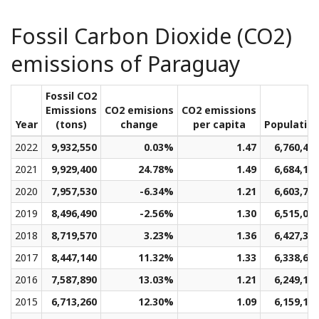
Fossil Carbon Dioxide (CO2)
emissions of Paraguay
Fossil CO2
Emissions
CO2 emisions
CO2 emissions
Year
(tons)
change
per capita
Populatio
2022
9,932,550
0.03%
1.47
6,760,46
2021
9,929,400
24.78%
1.49
6,684,18
2020
7,957,530
-6.34%
1.21
6,603,73
2019
8,496,490
-2.56%
1.30
6,515,05
2018
8,719,570
3.23%
1.36
6,427,38
2017
8,447,140
11.32%
1.33
6,338,66
2016
7,587,890
13.03%
1.21
6,249,12
2015
6,713,260
12.30%
1.09
6,159,10