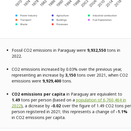
2002
2014
1974
1986
1998
2010
1970
1982
1994
2006
2018
1978
1990
Power Industry
Agriculture
Industrial combustion
Transport
Buildings
Fuel Exploitation
Waste
Processes
Fossil CO2 emissions in Paraguay were
9,932,550
tons in
2022.
CO2 emissions increased by 0.03% over the previous year,
representing an increase by
3,150
tons over 2021, when CO2
emissions were
9,929,400
tons.
CO2 emissions per capita
in Paraguay are equivalent to
1.49
tons per person (based on a
population of 6,760,464 in
2022
), a dicrease by
-0.02
over the figure of 1.49 CO2 tons per
person registered in 2021; this represents a change of
-1.1%
in CO2 emissions per capita.