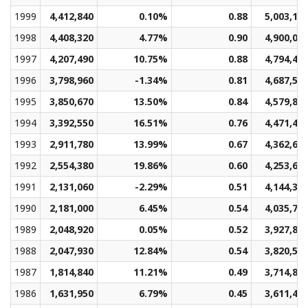
1999
4,412,840
0.10%
0.88
5,003,13
1998
4,408,320
4.77%
0.90
4,900,02
1997
4,207,490
10.75%
0.88
4,794,41
1996
3,798,960
-1.34%
0.81
4,687,54
1995
3,850,670
13.50%
0.84
4,579,80
1994
3,392,550
16.51%
0.76
4,471,41
1993
2,911,780
13.99%
0.67
4,362,69
1992
2,554,380
19.86%
0.60
4,253,60
1991
2,131,060
-2.29%
0.51
4,144,36
1990
2,181,000
6.45%
0.54
4,035,74
1989
2,048,920
0.05%
0.52
3,927,80
1988
2,047,930
12.84%
0.54
3,820,54
1987
1,814,840
11.21%
0.49
3,714,88
1986
1,631,950
6.79%
0.45
3,611,47