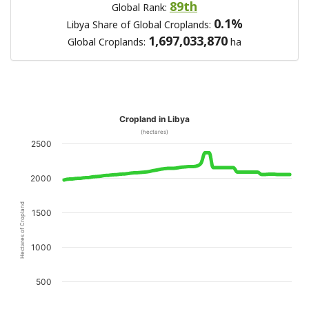
89th
Global Rank:
0.1%
Libya Share of Global Croplands:
1,697,033,870
Global Croplands:
ha
Cropland in Libya
(hectares)
2500
2000
Hectares of Cropland
1500
1000
500