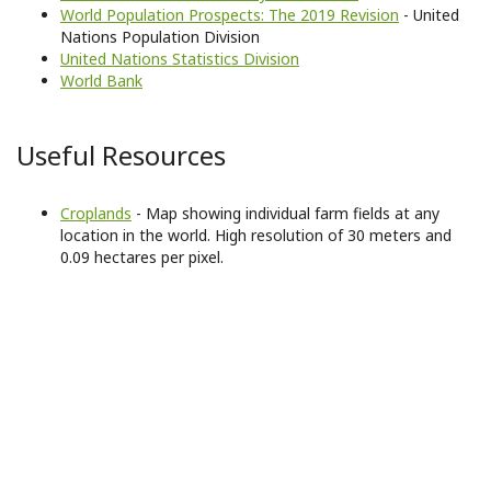
World Population Prospects: The 2019 Revision
- United
Nations Population Division
United Nations Statistics Division
World Bank
Useful Resources
Croplands
- Map showing individual farm fields at any
location in the world. High resolution of 30 meters and
0.09 hectares per pixel.