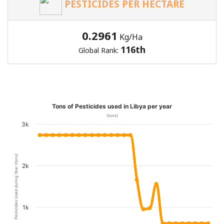
PESTICIDES PER HECTARE
0.2961
Kg/Ha
116th
Global Rank:
Tons of Pesticides used in Libya per year
(tons)
3k
Pesticides Used during Year (tons)
2k
1k