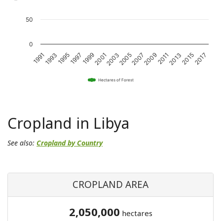
50
0
2011
2001
1991
2015
2005
1995
2009
1999
2013
2003
1993
2017
2007
1997
Hectares of Forest
Cropland in Libya
See also:
Cropland by Country
CROPLAND AREA
2,050,000
hectares