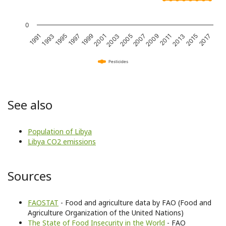
0
1993
2001
2009
2017
1995
2003
2011
1997
2005
2013
1991
1999
2007
2015
Pesticides
See also
Population of Libya
Libya CO2 emissions
Sources
FAOSTAT
- Food and agriculture data by FAO (Food and
Agriculture Organization of the United Nations)
The State of Food Insecurity in the World
- FAO