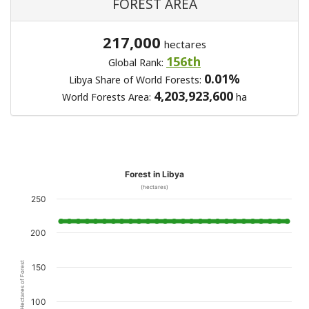
FOREST AREA
217,000
hectares
156th
Global Rank:
0.01%
Libya Share of World Forests:
4,203,923,600
World Forests Area:
ha
Forest in Libya
(hectares)
250
200
Hectares of Forest
150
100