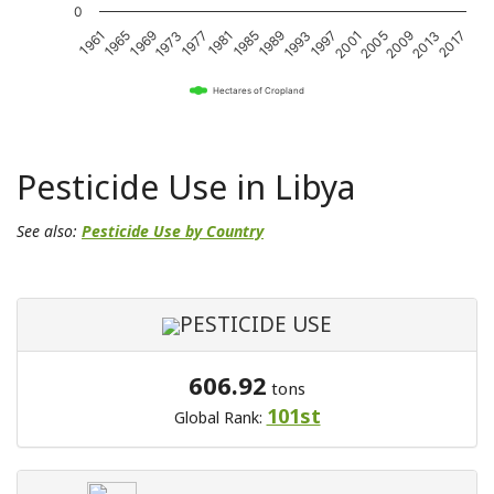
0
1989
2017
1969
1997
1977
2005
1985
2013
1965
1993
1973
2001
1981
2009
1961
Hectares of Cropland
Pesticide Use in Libya
See also:
Pesticide Use by Country
PESTICIDE USE
606.92
tons
101st
Global Rank: