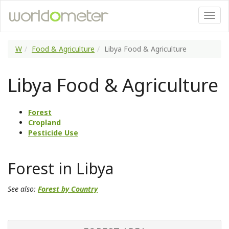
W
Food & Agriculture
Libya Food & Agriculture
Libya Food & Agriculture
Forest
Cropland
Pesticide Use
Forest in Libya
See also:
Forest by Country