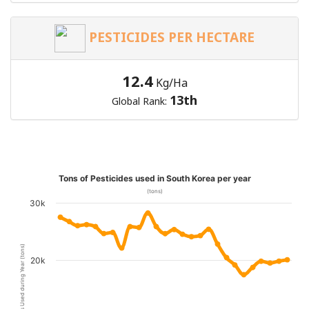
PESTICIDES PER HECTARE
12.4
Kg/Ha
13th
Global Rank:
Tons of Pesticides used in South Korea per year
(tons)
30k
Pesticides Used during Year (tons)
20k