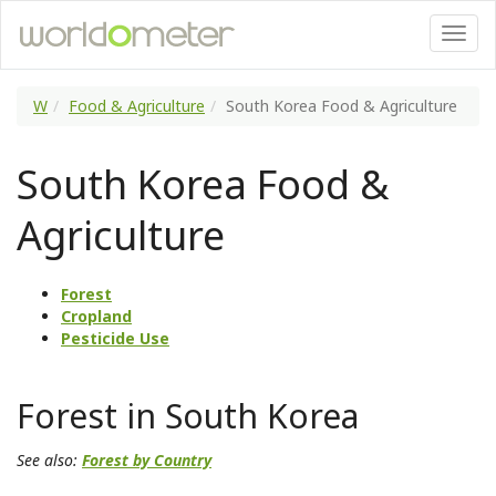
W
Food & Agriculture
South Korea Food & Agriculture
South Korea Food &
Agriculture
Forest
Cropland
Pesticide Use
Forest in South Korea
See also:
Forest by Country