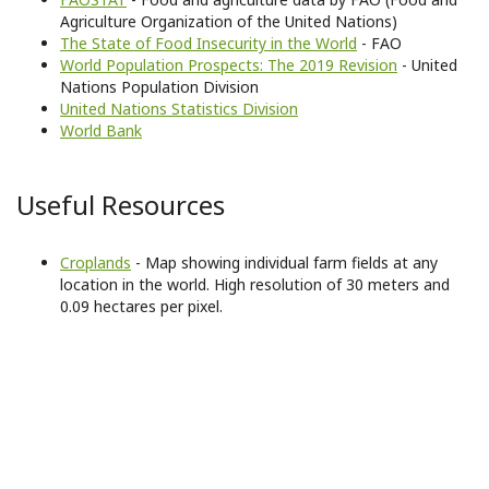
Agriculture Organization of the United Nations)
The State of Food Insecurity in the World
- FAO
World Population Prospects: The 2019 Revision
- United
Nations Population Division
United Nations Statistics Division
World Bank
Useful Resources
Croplands
- Map showing individual farm fields at any
location in the world. High resolution of 30 meters and
0.09 hectares per pixel.