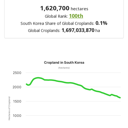
1,620,700
hectares
100th
Global Rank:
0.1%
South Korea Share of Global Croplands:
1,697,033,870
Global Croplands:
ha
Cropland in South Korea
(hectares)
2500
2000
Hectares of Cropland
1500
1000