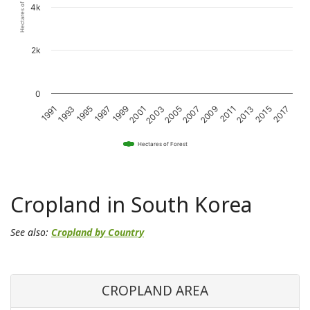
Hectares of Forest
4k
2k
0
1993
1997
2001
2005
2009
2013
2017
1991
1995
1999
2003
2007
2011
2015
Hectares of Forest
Cropland in South Korea
See also:
Cropland by Country
CROPLAND AREA