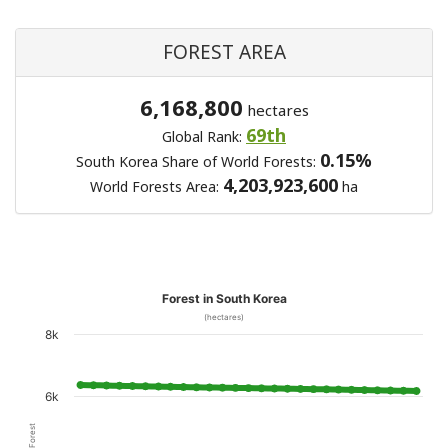
FOREST AREA
6,168,800
hectares
69th
Global Rank:
0.15%
South Korea Share of World Forests:
4,203,923,600
World Forests Area:
ha
Forest in South Korea
(hectares)
8k
6k