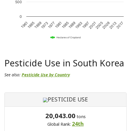
500
0
1989
2017
1969
1997
1977
2005
1985
2013
1965
1993
1973
2001
1981
2009
1961
Hectares of Cropland
Pesticide Use in South Korea
See also:
Pesticide Use by Country
PESTICIDE USE
20,043.00
tons
24th
Global Rank: