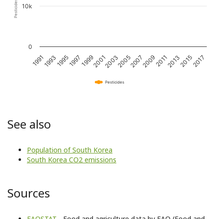
10k
0
1995
2001
2007
2013
1991
1997
2003
2009
2015
1993
1999
2005
2011
2017
Pesticides
See also
Population of South Korea
South Korea CO2 emissions
Sources
FAOSTAT
- Food and agriculture data by FAO (Food and