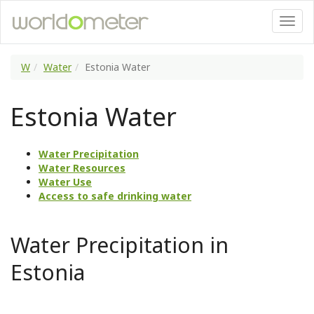
W
Water
Estonia Water
Estonia Water
Water Precipitation
Water Resources
Water Use
Access to safe drinking water
Water Precipitation in
Estonia