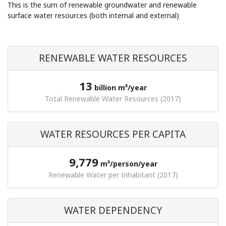
This is the sum of renewable groundwater and renewable
surface water resources (both internal and external)
RENEWABLE WATER RESOURCES
13
billion m³/year
Total Renewable Water Resources (2017)
WATER RESOURCES PER CAPITA
9,779
m³/person/year
Renewable Water per Inhabitant (2017)
WATER DEPENDENCY