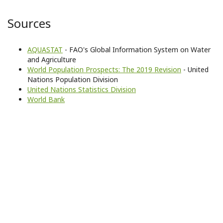
Sources
AQUASTAT
- FAO's Global Information System on Water
and Agriculture
World Population Prospects: The 2019 Revision
- United
Nations Population Division
United Nations Statistics Division
World Bank