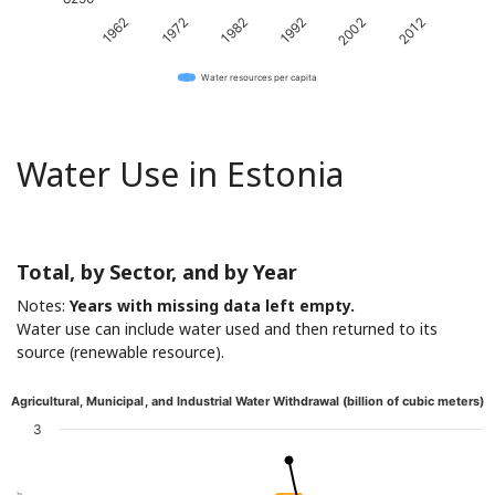
1982
2012
1972
2002
1962
1992
Water resources per capita
Water Use in Estonia
Total, by Sector, and by Year
Notes:
Years with missing data left empty.
Water use can include water used and then returned to its
source (renewable resource).
Agricultural, Municipal, and Industrial Water Withdrawal (billion of cubic meters)
3