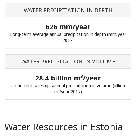
WATER PRECIPITATION IN DEPTH
626 mm/year
Long-term average annual precipitation in depth (mm/year
2017)
WATER PRECIPITATION IN VOLUME
28.4 billion m³/year
(Long-term average annual precipitation in volume (billion
m³/year 2017)
Water Resources in Estonia