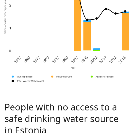
Billion of cubic meters per year
2
1
0
1967
1982
1995
2012
1972
1987
2002
2014
1962
1977
1992
2007
Year
Municipal Use
Industrial Use
Agricultural Use
Total Water Withdrawal
People with no access to a
safe drinking water source
in Estonia