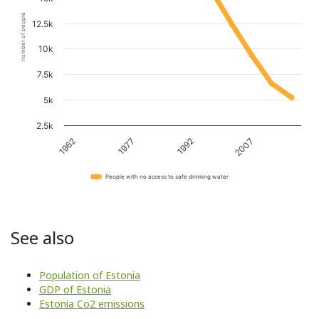
number of people
12.5k
10k
7.5k
5k
2.5k
1962
1977
1992
2007
People with no access to safe drinking water
See also
Population of Estonia
GDP of Estonia
Estonia Co2 emissions