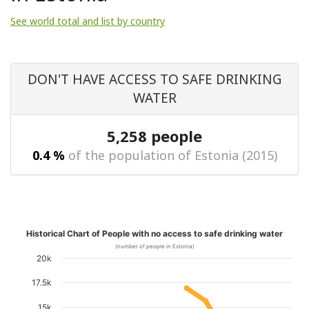
See world total and list by country
DON'T HAVE ACCESS TO SAFE DRINKING
WATER
5,258 people
0.4 %
of the population of Estonia (2015)
Historical Chart of People with no access to safe drinking water
(number of people in Estonia)
20k
17.5k
15k