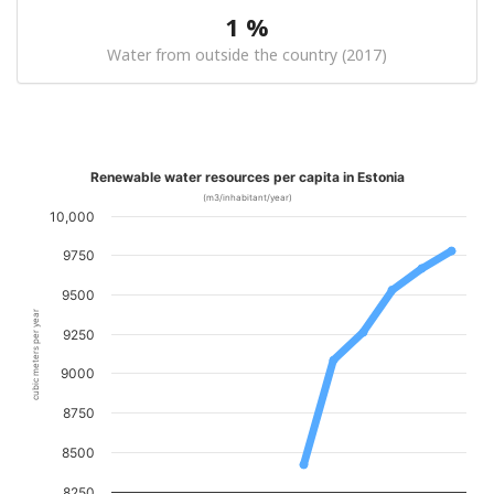
1 %
Water from outside the country (2017)
Renewable water resources per capita in Estonia
(m3/inhabitant/year)
10,000
9750
9500
cubic meters per year
9250
9000
8750
8500
8250