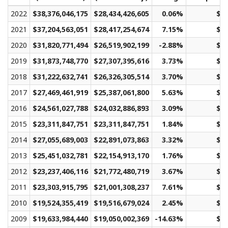
2022
$38,376,046,175
$28,434,426,605
0.06%
$21
2021
$37,204,563,051
$28,417,254,674
7.15%
$21
2020
$31,820,771,494
$26,519,902,199
-2.88%
$19
2019
$31,873,748,770
$27,307,395,616
3.73%
$20
2018
$31,222,632,741
$26,326,305,514
3.70%
$19
2017
$27,469,461,919
$25,387,061,800
5.63%
$19
2016
$24,561,027,788
$24,032,886,893
3.09%
$18
2015
$23,311,847,751
$23,311,847,751
1.84%
$17
2014
$27,055,689,003
$22,891,073,863
3.32%
$17
2013
$25,451,032,781
$22,154,913,170
1.76%
$16
2012
$23,237,406,116
$21,772,480,719
3.67%
$16
2011
$23,303,915,795
$21,001,308,237
7.61%
$15
2010
$19,524,355,419
$19,516,679,024
2.45%
$14
2009
$19,633,984,440
$19,050,002,369
-14.63%
$14