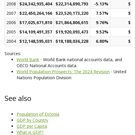
2008
$24,342,935,404
$22,314,690,793
-5.13%
$16
2007
$22,450,264,166
$23,520,173,220
7.57%
$17
2006
$17,025,671,810
$21,864,806,615
9.76%
$16
2005
$14,109,491,357
$19,920,093,473
9.52%
$14
2004
$12,148,595,031
$18,188,036,228
6.80%
$13
Sources:
World Bank
- World Bank national accounts data, and
OECD National Accounts data.
World Population Prospects: The 2024 Revision
- United
Nations Population Division
See also
Population of Estonia
GDP by Country
GDP per Capita
What is GDP?