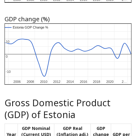
GDP change (%)
Estonia GDP Change %
Estonia GDP Change %
10
10
0
0
-10
-10
2006
2006
2008
2008
2010
2010
2012
2012
2014
2014
2016
2016
2018
2018
2020
2020
2…
2…
Gross Domestic Product
(GDP) of Estonia
GDP Nominal
GDP Real
GDP
Year
(Current USD)
(Inflation adj.)
change
GDP per ca