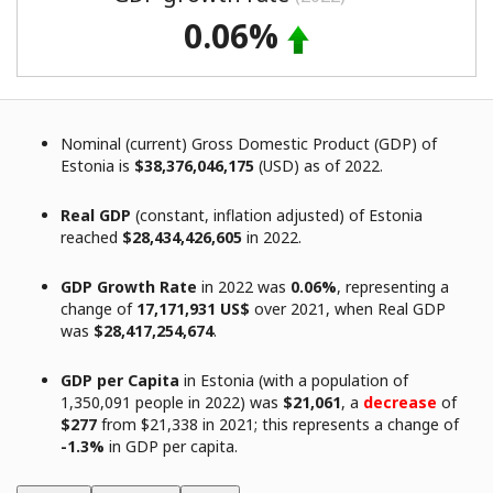
0.06%
Nominal (current) Gross Domestic Product (GDP) of
Estonia is
$38,376,046,175
(USD) as of 2022.
Real GDP
(constant, inflation adjusted) of Estonia
reached
$28,434,426,605
in 2022.
GDP Growth Rate
in 2022 was
0.06%
, representing a
change of
17,171,931 US$
over 2021, when Real GDP
was
$28,417,254,674
.
GDP per Capita
in Estonia (with a population of
1,350,091 people in 2022) was
$21,061
, a
decrease
of
$277
from $21,338 in 2021; this represents a change of
-1.3%
in GDP per capita.