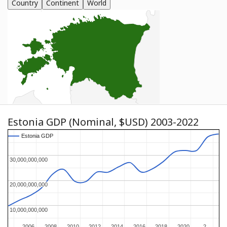
Country
Continent
World
Estonia GDP (Nominal, $USD) 2003-2022
Estonia GDP
Estonia GDP
30,000,000,000
30,000,000,000
20,000,000,000
20,000,000,000
10,000,000,000
10,000,000,000
2006
2006
2008
2008
2010
2010
2012
2012
2014
2014
2016
2016
2018
2018
2020
2020
2…
2…