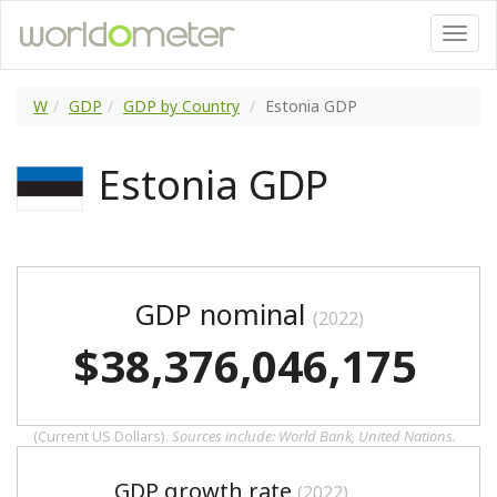
W
GDP
GDP by Country
Estonia GDP
Estonia GDP
GDP nominal
(2022)
$38,376,046,175
(Current US Dollars).
Sources include: World Bank, United Nations.
GDP growth rate
(2022)