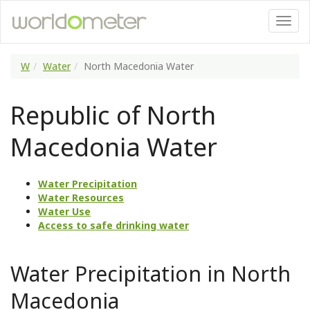
W
Water
North Macedonia Water
Republic of North
Macedonia Water
Water Precipitation
Water Resources
Water Use
Access to safe drinking water
Water Precipitation in North
Macedonia