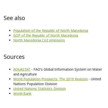
See also
Population of the Republic of North Macedonia
GDP of the Republic of North Macedonia
North Macedonia Co2 emissions
Sources
AQUASTAT
- FAO's Global Information System on Water
and Agriculture
World Population Prospects: The 2019 Revision
- United
Nations Population Division
United Nations Statistics Division
World Bank