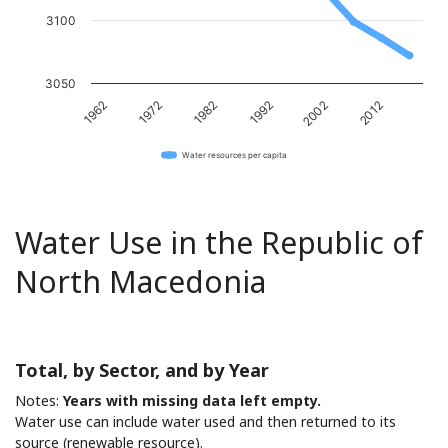
3100
3050
1982
2012
1962
1992
1972
2002
Water resources per capita
Water Use in the Republic of
North Macedonia
Total, by Sector, and by Year
Notes:
Years with missing data left empty.
Water use can include water used and then returned to its
source (renewable resource).