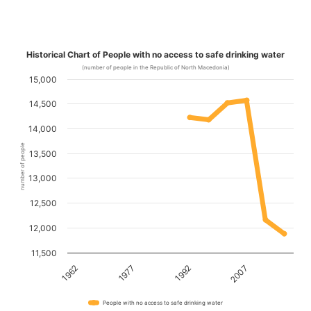
Historical Chart of People with no access to safe drinking water
(number of people in the Republic of North Macedonia)
15,000
14,500
14,000
number of people
13,500
13,000
12,500
12,000
11,500
1962
1977
1992
2007
People with no access to safe drinking water