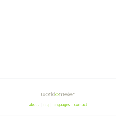
about
|
faq
|
languages
|
contact