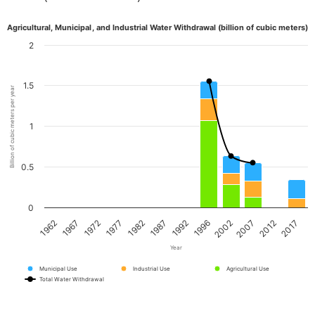
Agricultural, Municipal, and Industrial Water Withdrawal (billion of cubic meters)
2
1.5
Billion of cubic meters per year
1
0.5
0
1962
1967
1972
1977
1982
1987
1992
1996
2002
2007
2012
2017
Year
Municipal Use
Industrial Use
Agricultural Use
Total Water Withdrawal