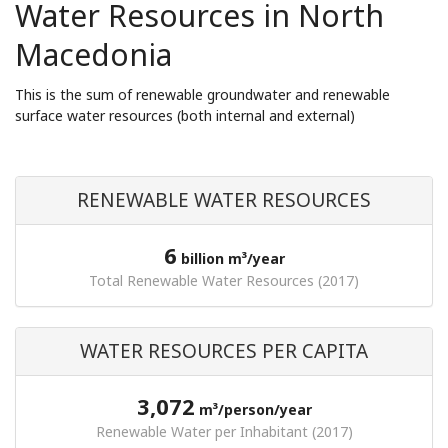
Water Resources in North
Macedonia
This is the sum of renewable groundwater and renewable
surface water resources (both internal and external)
RENEWABLE WATER RESOURCES
6
billion m³/year
Total Renewable Water Resources (2017)
WATER RESOURCES PER CAPITA
3,072
m³/person/year
Renewable Water per Inhabitant (2017)