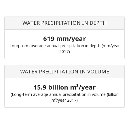
WATER PRECIPITATION IN DEPTH
619 mm/year
Long-term average annual precipitation in depth (mm/year
2017)
WATER PRECIPITATION IN VOLUME
15.9 billion m³/year
(Long-term average annual precipitation in volume (billion
m³/year 2017)