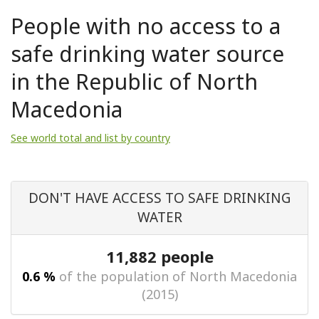
People with no access to a
safe drinking water source
in the Republic of North
Macedonia
See world total and list by country
DON'T HAVE ACCESS TO SAFE DRINKING
WATER
11,882 people
0.6 %
of the population of North Macedonia
(2015)