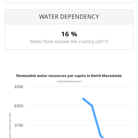
WATER DEPENDENCY
16 %
Water from outside the country (2017)
Renewable water resources per capita in North Macedonia
(m3/inhabitant/year)
3250
3200
cubic meters per year
3150