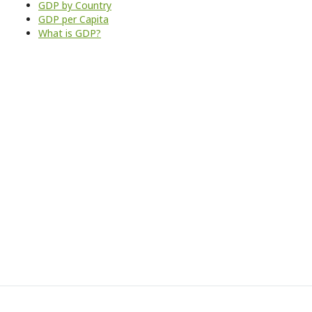
GDP by Country
GDP per Capita
What is GDP?