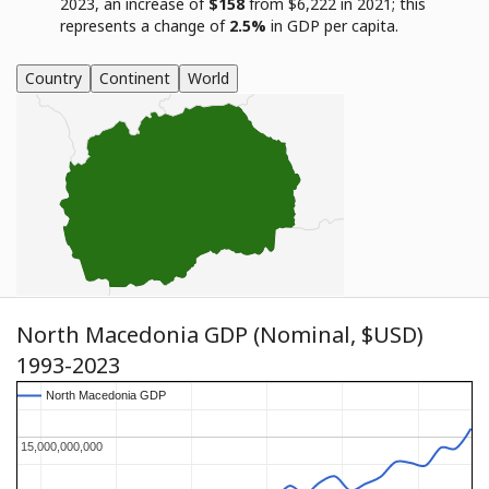
2023, an increase of
$158
from $6,222 in 2021; this
represents a change of
2.5%
in GDP per capita.
Country
Continent
World
North Macedonia GDP (Nominal, $USD)
1993-2023
North Macedonia GDP
North Macedonia GDP
15,000,000,000
15,000,000,000