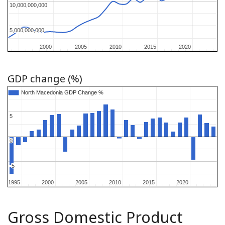
10,000,000,000
10,000,000,000
5,000,000,000
5,000,000,000
2000
2000
2005
2005
2010
2010
2015
2015
2020
2020
GDP change (%)
North Macedonia GDP Change %
North Macedonia GDP Change %
5
5
0
0
-5
-5
1995
1995
2000
2000
2005
2005
2010
2010
2015
2015
2020
2020
Gross Domestic Product