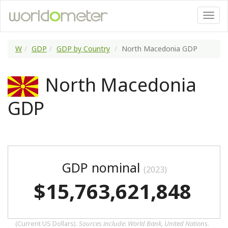
W
GDP
GDP by Country
North Macedonia GDP
North Macedonia
GDP
GDP nominal
(2023)
$15,763,621,848
(Current US Dollars).
Sources include: World Bank, United Nations.