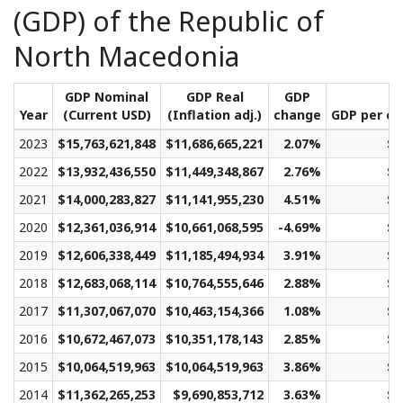
(GDP) of the Republic of
North Macedonia
GDP Nominal
GDP Real
GDP
Year
(Current USD)
(Inflation adj.)
change
GDP per ca
2023
$15,763,621,848
$11,686,665,221
2.07%
$6
2022
$13,932,436,550
$11,449,348,867
2.76%
$6
2021
$14,000,283,827
$11,141,955,230
4.51%
$6
2020
$12,361,036,914
$10,661,068,595
-4.69%
$5
2019
$12,606,338,449
$11,185,494,934
3.91%
$5
2018
$12,683,068,114
$10,764,555,646
2.88%
$5
2017
$11,307,067,070
$10,463,154,366
1.08%
$5
2016
$10,672,467,073
$10,351,178,143
2.85%
$5
2015
$10,064,519,963
$10,064,519,963
3.86%
$5
2014
$11,362,265,253
$9,690,853,712
3.63%
$4