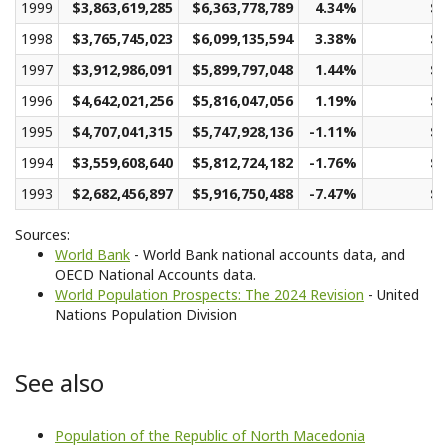
1999
$3,863,619,285
$6,363,778,789
4.34%
$3
1998
$3,765,745,023
$6,099,135,594
3.38%
$2
1997
$3,912,986,091
$5,899,797,048
1.44%
$2
1996
$4,642,021,256
$5,816,047,056
1.19%
$2
1995
$4,707,041,315
$5,747,928,136
-1.11%
$2
1994
$3,559,608,640
$5,812,724,182
-1.76%
$2
1993
$2,682,456,897
$5,916,750,488
-7.47%
$2
Sources:
World Bank
- World Bank national accounts data, and
OECD National Accounts data.
World Population Prospects: The 2024 Revision
- United
Nations Population Division
See also
Population of the Republic of North Macedonia