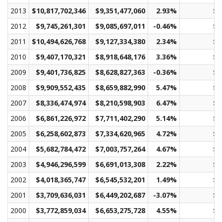
2013
$10,817,702,346
$9,351,477,060
2.93%
$4
2012
$9,745,261,301
$9,085,697,011
-0.46%
$4
2011
$10,494,626,768
$9,127,334,380
2.34%
$4
2010
$9,407,170,321
$8,918,648,176
3.36%
$4
2009
$9,401,736,825
$8,628,827,363
-0.36%
$4
2008
$9,909,552,435
$8,659,882,990
5.47%
$4
2007
$8,336,474,974
$8,210,598,903
6.47%
$3
2006
$6,861,226,972
$7,711,402,290
5.14%
$3
2005
$6,258,602,873
$7,334,620,965
4.72%
$3
2004
$5,682,784,472
$7,003,757,264
4.67%
$3
2003
$4,946,296,599
$6,691,013,308
2.22%
$3
2002
$4,018,365,747
$6,545,532,201
1.49%
$3
2001
$3,709,636,031
$6,449,202,687
-3.07%
$3
2000
$3,772,859,034
$6,653,275,728
4.55%
$3