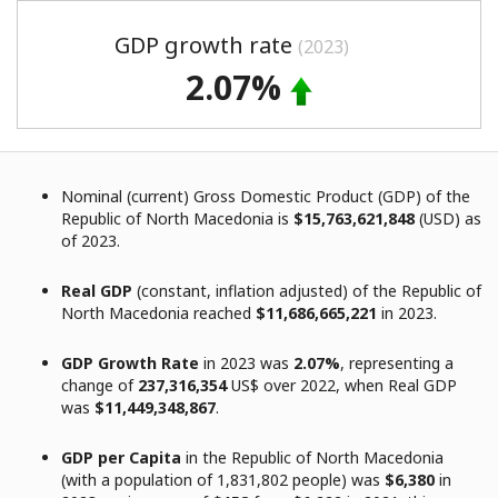
GDP growth rate
(2023)
2.07%
Nominal (current) Gross Domestic Product (GDP) of the
Republic of North Macedonia is
$15,763,621,848
(USD) as
of 2023.
Real GDP
(constant, inflation adjusted) of the Republic of
North Macedonia reached
$11,686,665,221
in 2023.
GDP Growth Rate
in 2023 was
2.07%
, representing a
change of
237,316,354
US$ over 2022, when Real GDP
was
$11,449,348,867
.
GDP per Capita
in the Republic of North Macedonia
(with a population of 1,831,802 people) was
$6,380
in