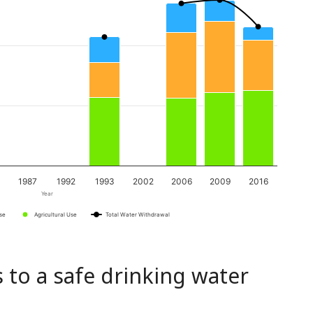
1987
1992
1993
2002
2006
2009
2016
Year
Use
Agricultural Use
Total Water Withdrawal
 to a safe drinking water