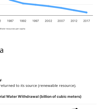
2
1987
1992
1997
2002
2007
2012
2017
Water resources per capita
a
y.
returned to its source (renewable resource).
rial Water Withdrawal (billion of cubic meters)