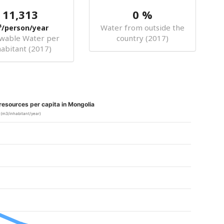
11,313
0 %
Water from outside the
³/person/year
wable Water per
country (2017)
habitant (2017)
esources per capita in Mongolia
(m3/inhabitant/year)