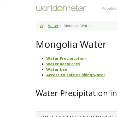
Populat
W
Water
Mongolia Water
Mongolia Water
Water Precipitation
Water Resources
Water Use
Access to safe drinking water
Water Precipitation i