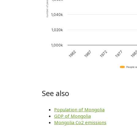
number of people
1,040k
1,020k
1,000k
1962
1967
1972
1977
198
People w
See also
Population of Mongolia
GDP of Mongolia
Mongolia Co2 emissions