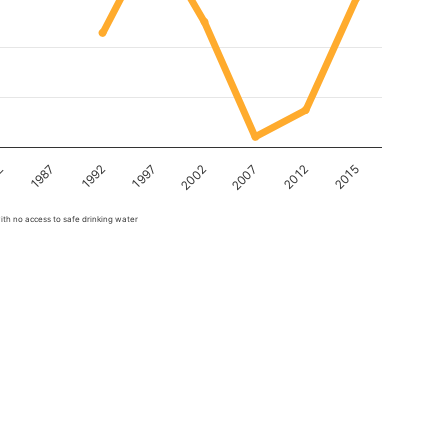
2
1987
1992
1997
2002
2007
2012
2015
ith no access to safe drinking water