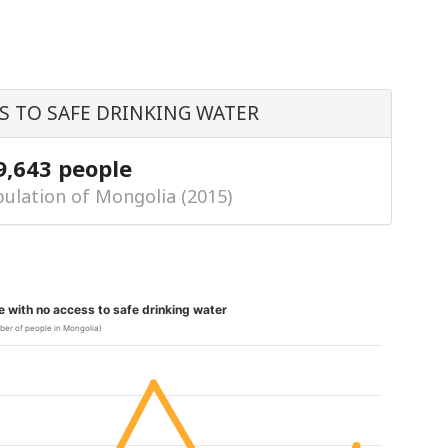
S TO SAFE DRINKING WATER
9,643 people
ulation of Mongolia (2015)
le with no access to safe drinking water
ber of people in Mongolia)