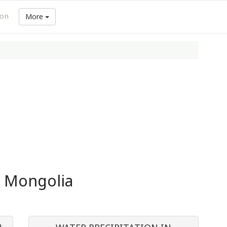
ion
More
n Mongolia