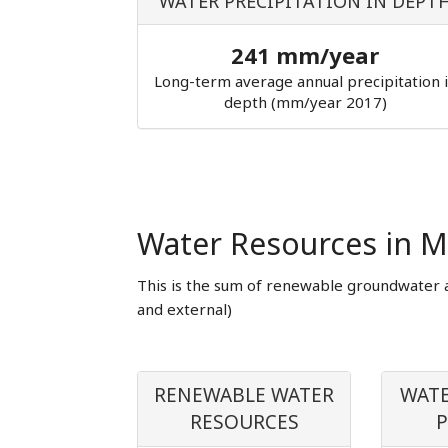
WATER PRECIPITATION IN DEPT
241 mm/year
Long-term average annual precipitation 
depth (mm/year 2017)
Water Resources in M
This is the sum of renewable groundwater 
and external)
RENEWABLE WATER
WATE
RESOURCES
P