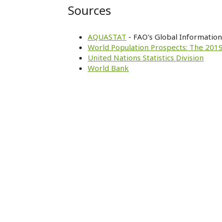
Sources
AQUASTAT
- FAO's Global Informatio
World Population Prospects: The 2019
United Nations Statistics Division
World Bank