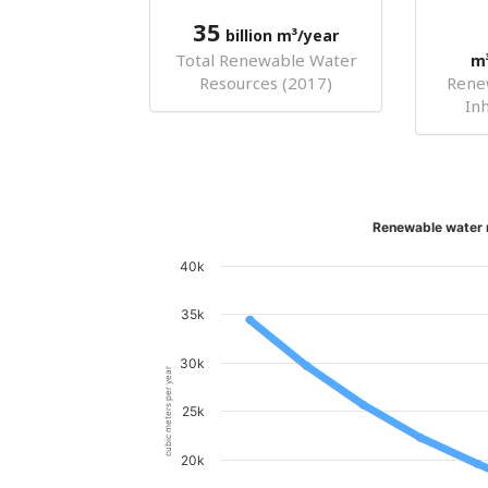
35
billion m³/year
Total Renewable Water
m
Resources (2017)
Rene
In
Renewable water r
40k
35k
30k
cubic meters per year
25k
20k