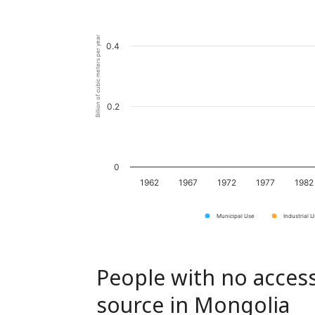
Billion of cubic meters per year
0.4
0.2
0
1962
1967
1972
1977
1982
Municipal Use
Industrial 
People with no access
source in Mongolia