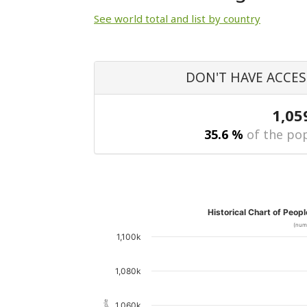
See world total and list by country
DON'T HAVE ACCES
1,05
35.6 %
of the pop
Historical Chart of Peop
(num
1,100k
1,080k
1,060k