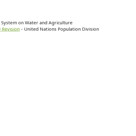
n System on Water and Agriculture
 Revision
- United Nations Population Division