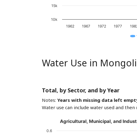
15k
10k
1962
1967
1972
1977
198
Water Use in Mongoli
Total, by Sector, and by Year
Notes:
Years with missing data left empt
Water use can include water used and then 
Agricultural, Municipal, and Indust
0.6