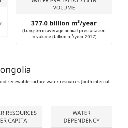
H
WATER PRECIPITATION IN
VOLUME
377.0 billion m³/year
in
(Long-term average annual precipitation
in volume (billion m³/year 2017)
ongolia
and renewable surface water resources (both internal
R RESOURCES
WATER
ER CAPITA
DEPENDENCY