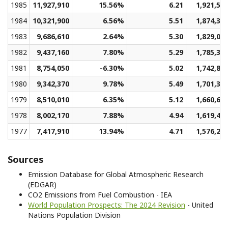
1985
11,927,910
15.56%
6.21
1,921,51
1984
10,321,900
6.56%
5.51
1,874,34
1983
9,686,610
2.64%
5.30
1,829,09
1982
9,437,160
7.80%
5.29
1,785,36
1981
8,754,050
-6.30%
5.02
1,742,85
1980
9,342,370
9.78%
5.49
1,701,33
1979
8,510,010
6.35%
5.12
1,660,65
1978
8,002,170
7.88%
4.94
1,619,46
1977
7,417,910
13.94%
4.71
1,576,24
Sources
Emission Database for Global Atmospheric Research
(EDGAR)
CO2 Emissions from Fuel Combustion - IEA
World Population Prospects: The 2024 Revision
- United
Nations Population Division