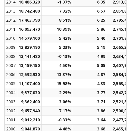
2014
18,486,320
-1.37%
6.35
2,913,03
2013
18,742,480
7.32%
6.57
2,851,88
2012
17,463,790
8.51%
6.25
2,795,45
2011
16,093,470
10.39%
5.86
2,745,18
2010
14,579,100
5.42%
5.40
2,701,73
2009
13,829,190
5.23%
5.19
2,665,32
2008
13,141,480
-0.13%
4.99
2,634,42
2007
13,159,150
4.50%
5.05
2,607,96
2006
12,592,930
13.37%
4.87
2,584,75
2005
11,107,400
15.98%
4.33
2,563,46
2004
9,577,030
2.29%
3.77
2,542,79
2003
9,362,400
-3.06%
3.71
2,521,80
2002
9,657,940
7.17%
3.86
2,500,07
2001
9,012,210
-0.33%
3.64
2,477,70
2000
9,041,870
4.48%
3.68
2,455,18