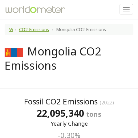
W
CO2 Emissions
Mongolia CO2 Emissions
Mongolia CO2
Emissions
Fossil CO2 Emissions
(2022)
22,095,340
tons
Yearly Change
-0.30%