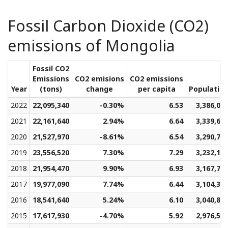
Fossil Carbon Dioxide (CO2)
emissions of Mongolia
Fossil CO2
Emissions
CO2 emisions
CO2 emissions
Year
(tons)
change
per capita
Populatio
2022
22,095,340
-0.30%
6.53
3,386,01
2021
22,161,640
2.94%
6.64
3,339,67
2020
21,527,970
-8.61%
6.54
3,290,78
2019
23,556,520
7.30%
7.29
3,232,11
2018
21,954,470
9.90%
6.93
3,167,70
2017
19,977,090
7.74%
6.44
3,104,36
2016
18,541,640
5.24%
6.10
3,040,81
2015
17,617,930
-4.70%
5.92
2,976,52