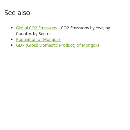
See also
Global CO2 Emissions
- CO2 Emissions by Year, by
Country, by Sector
Population of Mongolia
GDP (Gross Domestic Product) of Mongolia