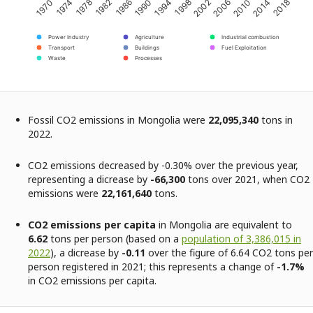
2002
2014
1974
1986
1998
2010
1970
1982
1994
2006
2018
1978
1990
Power Industry
Agriculture
Industrial combustion
Transport
Buildings
Fuel Exploitation
Waste
Processes
Fossil CO2 emissions in Mongolia were
22,095,340
tons in
2022.
CO2 emissions decreased by -0.30% over the previous year,
representing a dicrease by
-66,300
tons over 2021, when CO2
emissions were
22,161,640
tons.
CO2 emissions per capita
in Mongolia are equivalent to
6.62
tons per person (based on a
population of 3,386,015 in
2022
), a dicrease by
-0.11
over the figure of 6.64 CO2 tons per
person registered in 2021; this represents a change of
-1.7%
in CO2 emissions per capita.