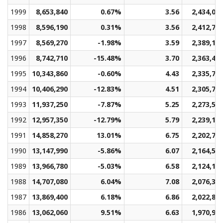
1999
8,653,840
0.67%
3.56
2,434,04
1998
8,596,190
0.31%
3.56
2,412,78
1997
8,569,270
-1.98%
3.59
2,389,12
1996
8,742,710
-15.48%
3.70
2,363,46
1995
10,343,860
-0.60%
4.43
2,335,71
1994
10,406,290
-12.83%
4.51
2,305,74
1993
11,937,250
-7.87%
5.25
2,273,51
1992
12,957,350
-12.79%
5.79
2,239,12
1991
14,858,270
13.01%
6.75
2,202,76
1990
13,147,990
-5.86%
6.07
2,164,57
1989
13,966,780
-5.03%
6.58
2,124,18
1988
14,707,080
6.04%
7.08
2,076,32
1987
13,869,400
6.18%
6.86
2,022,80
1986
13,062,060
9.51%
6.63
1,970,96