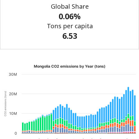
Global Share
0.06%
Tons per capita
6.53
Mongolia CO2 emissions by Year (tons)
30M
CO2 emissions (tons)
20M
10M
0