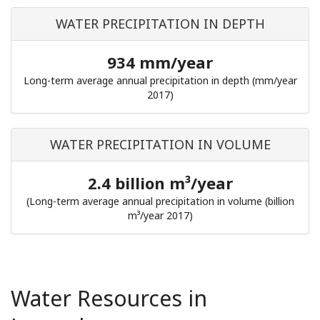
WATER PRECIPITATION IN DEPTH
934 mm/year
Long-term average annual precipitation in depth (mm/year
2017)
WATER PRECIPITATION IN VOLUME
2.4 billion m³/year
(Long-term average annual precipitation in volume (billion
m³/year 2017)
Water Resources in