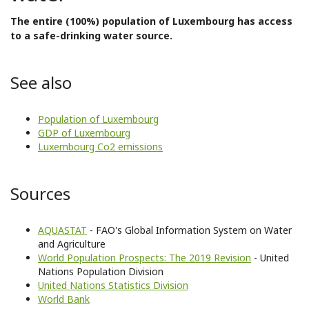
The entire (100%) population of Luxembourg has access
to a safe-drinking water source.
See also
Population of Luxembourg
GDP of Luxembourg
Luxembourg Co2 emissions
Sources
AQUASTAT
- FAO's Global Information System on Water
and Agriculture
World Population Prospects: The 2019 Revision
- United
Nations Population Division
United Nations Statistics Division
World Bank