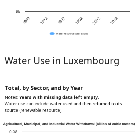
5k
1962
1972
1982
1992
2002
2012
Water resources per capita
Water Use in Luxembourg
Total, by Sector, and by Year
Notes:
Years with missing data left empty.
Water use can include water used and then returned to its
source (renewable resource).
Agricultural, Municipal, and Industrial Water Withdrawal (billion of cubic meters)
0.08