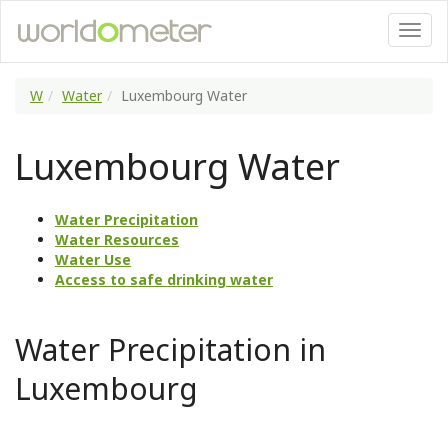
W
Water
Luxembourg Water
Luxembourg Water
Water Precipitation
Water Resources
Water Use
Access to safe drinking water
Water Precipitation in
Luxembourg