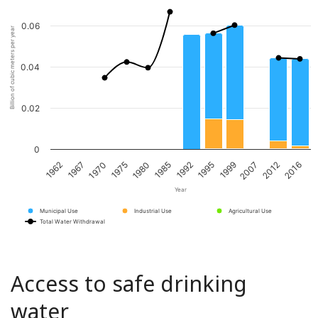
0.06
Billion of cubic meters per year
0.04
0.02
0
1967
1980
1995
2012
1970
1985
1999
2016
1962
1975
1992
2007
Year
Municipal Use
Industrial Use
Agricultural Use
Total Water Withdrawal
Access to safe drinking
water