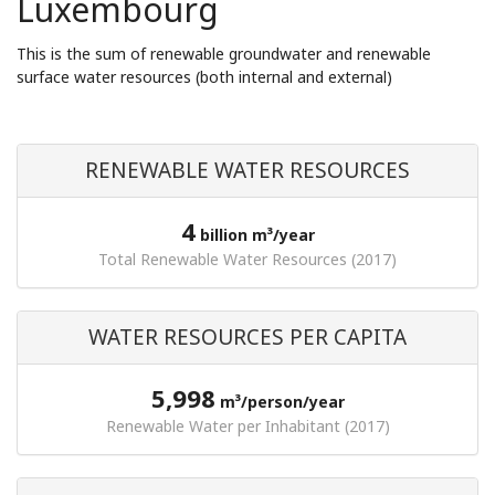
Luxembourg
This is the sum of renewable groundwater and renewable
surface water resources (both internal and external)
RENEWABLE WATER RESOURCES
4
billion m³/year
Total Renewable Water Resources (2017)
WATER RESOURCES PER CAPITA
5,998
m³/person/year
Renewable Water per Inhabitant (2017)