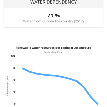
WATER DEPENDENCY
71 %
Water from outside the country (2017)
Renewable water resources per capita in Luxembourg
(m3/inhabitant/year)
10k
9k
cubic meters per year
8k
7k
6k