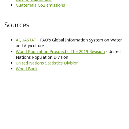
Guatemala Co2 emissions
Sources
AQUASTAT
- FAO's Global Information System on Water
and Agriculture
World Population Prospects: The 2019 Revision
- United
Nations Population Division
United Nations Statistics Division
World Bank