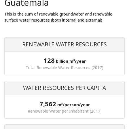
Guatemala
This is the sum of renewable groundwater and renewable
surface water resources (both internal and external)
RENEWABLE WATER RESOURCES
128
billion m³/year
Total Renewable Water Resources (2017)
WATER RESOURCES PER CAPITA
7,562
m³/person/year
Renewable Water per Inhabitant (2017)