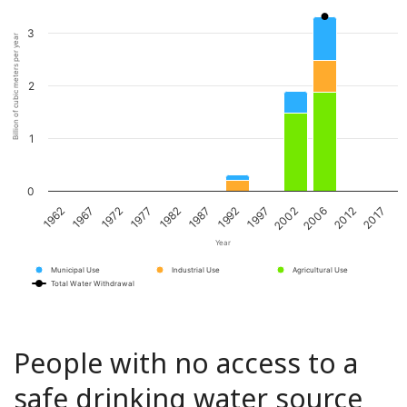
3
Billion of cubic meters per year
2
1
0
1967
1982
1997
2012
1972
1987
2002
2017
1962
1977
1992
2006
Year
Municipal Use
Industrial Use
Agricultural Use
Total Water Withdrawal
People with no access to a
safe drinking water source