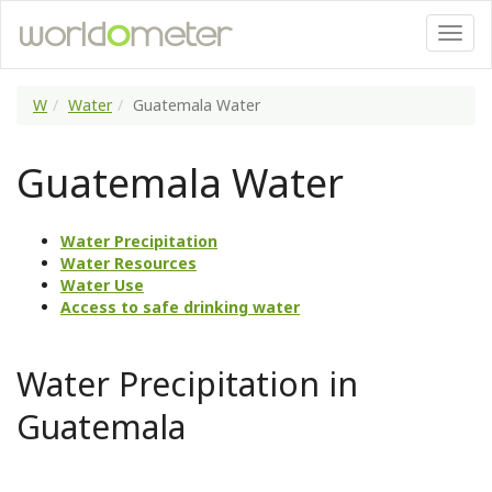
W
Water
Guatemala Water
Guatemala Water
Water Precipitation
Water Resources
Water Use
Access to safe drinking water
Water Precipitation in
Guatemala