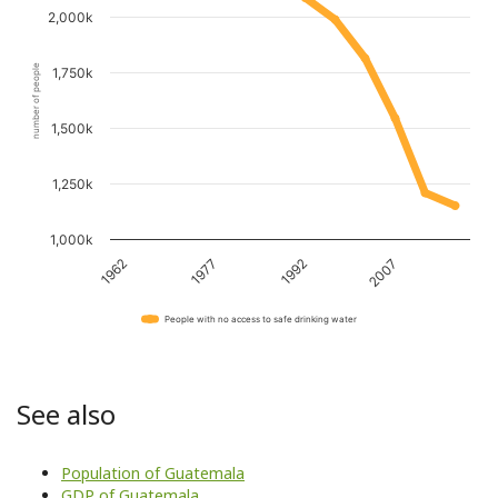
2,000k
number of people
1,750k
1,500k
1,250k
1,000k
1962
1977
1992
2007
People with no access to safe drinking water
See also
Population of Guatemala
GDP of Guatemala