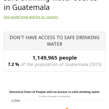
in Guatemala
See world total and list by country
DON'T HAVE ACCESS TO SAFE DRINKING
WATER
1,149,965 people
7.2 %
of the population of Guatemala (2015)
Historical Chart of People with no access to safe drinking water
(number of people in Guatemala)
2,250k