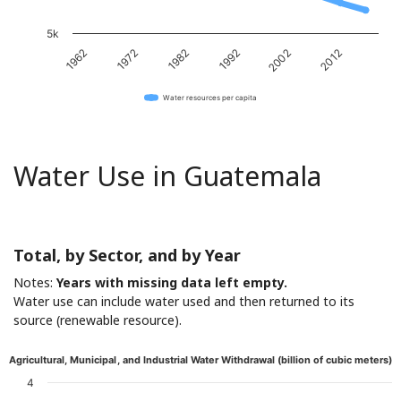
5k
1962
1972
1982
1992
2002
2012
Water resources per capita
Water Use in Guatemala
Total, by Sector, and by Year
Notes:
Years with missing data left empty.
Water use can include water used and then returned to its
source (renewable resource).
Agricultural, Municipal, and Industrial Water Withdrawal (billion of cubic meters)
4