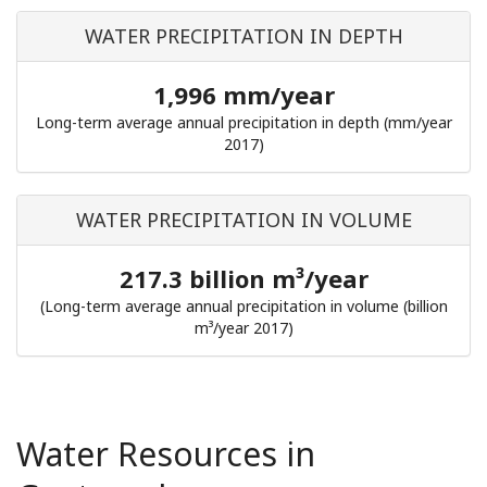
WATER PRECIPITATION IN DEPTH
1,996 mm/year
Long-term average annual precipitation in depth (mm/year
2017)
WATER PRECIPITATION IN VOLUME
217.3 billion m³/year
(Long-term average annual precipitation in volume (billion
m³/year 2017)
Water Resources in