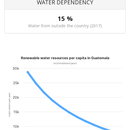
WATER DEPENDENCY
15 %
Water from outside the country (2017)
Renewable water resources per capita in Guatemala
(m3/inhabitant/year)
30k
25k
cubic meters per year
20k
15k
10k