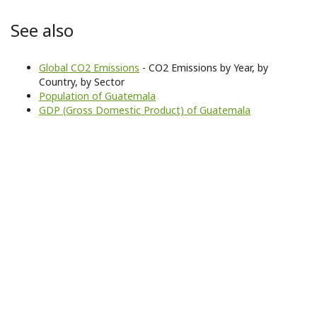
See also
Global CO2 Emissions
- CO2 Emissions by Year, by
Country, by Sector
Population of Guatemala
GDP (Gross Domestic Product) of Guatemala