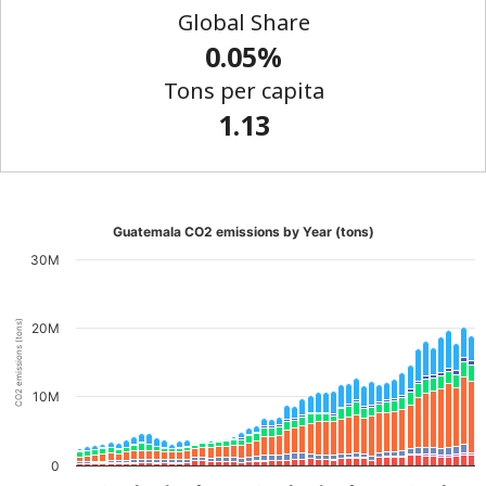
Global Share
0.05%
Tons per capita
1.13
Guatemala CO2 emissions by Year (tons)
30M
CO2 emissions (tons)
20M
10M
0