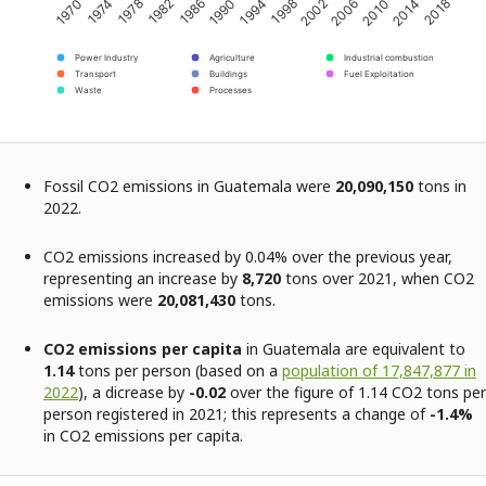
2002
2014
1974
1986
1998
2010
1970
1982
1994
2006
2018
1978
1990
Power Industry
Agriculture
Industrial combustion
Transport
Buildings
Fuel Exploitation
Waste
Processes
Fossil CO2 emissions in Guatemala were
20,090,150
tons in
2022.
CO2 emissions increased by 0.04% over the previous year,
representing an increase by
8,720
tons over 2021, when CO2
emissions were
20,081,430
tons.
CO2 emissions per capita
in Guatemala are equivalent to
1.14
tons per person (based on a
population of 17,847,877 in
2022
), a dicrease by
-0.02
over the figure of 1.14 CO2 tons per
person registered in 2021; this represents a change of
-1.4%
in CO2 emissions per capita.