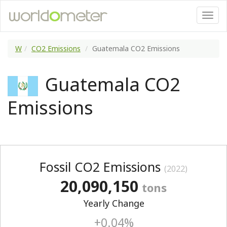
W
CO2 Emissions
Guatemala CO2 Emissions
Guatemala CO2
Emissions
Fossil CO2 Emissions
(2022)
20,090,150
tons
Yearly Change
+0.04%