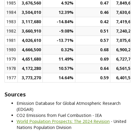
1985
3,676,560
4.92%
0.47
7,849,69
1984
3,504,010
12.39%
0.46
7,630,68
1983
3,117,680
-14.84%
0.42
7,419,64
1982
3,660,910
-9.08%
0.51
7,240,24
1981
4,026,610
-13.71%
0.57
7,075,64
1980
4,666,500
0.32%
0.68
6,900,21
1979
4,651,680
11.49%
0.69
6,727,79
1978
4,172,280
10.57%
0.64
6,561,53
1977
3,773,270
14.64%
0.59
6,401,51
Sources
Emission Database for Global Atmospheric Research
(EDGAR)
CO2 Emissions from Fuel Combustion - IEA
World Population Prospects: The 2024 Revision
- United
Nations Population Division