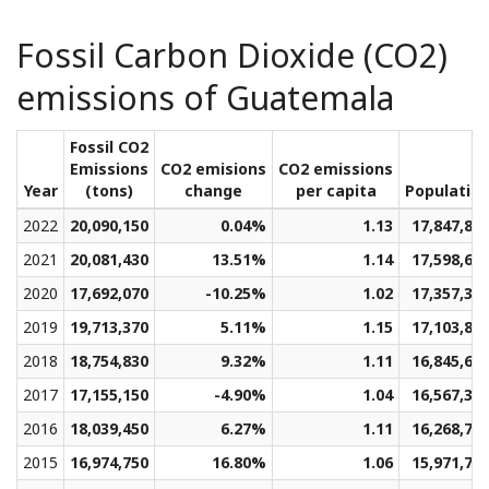
Fossil Carbon Dioxide (CO2)
emissions of Guatemala
Fossil CO2
Emissions
CO2 emisions
CO2 emissions
Year
(tons)
change
per capita
Populatio
2022
20,090,150
0.04%
1.13
17,847,87
2021
20,081,430
13.51%
1.14
17,598,65
2020
17,692,070
-10.25%
1.02
17,357,32
2019
19,713,370
5.11%
1.15
17,103,80
2018
18,754,830
9.32%
1.11
16,845,68
2017
17,155,150
-4.90%
1.04
16,567,35
2016
18,039,450
6.27%
1.11
16,268,76
2015
16,974,750
16.80%
1.06
15,971,74