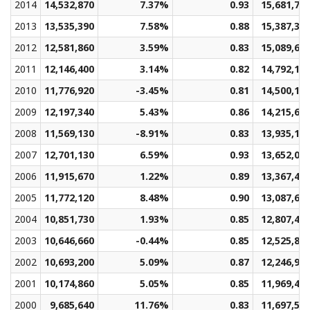
2014
14,532,870
7.37%
0.93
15,681,72
2013
13,535,390
7.58%
0.88
15,387,33
2012
12,581,860
3.59%
0.83
15,089,64
2011
12,146,400
3.14%
0.82
14,792,12
2010
11,776,920
-3.45%
0.81
14,500,11
2009
12,197,340
5.43%
0.86
14,215,61
2008
11,569,130
-8.91%
0.83
13,935,17
2007
12,701,130
6.59%
0.93
13,652,04
2006
11,915,670
1.22%
0.89
13,367,45
2005
11,772,120
8.48%
0.90
13,087,62
2004
10,851,730
1.93%
0.85
12,807,40
2003
10,646,660
-0.44%
0.85
12,525,84
2002
10,693,200
5.09%
0.87
12,246,91
2001
10,174,860
5.05%
0.85
11,969,42
2000
9,685,640
11.76%
0.83
11,697,59