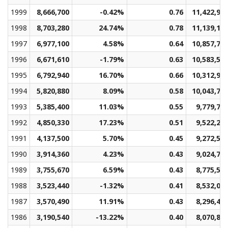
1999
8,666,700
-0.42%
0.76
11,422,96
1998
8,703,280
24.74%
0.78
11,139,14
1997
6,977,100
4.58%
0.64
10,857,75
1996
6,671,610
-1.79%
0.63
10,583,52
1995
6,792,940
16.70%
0.66
10,312,99
1994
5,820,880
8.09%
0.58
10,043,71
1993
5,385,400
11.03%
0.55
9,779,76
1992
4,850,330
17.23%
0.51
9,522,26
1991
4,137,500
5.70%
0.45
9,272,58
1990
3,914,360
4.23%
0.43
9,024,77
1989
3,755,670
6.59%
0.43
8,775,54
1988
3,523,440
-1.32%
0.41
8,532,09
1987
3,570,490
11.91%
0.43
8,296,48
1986
3,190,540
-13.22%
0.40
8,070,81