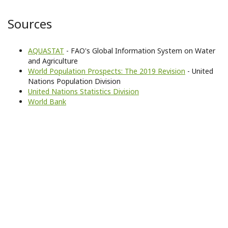
Sources
AQUASTAT
- FAO's Global Information System on Water
and Agriculture
World Population Prospects: The 2019 Revision
- United
Nations Population Division
United Nations Statistics Division
World Bank