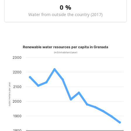
0 %
Water from outside the country (2017)
Renewable water resources per capita in Grenada
(m3/inhabitant/year)
2300
2200
cubic meters per year
2100
2000
1900
1800