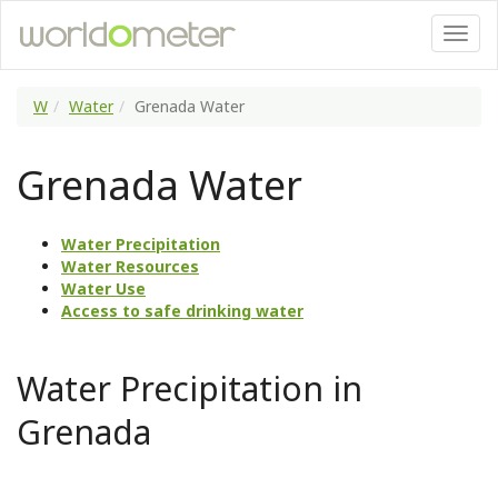
W
Water
Grenada Water
Grenada Water
Water Precipitation
Water Resources
Water Use
Access to safe drinking water
Water Precipitation in
Grenada