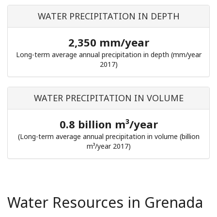
WATER PRECIPITATION IN DEPTH
2,350 mm/year
Long-term average annual precipitation in depth (mm/year
2017)
WATER PRECIPITATION IN VOLUME
0.8 billion m³/year
(Long-term average annual precipitation in volume (billion
m³/year 2017)
Water Resources in Grenada