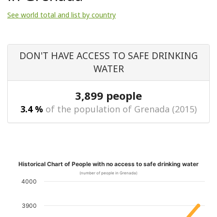
See world total and list by country
DON'T HAVE ACCESS TO SAFE DRINKING
WATER
3,899 people
3.4 %
of the population of Grenada (2015)
Historical Chart of People with no access to safe drinking water
(number of people in Grenada)
4000
3900