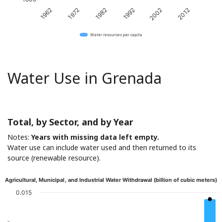
1982
2012
1972
2002
1962
1992
Water resources per capita
Water Use in Grenada
Total, by Sector, and by Year
Notes:
Years with missing data left empty.
Water use can include water used and then returned to its
source (renewable resource).
Agricultural, Municipal, and Industrial Water Withdrawal (billion of cubic meters)
0.015