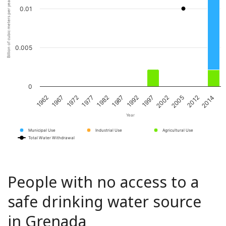
Billion of cubic meters per year
0.01
0.005
0
1967
1982
1997
2012
1962
1977
1992
2005
1972
1987
2002
2014
Year
Municipal Use
Industrial Use
Agricultural Use
Total Water Withdrawal
People with no access to a
safe drinking water source
in Grenada