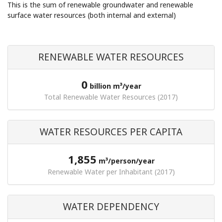
This is the sum of renewable groundwater and renewable
surface water resources (both internal and external)
RENEWABLE WATER RESOURCES
0
billion m³/year
Total Renewable Water Resources (2017)
WATER RESOURCES PER CAPITA
1,855
m³/person/year
Renewable Water per Inhabitant (2017)
WATER DEPENDENCY