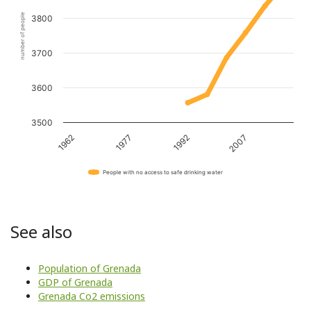
number of people
3800
3700
3600
3500
1962
1977
1992
2007
People with no access to safe drinking water
See also
Population of Grenada
GDP of Grenada
Grenada Co2 emissions