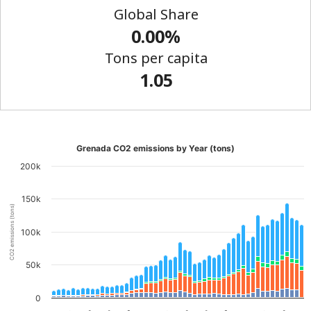
Global Share
0.00%
Tons per capita
1.05
Grenada CO2 emissions by Year (tons)
200k
150k
CO2 emissions (tons)
100k
50k
0