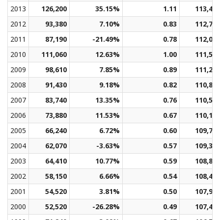
2013
126,200
35.15%
1.11
113,48
2012
93,380
7.10%
0.83
112,77
2011
87,190
-21.49%
0.78
112,07
2010
111,060
12.63%
1.00
111,58
2009
98,610
7.85%
0.89
111,25
2008
91,430
9.18%
0.82
110,89
2007
83,740
13.35%
0.76
110,52
2006
73,880
11.53%
0.67
110,13
2005
66,240
6.72%
0.60
109,73
2004
62,070
-3.63%
0.57
109,32
2003
64,410
10.77%
0.59
108,88
2002
58,150
6.66%
0.54
108,40
2001
54,520
3.81%
0.50
107,98
2000
52,520
-26.28%
0.49
107,45