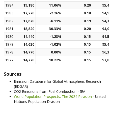
1984
19,180
11.06%
0.20
95,49
1983
17,270
-2.26%
0.18
94,94
1982
17,670
-6.11%
0.19
94,38
1981
18,820
30.33%
0.20
94,05
1980
14,440
-1.23%
0.15
94,53
1979
14,620
-1.02%
0.15
95,49
1978
14,770
0.00%
0.15
96,30
1977
14,770
10.22%
0.15
97,01
Sources
Emission Database for Global Atmospheric Research
(EDGAR)
CO2 Emissions from Fuel Combustion - IEA
World Population Prospects: The 2024 Revision
- United
Nations Population Division