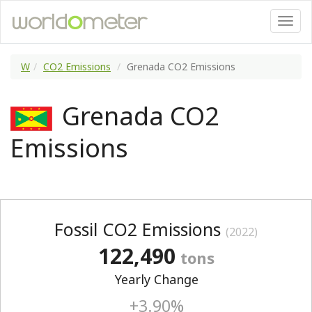
W
CO2 Emissions
Grenada CO2 Emissions
Grenada CO2
Emissions
Fossil CO2 Emissions
(2022)
122,490
tons
Yearly Change
+3.90%