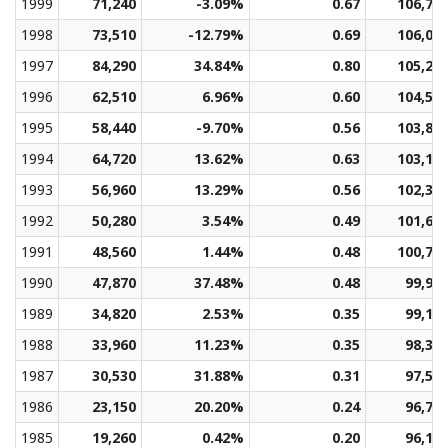
1999
71,240
-3.09%
0.67
106,72
1998
73,510
-12.79%
0.69
106,00
1997
84,290
34.84%
0.80
105,29
1996
62,510
6.96%
0.60
104,58
1995
58,440
-9.70%
0.56
103,86
1994
64,720
13.62%
0.63
103,13
1993
56,960
13.29%
0.56
102,38
1992
50,280
3.54%
0.49
101,60
1991
48,560
1.44%
0.48
100,79
1990
47,870
37.48%
0.48
99,95
1989
34,820
2.53%
0.35
99,12
1988
33,960
11.23%
0.35
98,30
1987
30,530
31.88%
0.31
97,52
1986
23,150
20.20%
0.24
96,79
1985
19,260
0.42%
0.20
96,11