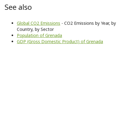
See also
Global CO2 Emissions
- CO2 Emissions by Year, by
Country, by Sector
Population of Grenada
GDP (Gross Domestic Product) of Grenada