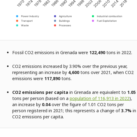
1970
1974
1978
1982
1986
1990
1994
1998
2002
2006
2010
2014
2018
Power Industry
Agriculture
Industrial combustion
Transport
Buildings
Fuel Exploitation
Waste
Processes
Fossil CO2 emissions in Grenada were
122,490
tons in 2022.
CO2 emissions increased by 3.90% over the previous year,
representing an increase by
4,600
tons over 2021, when CO2
emissions were
117,890
tons.
CO2 emissions per capita
in Grenada are equivalent to
1.05
tons per person (based on a
population of 116,913 in 2022
),
an increase by
0.04
over the figure of 1.01 CO2 tons per
person registered in 2021; this represents a change of
3.7%
in
CO2 emissions per capita.