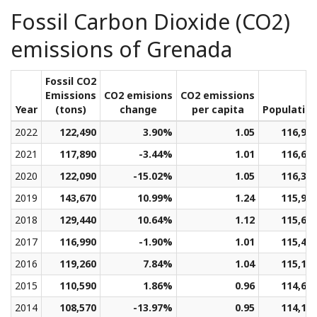
Fossil Carbon Dioxide (CO2)
emissions of Grenada
Fossil CO2
Emissions
CO2 emisions
CO2 emissions
Year
(tons)
change
per capita
Populatio
2022
122,490
3.90%
1.05
116,91
2021
117,890
-3.44%
1.01
116,68
2020
122,090
-15.02%
1.05
116,34
2019
143,670
10.99%
1.24
115,98
2018
129,440
10.64%
1.12
115,69
2017
116,990
-1.90%
1.01
115,43
2016
119,260
7.84%
1.04
115,13
2015
110,590
1.86%
0.96
114,67
2014
108,570
-13.97%
0.95
114,13