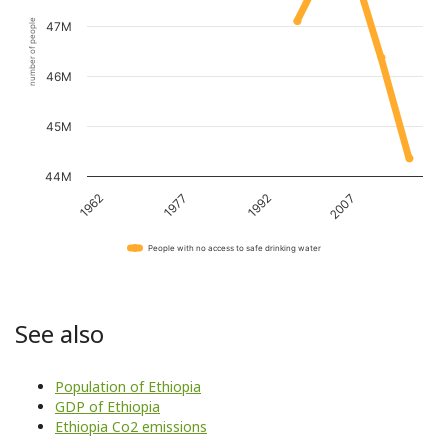
number of people
47M
46M
45M
44M
1962
1977
1992
2007
People with no access to safe drinking water
See also
Population of Ethiopia
GDP of Ethiopia
Ethiopia Co2 emissions