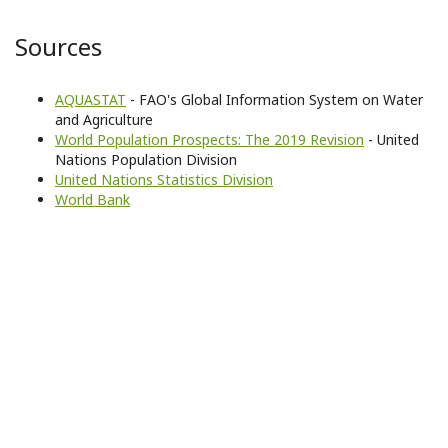
Sources
AQUASTAT
- FAO's Global Information System on Water
and Agriculture
World Population Prospects: The 2019 Revision
- United
Nations Population Division
United Nations Statistics Division
World Bank