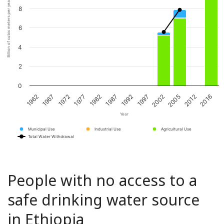
Billion of cubic meters per year
8
6
4
2
0
1967
1982
1997
2012
1972
1987
2002
2016
1962
1977
1992
2005
Year
Municipal Use
Industrial Use
Agricultural Use
Total Water Withdrawal
People with no access to a
safe drinking water source
in Ethiopia