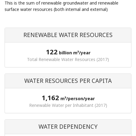
This is the sum of renewable groundwater and renewable
surface water resources (both internal and external)
RENEWABLE WATER RESOURCES
122
billion m³/year
Total Renewable Water Resources (2017)
WATER RESOURCES PER CAPITA
1,162
m³/person/year
Renewable Water per Inhabitant (2017)
WATER DEPENDENCY