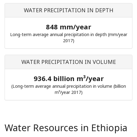
WATER PRECIPITATION IN DEPTH
848 mm/year
Long-term average annual precipitation in depth (mm/year
2017)
WATER PRECIPITATION IN VOLUME
936.4 billion m³/year
(Long-term average annual precipitation in volume (billion
m³/year 2017)
Water Resources in Ethiopia