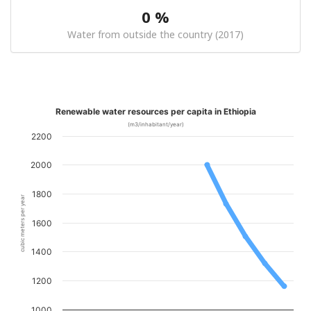
0 %
Water from outside the country (2017)
Renewable water resources per capita in Ethiopia
(m3/inhabitant/year)
2200
2000
1800
cubic meters per year
1600
1400
1200
1000