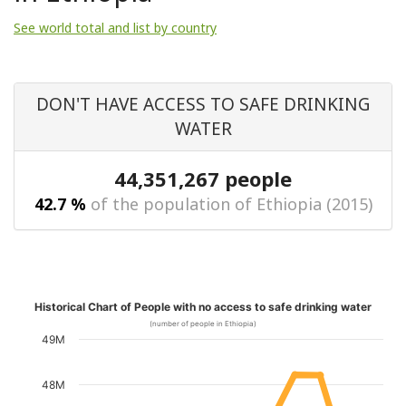
See world total and list by country
DON'T HAVE ACCESS TO SAFE DRINKING
WATER
44,351,267 people
42.7 %
of the population of Ethiopia (2015)
Historical Chart of People with no access to safe drinking water
(number of people in Ethiopia)
49M
48M