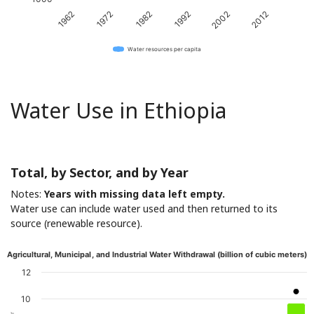
1962
1972
1982
1992
2002
2012
Water resources per capita
Water Use in Ethiopia
Total, by Sector, and by Year
Notes:
Years with missing data left empty.
Water use can include water used and then returned to its
source (renewable resource).
Agricultural, Municipal, and Industrial Water Withdrawal (billion of cubic meters)
12
10