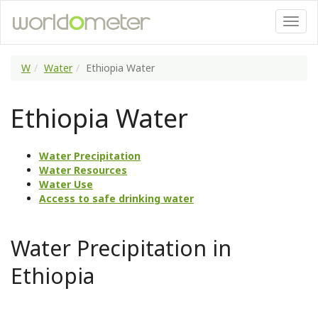
W
Water
Ethiopia Water
Ethiopia Water
Water Precipitation
Water Resources
Water Use
Access to safe drinking water
Water Precipitation in
Ethiopia