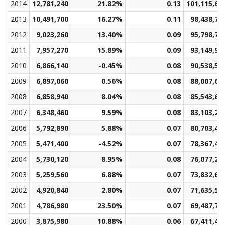
2014
12,781,240
21.82%
0.13
101,115,61
2013
10,491,700
16.27%
0.11
98,438,75
2012
9,023,260
13.40%
0.09
95,798,76
2011
7,957,270
15.89%
0.09
93,149,97
2010
6,866,140
-0.45%
0.08
90,538,51
2009
6,897,060
0.56%
0.08
88,007,63
2008
6,858,940
8.04%
0.08
85,543,66
2007
6,348,460
9.59%
0.08
83,103,21
2006
5,792,890
5.88%
0.07
80,703,49
2005
5,471,400
-4.52%
0.07
78,367,47
2004
5,730,120
8.95%
0.08
76,077,20
2003
5,259,560
6.88%
0.07
73,832,66
2002
4,920,840
2.80%
0.07
71,635,51
2001
4,786,980
23.50%
0.07
69,487,76
2000
3,875,980
10.88%
0.06
67,411,49