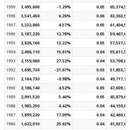
1999
3,495,600
-1.29%
0.05
65,374,56
1998
3,541,450
6.26%
0.06
63,363,52
1997
3,332,860
4.57%
0.05
61,404,53
1996
3,187,220
12.78%
0.05
59,467,63
1995
2,826,160
13.22%
0.05
57,537,33
1994
2,496,110
15.61%
0.04
55,611,50
1993
2,159,060
27.32%
0.04
53,708,89
1992
1,695,730
-21.67%
0.03
51,853,74
1991
2,164,730
-0.98%
0.04
49,717,19
1990
2,186,140
4.52%
0.05
47,609,75
1989
2,091,520
5.46%
0.05
45,879,69
1988
1,983,250
4.42%
0.04
44,150,82
1987
1,899,220
17.09%
0.04
42,460,03
1986
1,622,010
25.63%
0.04
41,037,65