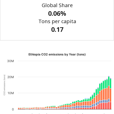
Global Share
0.06%
Tons per capita
0.17
Ethiopia CO2 emissions by Year (tons)
30M
CO2 emissions (tons)
20M
10M
0