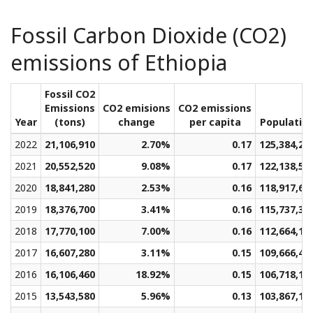
Fossil Carbon Dioxide (CO2)
emissions of Ethiopia
Fossil CO2
Emissions
CO2 emisions
CO2 emissions
Year
(tons)
change
per capita
Populatio
2022
21,106,910
2.70%
0.17
125,384,28
2021
20,552,520
9.08%
0.17
122,138,58
2020
18,841,280
2.53%
0.16
118,917,67
2019
18,376,700
3.41%
0.16
115,737,38
2018
17,770,100
7.00%
0.16
112,664,15
2017
16,607,280
3.11%
0.15
109,666,48
2016
16,106,460
18.92%
0.15
106,718,16
2015
13,543,580
5.96%
0.13
103,867,13