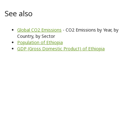
See also
Global CO2 Emissions
- CO2 Emissions by Year, by
Country, by Sector
Population of Ethiopia
GDP (Gross Domestic Product) of Ethiopia