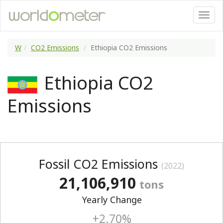
W
CO2 Emissions
Ethiopia CO2 Emissions
Ethiopia CO2
Emissions
Fossil CO2 Emissions
(2022)
21,106,910
tons
Yearly Change
+2.70%