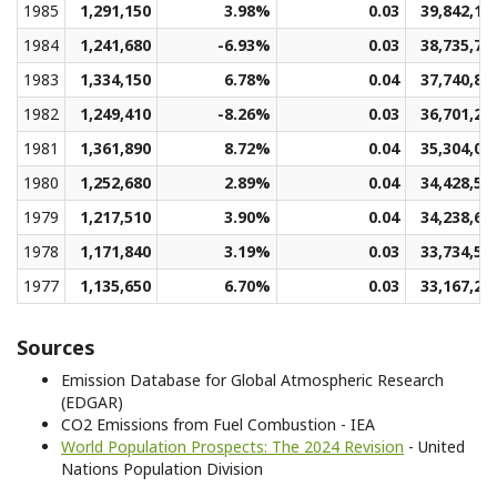
1985
1,291,150
3.98%
0.03
39,842,13
1984
1,241,680
-6.93%
0.03
38,735,72
1983
1,334,150
6.78%
0.04
37,740,81
1982
1,249,410
-8.26%
0.03
36,701,29
1981
1,361,890
8.72%
0.04
35,304,01
1980
1,252,680
2.89%
0.04
34,428,51
1979
1,217,510
3.90%
0.04
34,238,65
1978
1,171,840
3.19%
0.03
33,734,59
1977
1,135,650
6.70%
0.03
33,167,27
Sources
Emission Database for Global Atmospheric Research
(EDGAR)
CO2 Emissions from Fuel Combustion - IEA
World Population Prospects: The 2024 Revision
- United
Nations Population Division