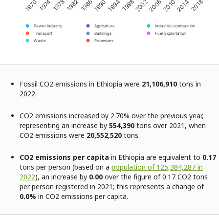
2002
2014
1974
1986
1998
2010
1970
1982
1994
2006
2018
1978
1990
Power Industry
Agriculture
Industrial combustion
Transport
Buildings
Fuel Exploitation
Waste
Processes
Fossil CO2 emissions in Ethiopia were
21,106,910
tons in
2022.
CO2 emissions increased by 2.70% over the previous year,
representing an increase by
554,390
tons over 2021, when
CO2 emissions were
20,552,520
tons.
CO2 emissions per capita
in Ethiopia are equivalent to
0.17
tons per person (based on a
population of 125,384,287 in
2022
), an increase by
0.00
over the figure of 0.17 CO2 tons
per person registered in 2021; this represents a change of
0.0%
in CO2 emissions per capita.