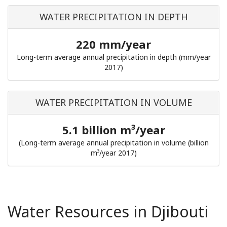
WATER PRECIPITATION IN DEPTH
220 mm/year
Long-term average annual precipitation in depth (mm/year
2017)
WATER PRECIPITATION IN VOLUME
5.1 billion m³/year
(Long-term average annual precipitation in volume (billion
m³/year 2017)
Water Resources in Djibouti