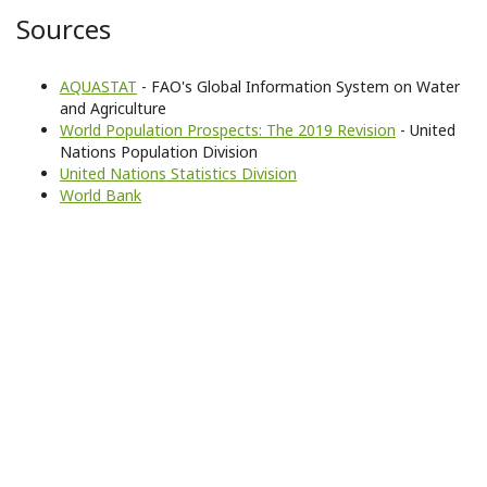
Sources
AQUASTAT
- FAO's Global Information System on Water
and Agriculture
World Population Prospects: The 2019 Revision
- United
Nations Population Division
United Nations Statistics Division
World Bank