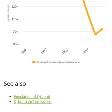
number of people
120k
110k
100k
90k
1962
1977
1992
2007
People with no access to safe drinking water
See also
Population of Djibouti
Djibouti Co2 emissions