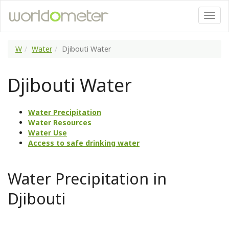
W
Water
Djibouti Water
Djibouti Water
Water Precipitation
Water Resources
Water Use
Access to safe drinking water
Water Precipitation in
Djibouti