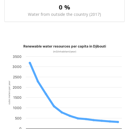
0 %
Water from outside the country (2017)
Renewable water resources per capita in Djibouti
(m3/inhabitant/year)
3500
3000
2500
cubic meters per year
2000
1500
1000
500
0