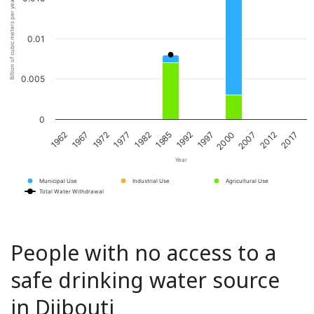
Billion of cubic meters per year
0.01
0.005
0
1967
1982
1997
2012
1962
1977
1992
2007
1972
1985
2000
2017
Year
Municipal Use
Industrial Use
Agricultural Use
Total Water Withdrawal
People with no access to a
safe drinking water source
in Djibouti