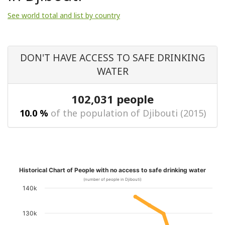
See world total and list by country
DON'T HAVE ACCESS TO SAFE DRINKING
WATER
102,031 people
10.0 %
of the population of Djibouti (2015)
Historical Chart of People with no access to safe drinking water
(number of people in Djibouti)
140k
130k