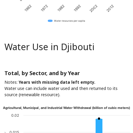
1962
1972
1982
1992
2002
2012
Water resources per capita
Water Use in Djibouti
Total, by Sector, and by Year
Notes:
Years with missing data left empty.
Water use can include water used and then returned to its
source (renewable resource).
Agricultural, Municipal, and Industrial Water Withdrawal (billion of cubic meters)
0.02
0.015