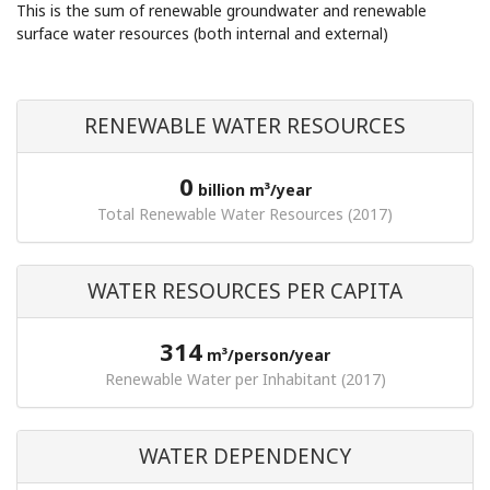
This is the sum of renewable groundwater and renewable
surface water resources (both internal and external)
RENEWABLE WATER RESOURCES
0
billion m³/year
Total Renewable Water Resources (2017)
WATER RESOURCES PER CAPITA
314
m³/person/year
Renewable Water per Inhabitant (2017)
WATER DEPENDENCY