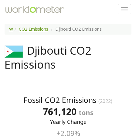
W
CO2 Emissions
Djibouti CO2 Emissions
Djibouti CO2
Emissions
Fossil CO2 Emissions
(2022)
761,120
tons
Yearly Change
+2.09%