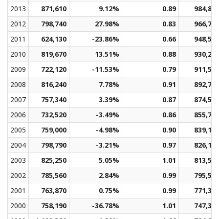
2013
871,610
9.12%
0.89
984,82
2012
798,740
27.98%
0.83
966,74
2011
624,130
-23.86%
0.66
948,55
2010
819,670
13.51%
0.88
930,25
2009
722,120
-11.53%
0.79
911,52
2008
816,240
7.78%
0.91
892,73
2007
757,340
3.39%
0.87
874,52
2006
732,520
-3.49%
0.86
855,76
2005
759,000
-4.98%
0.90
839,16
2004
798,790
-3.21%
0.97
826,12
2003
825,250
5.05%
1.01
813,51
2002
785,560
2.84%
0.99
795,57
2001
763,870
0.75%
0.99
771,31
2000
758,190
-36.78%
1.01
747,31