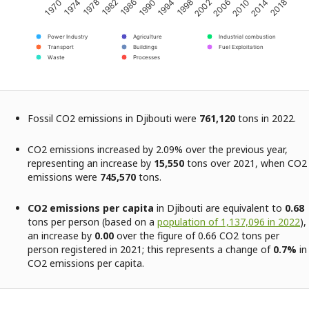
2002
2018
1982
1998
2014
1978
1994
2010
1974
1990
2006
1970
1986
Power Industry
Agriculture
Industrial combustion
Transport
Buildings
Fuel Exploitation
Waste
Processes
Fossil CO2 emissions in Djibouti were
761,120
tons in 2022.
CO2 emissions increased by 2.09% over the previous year,
representing an increase by
15,550
tons over 2021, when CO2
emissions were
745,570
tons.
CO2 emissions per capita
in Djibouti are equivalent to
0.68
tons per person (based on a
population of 1,137,096 in 2022
),
an increase by
0.00
over the figure of 0.66 CO2 tons per
person registered in 2021; this represents a change of
0.7%
in
CO2 emissions per capita.