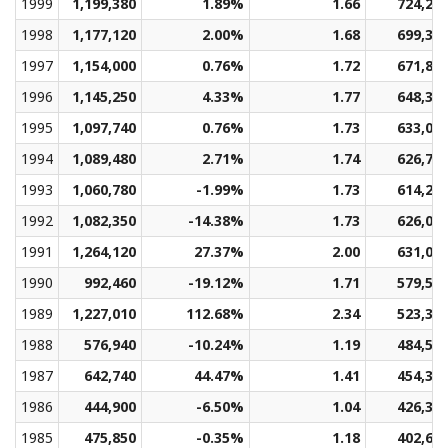
1999
1,199,380
1.89%
1.66
724,21
1998
1,177,120
2.00%
1.68
699,35
1997
1,154,000
0.76%
1.72
671,81
1996
1,145,250
4.33%
1.77
648,34
1995
1,097,740
0.76%
1.73
633,07
1994
1,089,480
2.71%
1.74
626,71
1993
1,060,780
-1.99%
1.73
614,24
1992
1,082,350
-14.38%
1.73
626,01
1991
1,264,120
27.37%
2.00
631,09
1990
992,460
-19.12%
1.71
579,53
1989
1,227,010
112.68%
2.34
523,35
1988
576,940
-10.24%
1.19
484,52
1987
642,740
44.47%
1.41
454,39
1986
444,900
-6.50%
1.04
426,34
1985
475,850
-0.35%
1.18
402,68