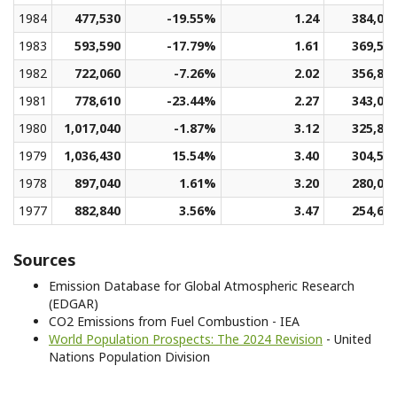
1984
477,530
-19.55%
1.24
384,05
1983
593,590
-17.79%
1.61
369,55
1982
722,060
-7.26%
2.02
356,88
1981
778,610
-23.44%
2.27
343,04
1980
1,017,040
-1.87%
3.12
325,81
1979
1,036,430
15.54%
3.40
304,51
1978
897,040
1.61%
3.20
280,03
1977
882,840
3.56%
3.47
254,61
Sources
Emission Database for Global Atmospheric Research
(EDGAR)
CO2 Emissions from Fuel Combustion - IEA
World Population Prospects: The 2024 Revision
- United
Nations Population Division