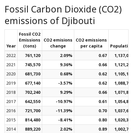
Fossil Carbon Dioxide (CO2)
emissions of Djibouti
Fossil CO2
Emissions
CO2 emisions
CO2 emissions
Year
(tons)
change
per capita
Populatio
2022
761,120
2.09%
0.67
1,137,09
2021
745,570
9.36%
0.66
1,121,24
2020
681,730
0.68%
0.62
1,105,18
2019
677,140
-3.57%
0.62
1,088,70
2018
702,240
9.29%
0.66
1,071,88
2017
642,550
-10.97%
0.61
1,054,84
2016
721,700
-11.39%
0.70
1,037,65
2015
814,480
-8.41%
0.80
1,020,31
2014
889,220
2.02%
0.89
1,002,71