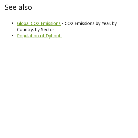
See also
Global CO2 Emissions
- CO2 Emissions by Year, by
Country, by Sector
Population of Djibouti