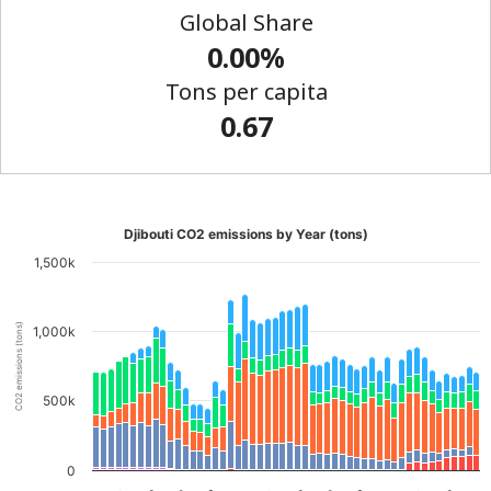
Global Share
0.00%
Tons per capita
0.67
Djibouti CO2 emissions by Year (tons)
1,500k
CO2 emissions (tons)
1,000k
500k
0